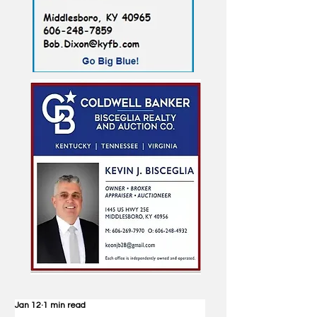
Jan 12
1 min read