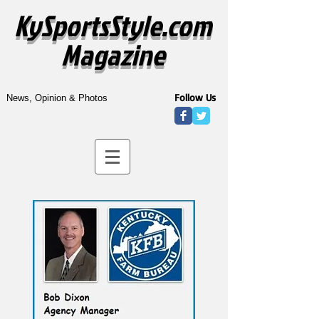
KySportsStyle.com
Magazine
Follow Us
News, Opinion & Photos