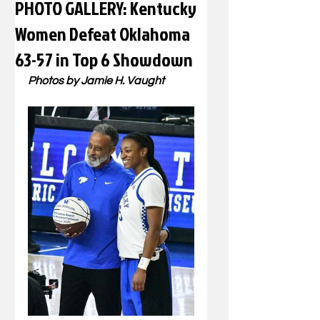
PHOTO GALLERY: Kentucky
Women Defeat Oklahoma
63-57 in Top 6 Showdown
Photos by Jamie H. Vaught