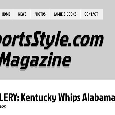
HOME
NEWS
PHOTOS
JAMIE'S BOOKS
CONTACT
ortsStyle.com
Magazine
ERY: Kentucky Whips Alabama 
son