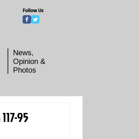
Follow Us
News,
Opinion &
Photos
117-95