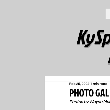
KySp
Feb 25, 2024
1 min read
PHOTO GALL
Photos by Wayne Ma