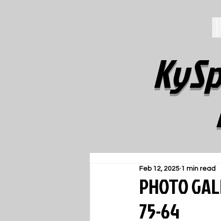
KySp
Feb 12, 2025
1 min read
PHOTO GALL
75-64