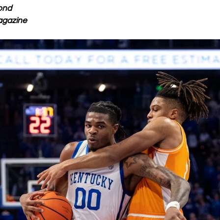
ond
agazine