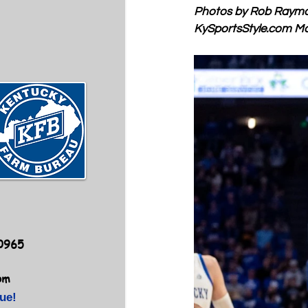
Photos by Rob Raym
KySportsStyle.com
 M
40965
om
ue!