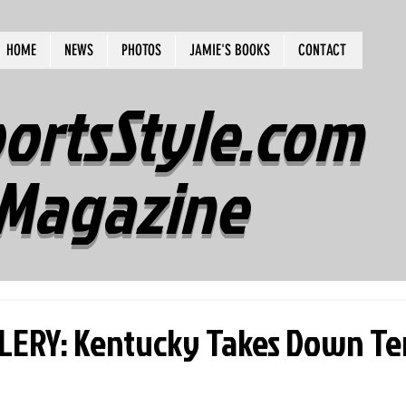
HOME
NEWS
PHOTOS
JAMIE'S BOOKS
CONTACT
ortsStyle.com
Magazine
ERY: Kentucky Takes Down Te