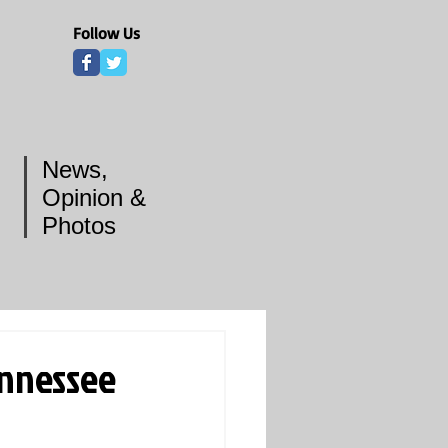
Follow Us
News,
Opinion &
Photos
nnessee