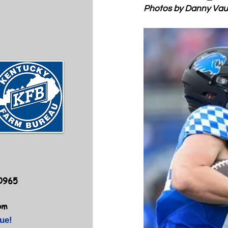
Photos by Danny Va
40965
om
ue!