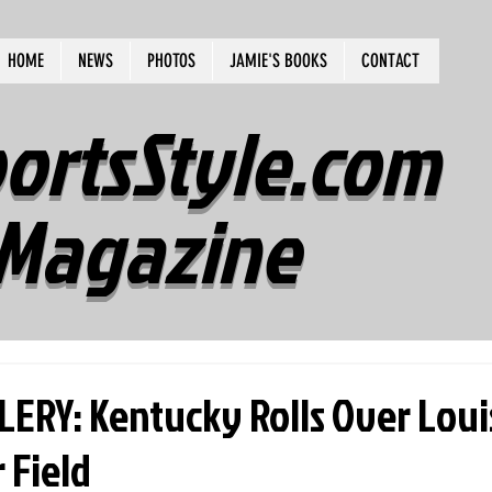
HOME
NEWS
PHOTOS
JAMIE'S BOOKS
CONTACT
ortsStyle.com
Magazine
RY: Kentucky Rolls Over Louis
 Field