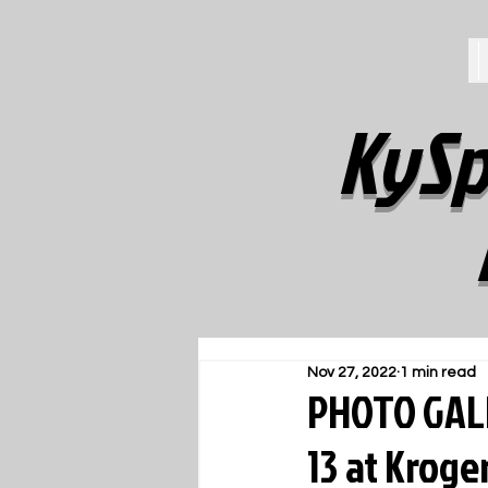
KySp
Nov 27, 2022
1 min read
PHOTO GALLE
13 at Kroger