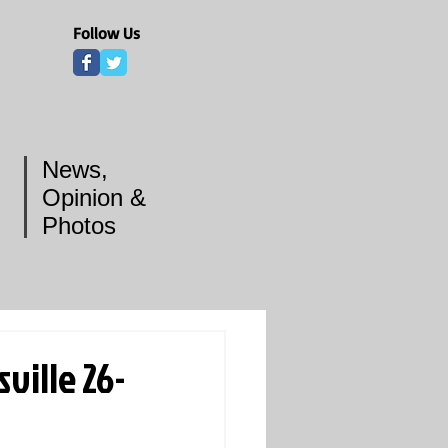
Follow Us
News,
Opinion &
Photos
ville 26-