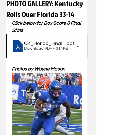
PHOTO GALLERY: Kentucky
Rolls Over Florida 33-14
Click below for Box Score & Final 
Stats
UK_Florida_FinalBook_09302023
.pdf
Download PDF • 314KB
Photos by Wayne Mason