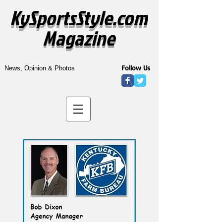
KySportsStyle.com
Magazine
Follow Us
News, Opinion & Photos