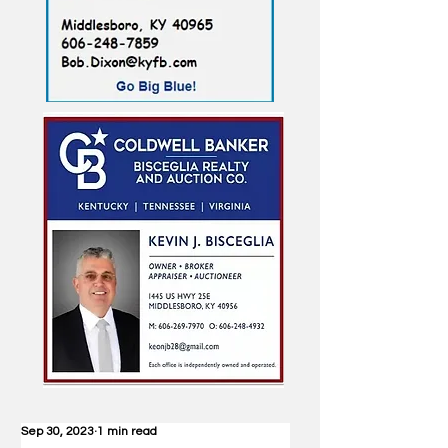
Sep 30, 2023
1 min read