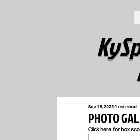
KySp
Sep 16, 2023
1 min read
PHOTO GALL
Click here for box sco