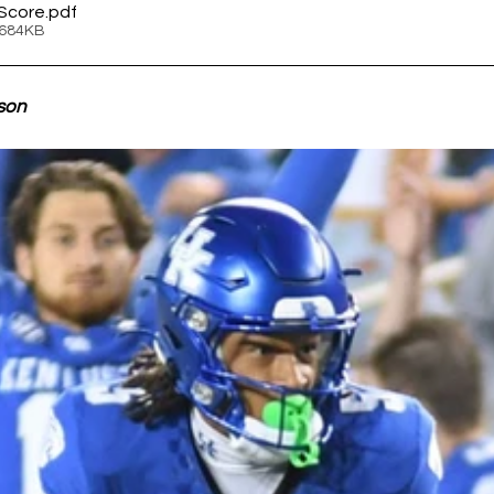
Score
.pdf
 684KB
son