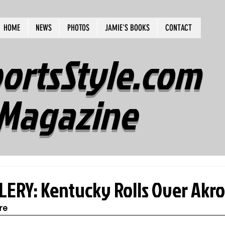
HOME
NEWS
PHOTOS
JAMIE'S BOOKS
CONTACT
ortsStyle.com
Magazine
ERY: Kentucky Rolls Over Akro
re