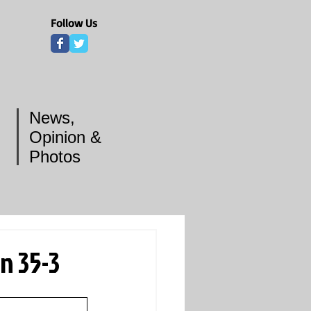
Follow Us
News,
Opinion &
Photos
n 35-3