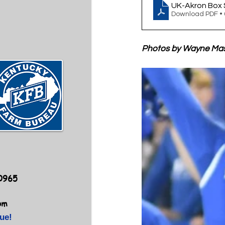
UK-Akron Box 
Download PDF •
Photos by Wayne Ma
40965
om
ue!