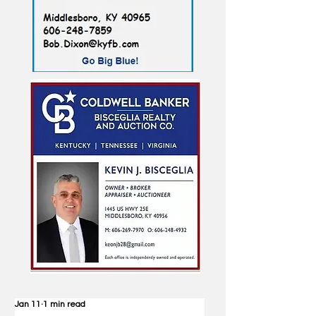
Jan 11
1 min read