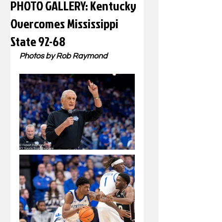
PHOTO GALLERY: Kentucky
Overcomes Mississippi
State 92-68
Photos by Rob Raymond