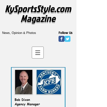
KySportsStyle.com
Magazine
Follow Us
News, Opinion & Photos