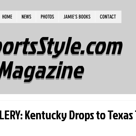
HOME
NEWS
PHOTOS
JAMIE'S BOOKS
CONTACT
ortsStyle.com
Magazine
ERY: Kentucky Drops to Texas 1