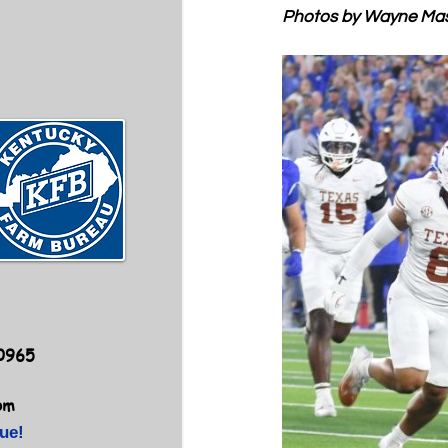
Photos by Wayne Ma
40965
om
ue!