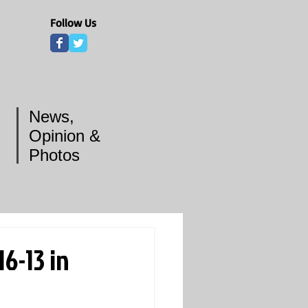
Follow Us
News,
Opinion &
Photos
6-13 in