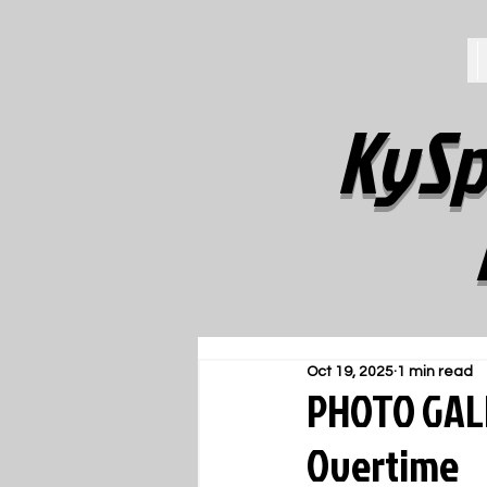
KySp
Oct 19, 2025
1 min read
PHOTO GALL
Overtime