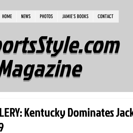
HOME
NEWS
PHOTOS
JAMIE'S BOOKS
CONTACT
ortsStyle.com
Magazine
ERY: Kentucky Dominates Jac
9