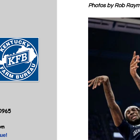
Photos by Rob Ray
40965
om
ue!