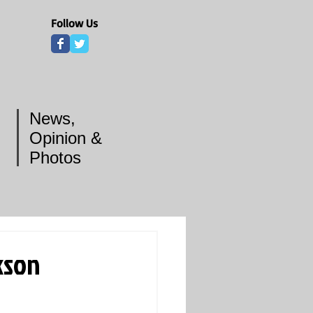
Follow Us
News,
Opinion &
Photos
kson