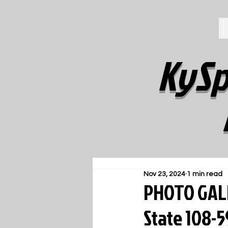
KySp
Nov 23, 2024
1 min read
PHOTO GALL
State 108-5