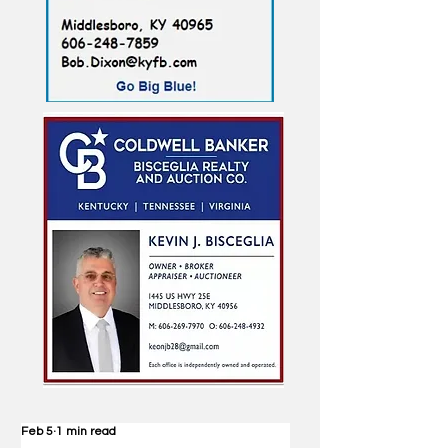
Feb 5
1 min read