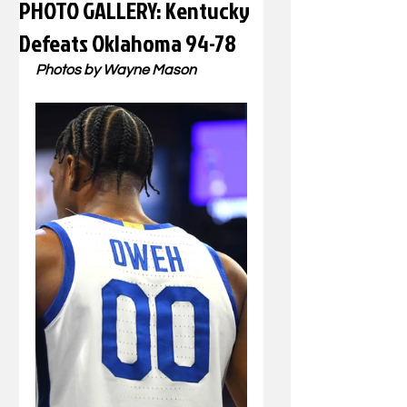
PHOTO GALLERY: Kentucky
Defeats Oklahoma 94-78
Photos by Wayne Mason