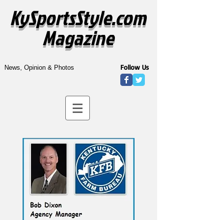
KySportsStyle.com
Magazine
Follow Us
News, Opinion & Photos