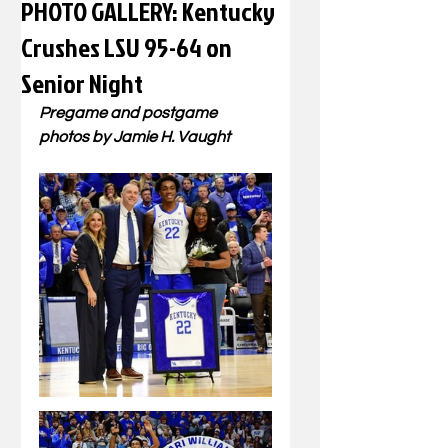
PHOTO GALLERY: Kentucky
Crushes LSU 95-64 on
Senior Night
Pregame and postgame 
photos by Jamie H. Vaught