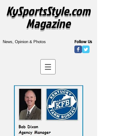
KySportsStyle.com
Magazine
Follow Us
News, Opinion & Photos