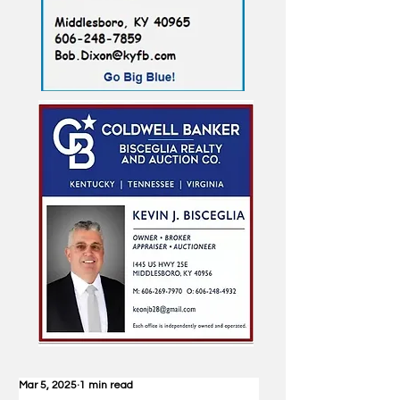
Mar 5, 2025
1 min read