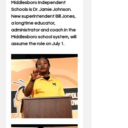
Middlesboro Independent 
Schools is Dr. Jamie Johnson.  
New superintendent Bill Jones, 
a longtime educator, 
administrator and coach in the 
Middlesboro school system, will 
assume the role on July 1.