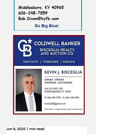
Jun 9, 2025
1 min read