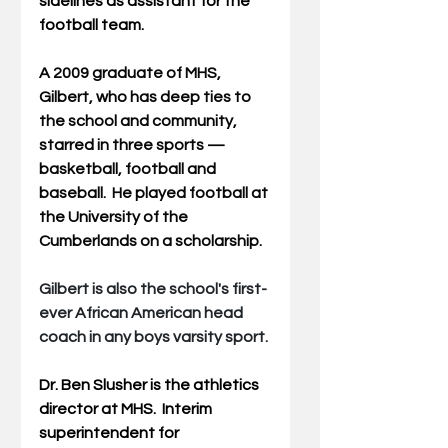
sidelines as assistant for the 
football team.
A 2009 graduate of MHS, 
Gilbert, who has deep ties to 
the school and community, 
starred in three sports — 
basketball, football and 
baseball.  He played football at 
the University of the 
Cumberlands on a scholarship.
Gilbert is also the school's first-
ever African American head 
coach in any boys varsity sport.
Dr. Ben Slusher is the athletics 
director at MHS.  Interim 
superintendent for 