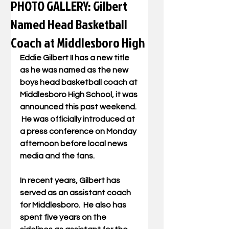
PHOTO GALLERY: Gilbert
Named Head Basketball
Coach at Middlesboro High
Eddie Gilbert II has a new title 
as he was named as the new 
boys head basketball coach at 
Middlesboro High School, it was 
announced this past weekend. 
 He was officially introduced at 
a press conference on Monday 
afternoon before local news 
media and the fans.
In recent years, Gilbert has 
served as an assistant coach 
for Middlesboro.  He also has 
spent five years on the 