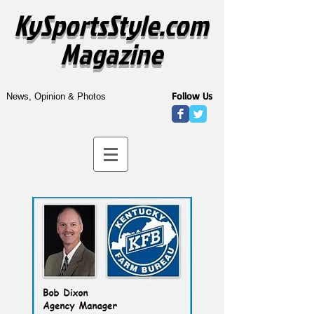
KySportsStyle.com
Magazine
Follow Us
News, Opinion & Photos