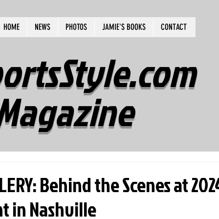
HOME
NEWS
PHOTOS
JAMIE'S BOOKS
CONTACT
ortsStyle.com
Magazine
ERY: Behind the Scenes at 202
 in Nashville