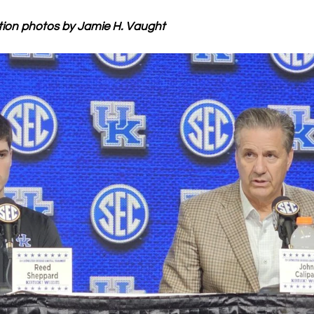
tion photos by Jamie H. Vaught