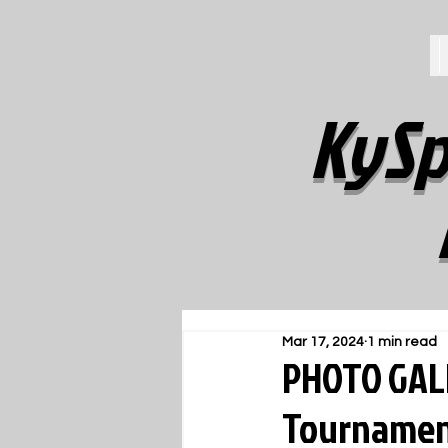
KySp
Mar 17, 2024
1 min read
PHOTO GALL
Tournament