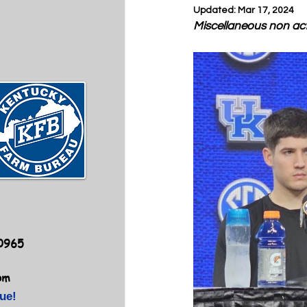
Updated:
Mar 17, 2024
Miscellaneous non ac
40965
om
ue!