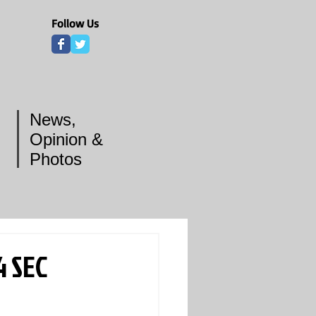
Follow Us
News,
Opinion &
Photos
4 SEC