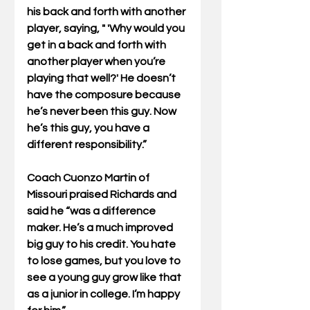
his back and forth with another 
player, saying, " 'Why would you 
get in a back and forth with 
another player when you’re 
playing that well?' He doesn’t 
have the composure because 
he’s never been this guy. Now 
he’s this guy, you have a 
different responsibility.”
Coach Cuonzo Martin of 
Missouri praised Richards and 
said he “was a difference 
maker. He’s a much improved 
big guy to his credit. You hate 
to lose games, but you love to 
see a young guy grow like that 
as a junior in college. I’m happy 