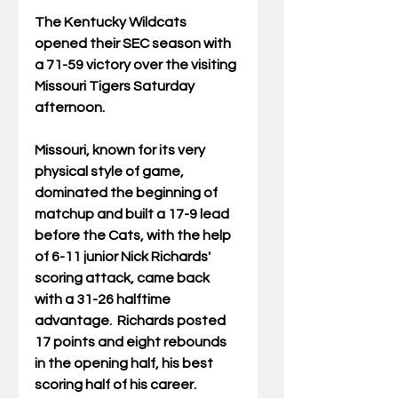
The Kentucky Wildcats 
opened their SEC season with 
a 71-59 victory over the visiting 
Missouri Tigers Saturday 
afternoon.
Missouri, known for its very 
physical style of game, 
dominated the beginning of 
matchup and built a 17-9 lead 
before the Cats, with the help 
of 6-11 junior Nick Richards' 
scoring attack, came back 
with a 31-26 halftime 
advantage.  Richards posted 
17 points and eight rebounds 
in the opening half, his best 
scoring half of his career.