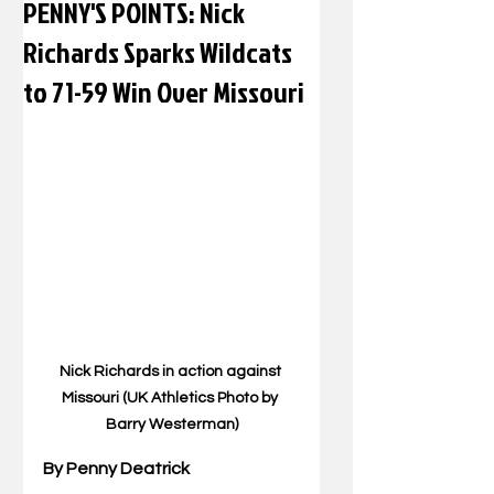
PENNY'S POINTS: Nick
Richards Sparks Wildcats
to 71-59 Win Over Missouri
Nick Richards in action against 
Missouri (UK Athletics Photo by 
Barry Westerman)
By Penny Deatrick