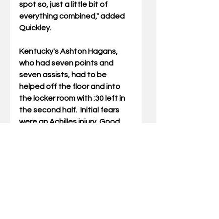
spot so, just a little bit of 
everything combined," added 
Quickley.
Kentucky's Ashton Hagans, 
who had seven points and 
seven assists, had to be 
helped off the floor and into 
the locker room with :30 left in 
the second half.  Initial fears 
were an Achilles injury. Good 
news is that it appears to be a 
low ankle sprain. 
Coach Cal laughingly indicated 
that "high ankle sprains take 
like two weeks. A low ankle 
sprain takes like 18 hours. So, 
he’ll be fine.” His status is listed 