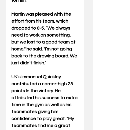
for him.”
Martin was pleased with the 
effort from his team, which 
dropped to 8-5. “We always 
need to work on something, 
but we lost to a good team at 
home," he said. "I’m not going 
back to the drawing board. We 
just didn’t finish.”
UK's Immanuel Quickley 
contributed a career-high 23 
points In the victory. He 
attributed his success to extra 
time in the gym as well as his 
teammates giving him 
confidence to play great. “My 
teammates find me a great 