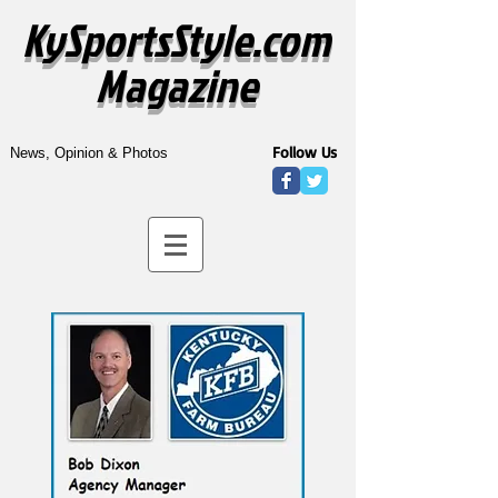
KySportsStyle.com
Magazine
Follow Us
News, Opinion & Photos