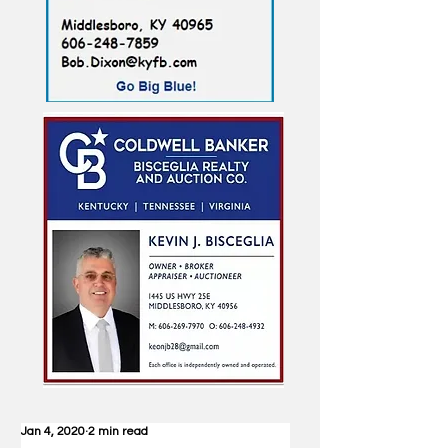
Jan 4, 2020
2 min read