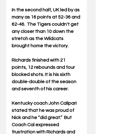
In the second half, UK led by as 
many as 16 points at 52-36 and 
62-46.  The Tigers couldn't get 
any closer than 10 down the 
stretch as the Wildcats 
brought home the victory.
Richards finished with 21 
points, 12 rebounds and four 
blocked shots. It is his sixth 
double-double of the season 
and seventh of his career.  
Kentucky coach John Calipari 
stated that he was proud of 
Nick and he “did great.”  But 
Coach Cal expressed 
frustration with Richards and 