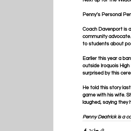
Next up for the Wildc
Penny’s Personal Per
Coach Davenport is a 
community advocate. H
to students about pos
Earlier this year a 
outside Iroquois High
surprised by this cer
He told this story la
game with his wife. Sh
laughed, saying they
Penny Deatrick is a con