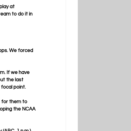
play at 
eam to do it in 
tops. We forced 
em. If we have 
ut the last 
focal point.
 for them to 
 hoping the NCAA 