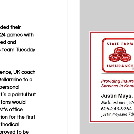
ded their 
 24 games with 
hed and 
ts team Tuesday 
ence, UK coach 
Bellarmine to a 
 personal 
’s a painful but 
 fans would 
st’s office 
on for the first 
ethodical 
proved to be 