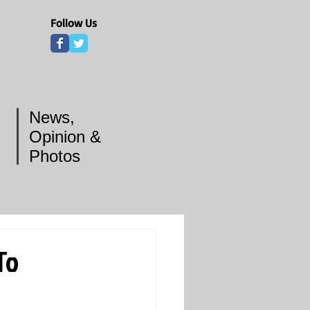
Follow Us
News,
Opinion &
Photos
To