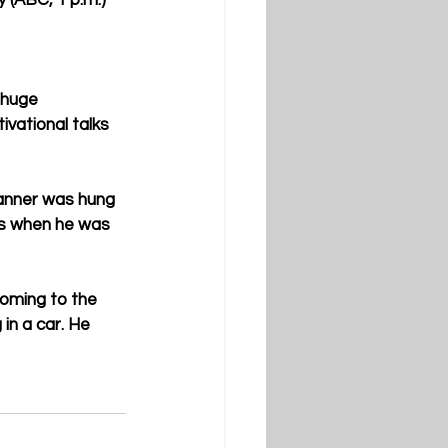
 (ABC, 1 p.m.)
 huge 
vational talks 
anner was hung 
us when he was 
coming to the 
 in a car. He 