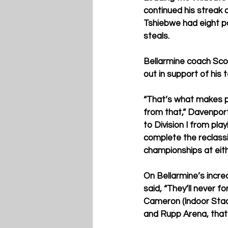
continued his streak 
Tshiebwe had eight p
steals.
Bellarmine coach Sco
out in support of his
“That’s what makes peo
from that,” Davenpor
to Division I from pla
complete the reclassif
championships at eithe
O
n Bellarmine’s incre
said, “They’ll never fo
Cameron (Indoor Stad
and Rupp Arena, that i