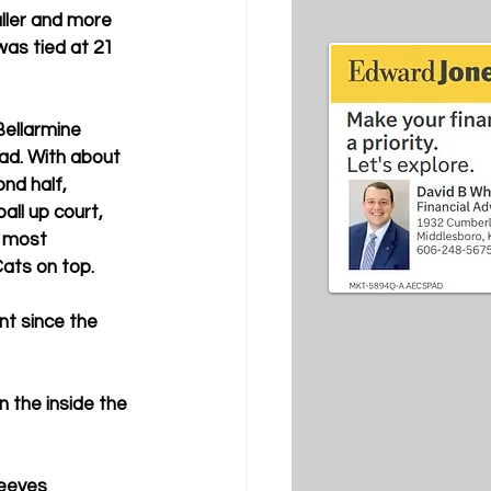
ller and more 
was tied at 21 
ellarmine 
ead. With about 
nd half, 
ll up court, 
 most 
Cats on top.
nt since the 
 the inside the 
eeves 