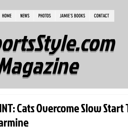
HOME
NEWS
PHOTOS
JAMIE'S BOOKS
CONTACT
ortsStyle.com
Magazine
INT: Cats Overcome Slow Start 
larmine