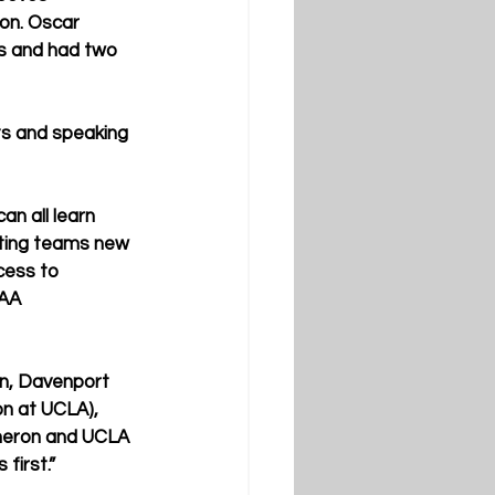
son. Oscar 
s and had two 
s and speaking 
an all learn 
iting teams new 
cess to 
CAA 
on, Davenport 
ion at UCLA), 
meron and UCLA 
first.”