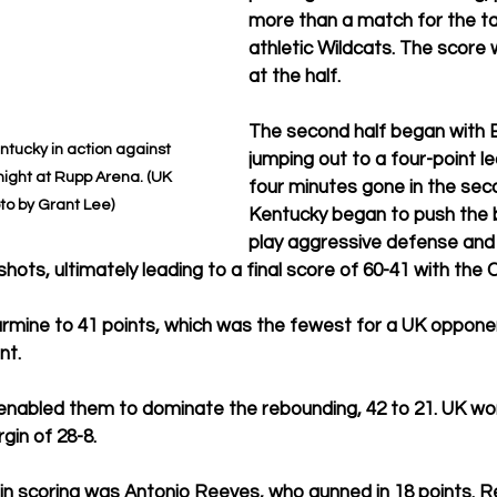
more than a match for the ta
athletic Wildcats. The score 
at the half.
The second half began with B
tucky in action against 
jumping out to a four-point l
ight at Rupp Arena. (UK 
four minutes gone in the seco
to by Grant Lee)
Kentucky began to push the ba
play aggressive defense and
hots, ultimately leading to a final score of 60-41 with the 
larmine to 41 points, which was the fewest for a UK oppone
t. 
enabled them to dominate the rebounding, 42 to 21. UK won
gin of 28-8.
in scoring was Antonio Reeves, who gunned in 18 points. R