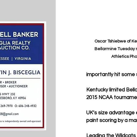
Oscar Tshiebwe of Ken
Bellarmine Tuesday n
Athletics Pho
importantly hit some s
Kentucky 
limited Bel
2015 NCAA tournamen
UK
’s size advantage 
paint scoring by a mar
Leading the Wildcats 