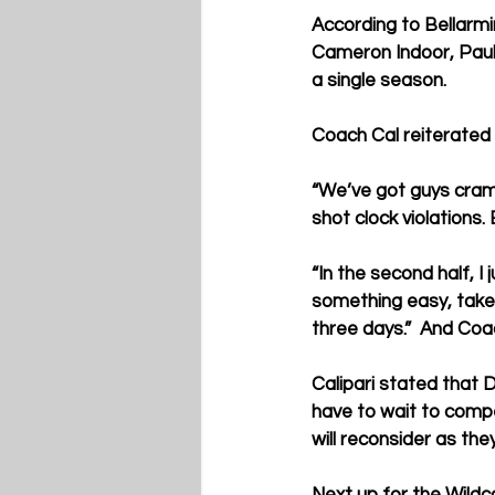
According to Bellarm
Cameron Indoor, Paule
a single season.
Coach Cal reiterated 
“We’ve got guys crampi
shot clock violations.
“In the second half, I 
something easy, take i
three days.”  And Coa
Calipari stated that 
have to wait to compe
will reconsider as the