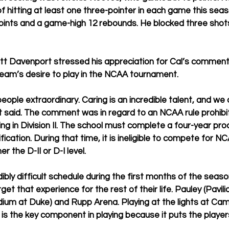
of hitting at least one three-pointer in each game this sea
oints and a game-high 12 rebounds. He blocked three shot
tt Davenport stressed his appreciation for Cal’s comment
 team’s desire to play in the NCAA tournament.
ple extraordinary. Caring is an incredible talent, and we c
t said. The comment was in regard to an NCAA rule prohib
ying in Division II. The school must complete a four-year pro
ication. During that time, it is ineligible to compete for N
r the D-II or D-I level.
dibly difficult schedule during the first months of the seas
rget that experience for the rest of their life. Pauley (Pavil
ium at Duke) and Rupp Arena. Playing at the lights at Ca
s the key component in playing because it puts the players 