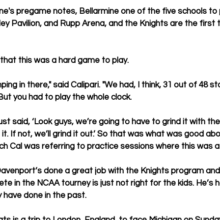
ine's pregame notes, 
Bellarmine one of the five schools to 
y Pavilion, and Rupp Arena, and the Knights are the first t
that this was a hard game to play.
ng in there," said Calipari. "We had, I think, 31 out of 48 s
 But you had to play the whole clock.
just said, ‘Look guys, we’re going to have to grind it with th
t. If not, we’ll grind it out.’ So that was what was good abo
ch Cal was referring to practice sessions where this was a 
Davenport’s done a great job with the Knights program and
te in the NCAA tourney is just not right for the kids. He’s
y have done in the past.