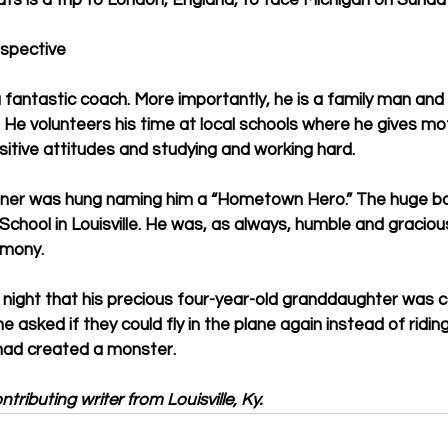
ats is a trip to London, England, to face Michigan on Sunday
spective
fantastic coach. More importantly, he is a family man and
e volunteers his time at local schools where he gives moti
itive attitudes and studying and working hard.
banner was hung naming him a “Hometown Hero.” The huge b
 School in Louisville. He was, as always, humble and gracio
emony.
st night that his precious four-year-old granddaughter was 
e asked if they could fly in the plane again instead of riding
 had created a monster.
tributing writer from Louisville, Ky.