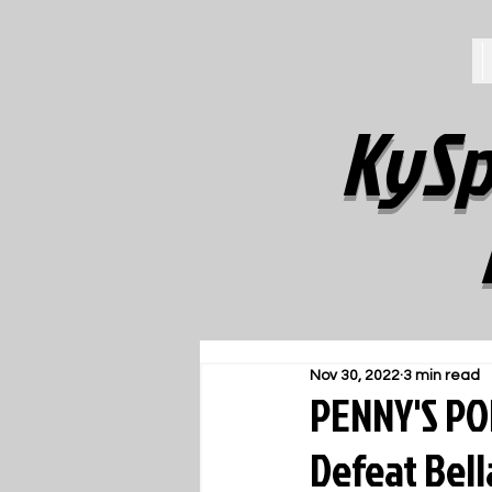
KySp
Nov 30, 2022
3 min read
PENNY'S PO
Defeat Bel