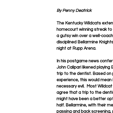
By Penny Deatrick
The Kentucky Wildcats exten
homecourt winning streak to
a gutsy win over a well-coac
disciplined Bellarmine Knigh
night at Rupp Arena.
In his postgame news confer
John Calipari likened playing 
trip to the dentist. Based on
experience, this would mean it
necessary evil.  Most Wildcat
agree that a trip to the denti
might have been a better opti
half. Bellarmine, with their m
passing and back screening, 