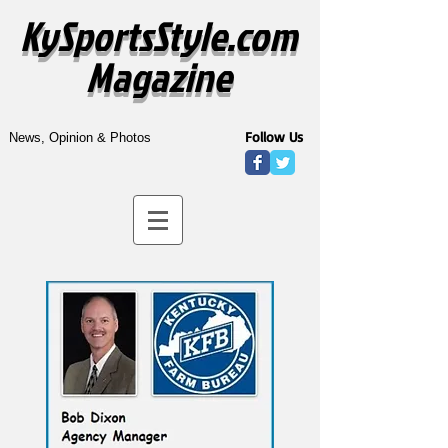
KySportsStyle.com
Magazine
Follow Us
News, Opinion & Photos