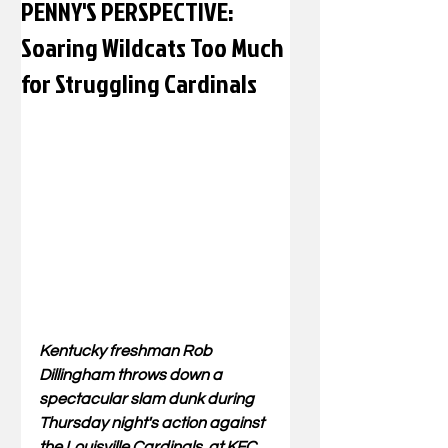
PENNY'S PERSPECTIVE:
Soaring Wildcats Too Much
for Struggling Cardinals
Kentucky freshman Rob 
Dillingham throws down a 
spectacular slam dunk during 
Thursday night's action against 
the Louisville Cardinals. at KFC 