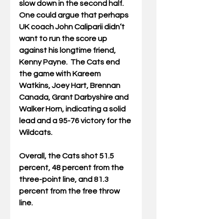
slow down in the second half. 
One could argue that perhaps 
UK coach John Caliparii didn’t 
want to run the score up 
against his longtime friend, 
Kenny Payne.  The Cats end 
the game with Kareem 
Watkins, Joey Hart, Brennan 
Canada, Grant Darbyshire and 
Walker Horn, indicating a solid 
lead and a 95-76 victory for the 
Wildcats.
Overall, the Cats shot 51.5 
percent, 48 percent from the 
three-point line, and 81.3 
percent from the free throw 
line.  