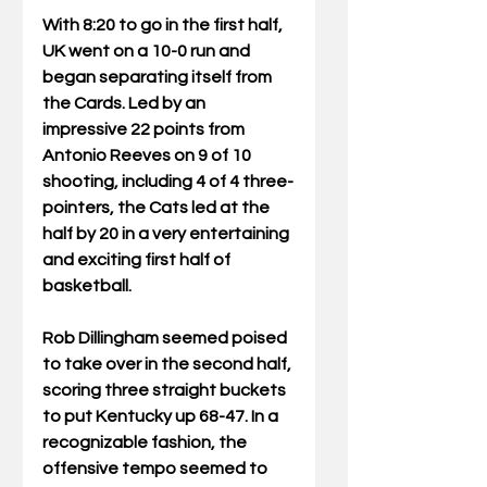
With 8:20 to go in the first half, 
UK went on a 10-0 run and 
began separating itself from 
the Cards. Led by an 
impressive 22 points from 
Antonio Reeves on 9 of 10 
shooting, including 4 of 4 three-
pointers, the Cats led at the 
half by 20 in a very entertaining 
and exciting first half of 
basketball.
Rob Dillingham seemed poised 
to take over in the second half, 
scoring three straight buckets 
to put Kentucky up 68-47. In a 
recognizable fashion, the 
offensive tempo seemed to 