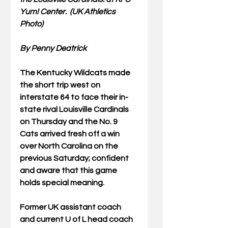
Yum! Center.  (UK Athletics 
Photo) 
By Penny Deatrick
The Kentucky Wildcats made 
the short trip west on 
interstate 64 to face their in-
state rival Louisville Cardinals 
on Thursday and the No. 9 
Cats arrived fresh off a win 
over North Carolina on the 
previous Saturday; confident 
and aware that this game 
holds special meaning.
Former UK assistant coach 
and current U of L head coach 