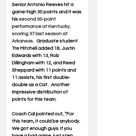
Senior Antonio Reeves hit a 
game-high 30 points and it was 
his 
second 30-point 
performance at Kentucky, 
scoring 37 last season at 
Arkansas.   
Graduate student 
Tre Mitchell added 18, Justin 
Edwards with 13, Rob 
Dillingham with 12, and Reed 
Sheppard with 11 points and 
11 assists, his first double-
double as a Cat.   Another 
impressive distribution of 
points for this team.
Coach Cal pointed out, “For 
this team, it could be anybody. 
We got enough guys. If you 
have a bad game, just step 