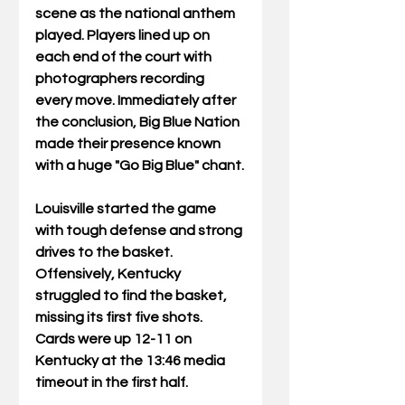
scene as the national anthem 
played. Players lined up on 
each end of the court with 
photographers recording 
every move. Immediately after 
the conclusion, Big Blue Nation 
made their presence known 
with a huge "Go Big Blue" chant.
Louisville started the game 
with tough defense and strong 
drives to the basket. 
Offensively, Kentucky 
struggled to find the basket, 
missing its first five shots. 
Cards were up 12-11 on 
Kentucky at the 13:46 media 
timeout in the first half.