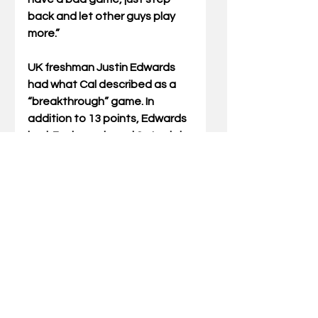
back and let other guys play 
more.”  
UK freshman Justin Edwards 
had what Cal described as a 
“breakthrough” game. In 
addition to 13 points, Edwards 
had  7 rebounds and 2 steals in 
24 minutes.
Penny’s Thoughts:
1. It’s ALWAYS nice to beat your 
rival, especially at their House.
2. Cal’s recruiting continues to 
be very impressive.