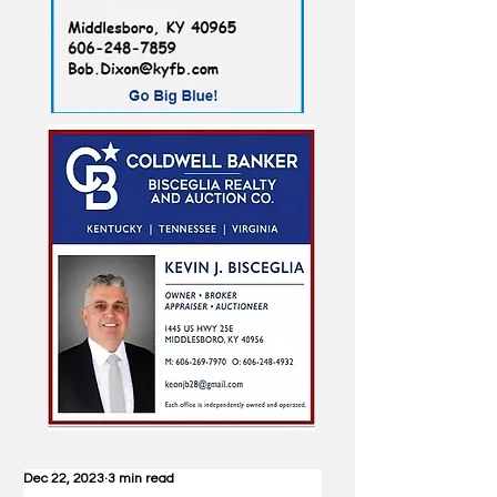
Dec 22, 2023
3 min read