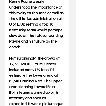
Kenny Payne clearly 
understood the importance of 
this rivalry to the fans as well as 
the athletics administration at 
U of L. Upsetting a top 10 
Kentucky team would perhaps 
slow down the talk surrounding 
Payne and his future as the 
coach.
Not surprisingly, the crowd of 
17, 293 at KFC Yum! Center 
included many UK fans. I’d 
estimate the lower arena at 
60/40 Cardinal Red. The upper 
arena leaning toward Blue. 
Both teams warmed up with 
intensity and spirit as 
expected. It was a picturesque 