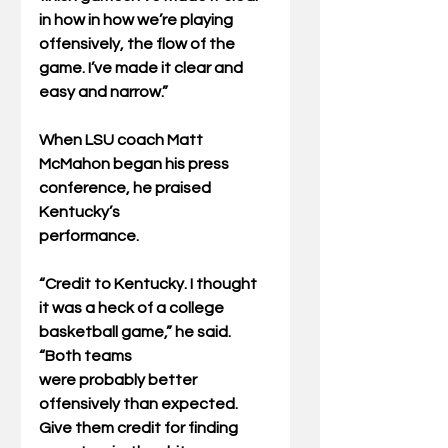
in how in how we’re playing
offensively, the flow of the 
game. I’ve made it clear and 
easy and narrow.”
When LSU coach Matt 
McMahon began his press 
conference, he praised 
Kentucky’s
performance.
“Credit to Kentucky. I thought 
it was a heck of a college 
basketball game,” he said. 
“Both teams
were probably better 
offensively than expected. 
Give them credit for finding 