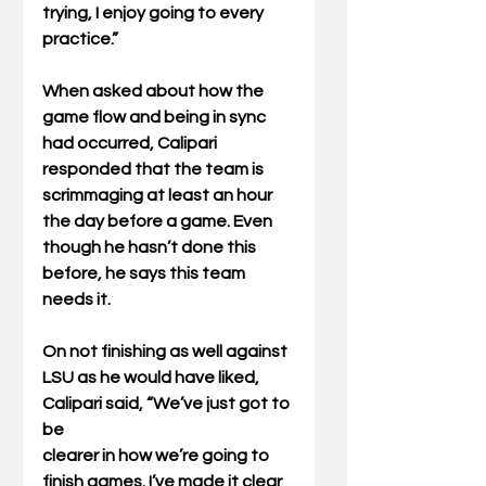
trying, I enjoy going to every 
practice.”
When asked about how the 
game flow and being in sync 
had occurred, Calipari 
responded that the team is 
scrimmaging at least an hour 
the day before a game. Even 
though he hasn’t done this 
before, he says this team 
needs it.
On not finishing as well against 
LSU as he would have liked, 
Calipari said, “We’ve just got to 
be
clearer in how we’re going to 
finish games. I’ve made it clear 