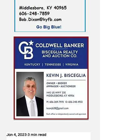
Jan 4, 2023
3 min read