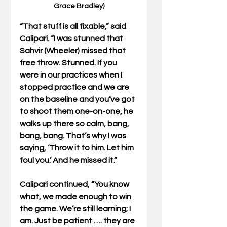
Grace Bradley)
“That stuff is all fixable,” said 
Calipari. “I was stunned that 
Sahvir (Wheeler) missed that 
free throw. Stunned. If you 
were in our practices when I 
stopped practice and we are 
on the baseline and you’ve got 
to shoot them one-on-one, he 
walks up there so calm, bang, 
bang, bang. That’s why I was 
saying, ‘Throw it to him. Let him 
foul you.’ And he missed it.”
Calipari continued, “You know 
what, we made enough to win 
the game. We’re still learning; I 
am. Just be patient …. they are 