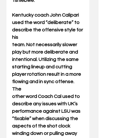
Tshiebwe.
Kentucky coach John Calipari 
used the word “deliberate” to 
describe the offensive style for 
his
team. Not necessarily slower 
play but more deliberate and 
intentional. Utilizing the same
starting lineup and cutting 
player rotation result in a more 
flowing and in sync offense. 
The
other word Coach Cal used to 
describe any issues with UK’s 
performance against LSU was
“fixable” when discussing the 
aspects of the shot clock 
winding down or pulling away 