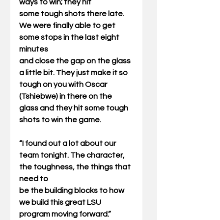
ways to win; they hit
some tough shots there late. 
We were finally able to get 
some stops in the last eight 
minutes
and close the gap on the glass 
a little bit. They just make it so 
tough on you with Oscar
(Tshiebwe) in there on the 
glass and they hit some tough 
shots to win the game.
“I found out a lot about our 
team tonight. The character, 
the toughness, the things that 
need to
be the building blocks to how 
we build this great LSU 
program moving forward.”