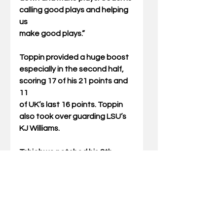
calling good plays and helping 
us
make good plays.”
Toppin provided a huge boost 
especially in the second half, 
scoring 17 of his 21 points and 
11
of UK’s last 16 points. Toppin 
also took over guarding LSU’s 
KJ Williams.
Tshiebwe notched his 8th 
double-double of the season, 
scoring 19 points and grabbing 
16
rebounds.