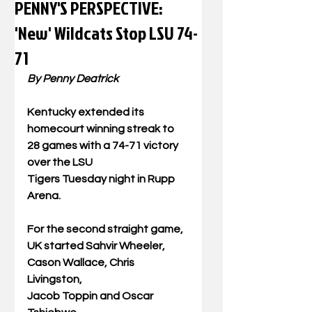
PENNY'S PERSPECTIVE:
'New' Wildcats Stop LSU 74-
71
By Penny Deatrick
Kentucky extended its 
homecourt winning streak to 
28 games with a 74-71 victory 
over the LSU
Tigers Tuesday night in Rupp 
Arena.
For the second straight game, 
UK started Sahvir Wheeler, 
Cason Wallace, Chris 
Livingston,
Jacob Toppin and Oscar 