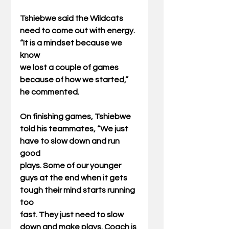
Tshiebwe said the Wildcats 
need to come out with energy. 
“It is a mindset because we 
know
we lost a couple of games 
because of how we started,” 
he commented.
On finishing games, Tshiebwe 
told his teammates, “We just 
have to slow down and run 
good
plays. Some of our younger 
guys at the end when it gets 
tough their mind starts running 
too
fast. They just need to slow 
down and make plays. Coach is 