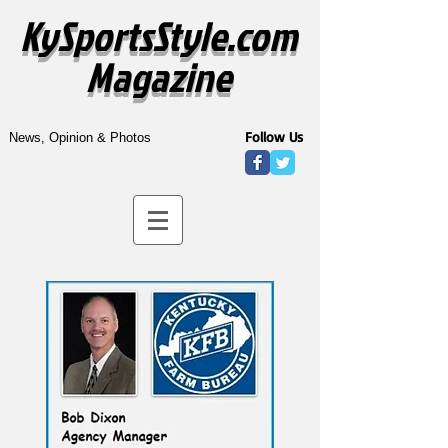
KySportsStyle.com
Magazine
Follow Us
News, Opinion & Photos