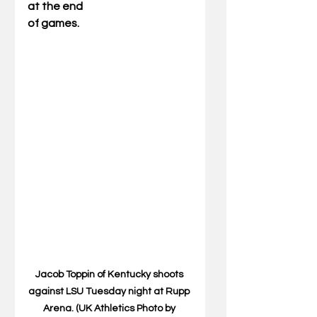
at the end
of games.
Jacob Toppin of Kentucky shoots 
against LSU Tuesday night at Rupp 
Arena. (UK Athletics Photo by 