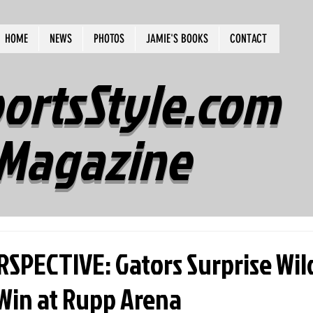
HOME
NEWS
PHOTOS
JAMIE'S BOOKS
CONTACT
ortsStyle.com
Magazine
RSPECTIVE: Gators Surprise Wil
 Win at Rupp Arena