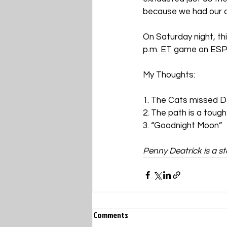
because we had our cha
On Saturday night, th
p.m. ET game on ESPN.
My Thoughts:
1. The Cats missed 
2. The path is a tough
3. “Goodnight Moon”
Penny Deatrick is a sta
Comments