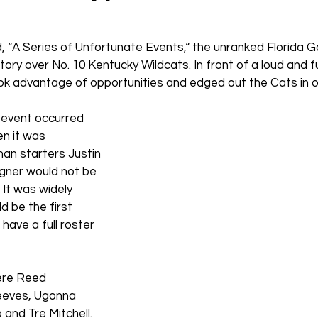
ed, “A Series of Unfortunate Events,“ the unranked Florida G
tory over No. 10 Kentucky Wildcats. In front of a loud and f
ok advantage of opportunities and edged out the Cats in o
 event occurred 
n it was 
n starters Justin 
ner would not be 
. It was widely 
d be the first 
ave a full roster 
ere Reed 
eeves, Ugonna 
and Tre Mitchell.