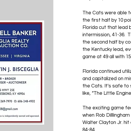
The Cats were able to 
the first half by 10 po
Florida cut that lead b
intermission, 41-36. 
the second half by con
the Kentucky lead, eve
game at 49 all with 15:4
Florida continued utili
and capitalized on m
the Cats. It's safe to
like, “The Little Engin
The exciting game fe
when Rob Dilllingham 
Walter Clayton Jr. hit
84-84.