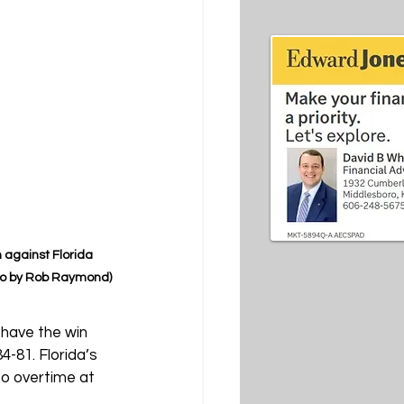
against Florida 
to by Rob Raymond)
have the win 
-81. Florida’s 
to overtime at 