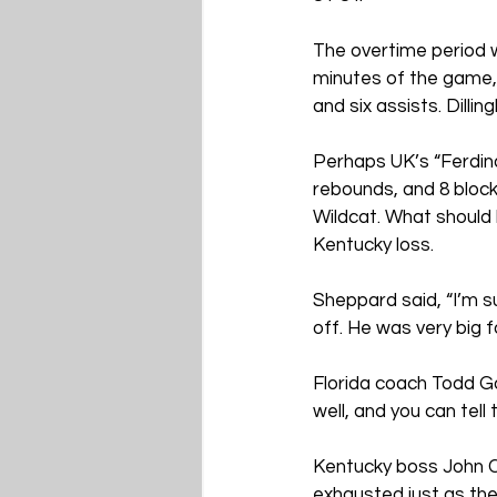
The overtime period w
minutes of the game, 
and six assists. Dilli
Perhaps UK’s “Ferdina
rebounds, and 8 block
Wildcat. What should
Kentucky loss.
Sheppard said, “I’m su
off. He was very big f
Florida coach Todd Go
well, and you can tell
Kentucky boss John Ca
exhausted just as the