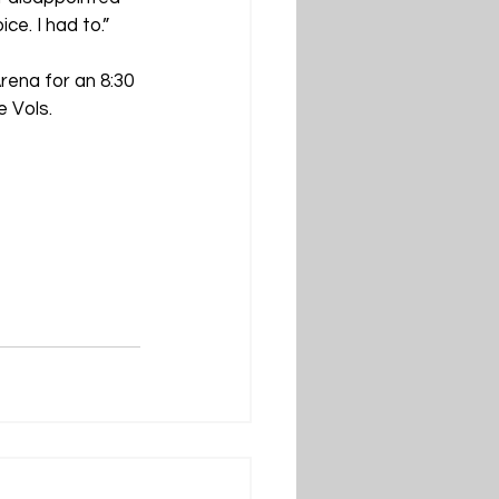
ce. I had to.”
rena for an 8:30 
 Vols.