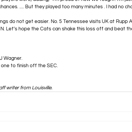
nces. ..... But they played too many minutes . I had no choi
ings do not get easier. No. 5 Tennessee visits UK at Rupp A
 Let’s hope the Cats can shake this loss off and beat the
DJ Wagner.
 one to finish off the SEC.
ff writer from Louisville.