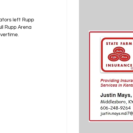
ators left Rupp 
ull Rupp Arena 
vertime.