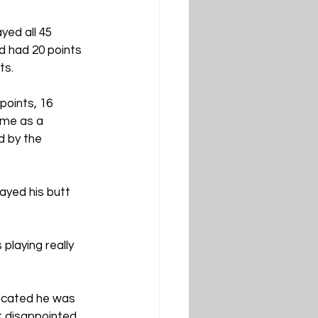
ed all 45 
d had 20 points 
ts.
points, 16 
ame as a 
 by the 
ayed his butt 
laying really 
dicated he was 
t disappointed 