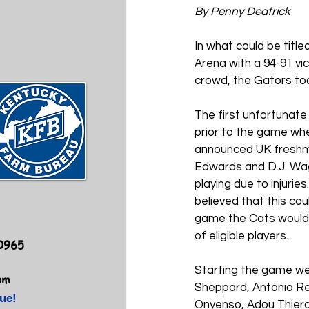
By Penny Deatrick
In what could be titl
Arena with a 94-91 vic
crowd, the Gators to
The first unfortunate
prior to the game whe
announced UK freshma
Edwards and D.J. Wag
playing due to injuries
believed that this coul
game the Cats would h
of eligible players. 
40965
Starting the game w
om
Sheppard, Antonio R
ue!
Onyenso, Adou Thiero 