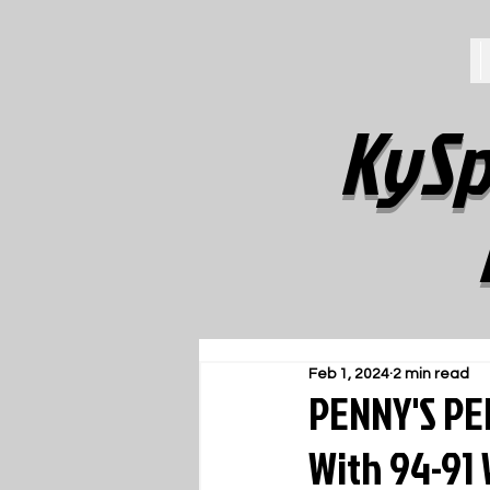
KySp
Feb 1, 2024
2 min read
PENNY'S PE
With 94-91