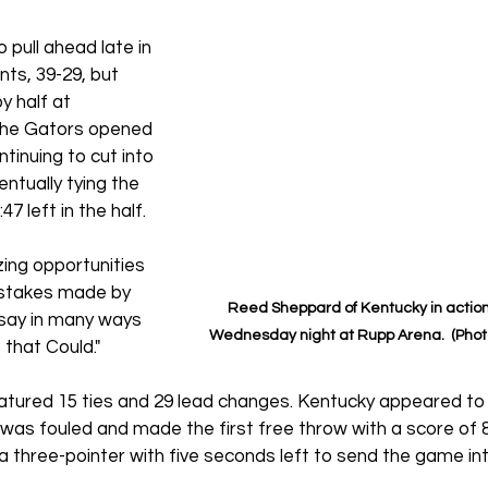
pull ahead late in 
ints, 39-29, but 
y half at 
 The Gators opened 
tinuing to cut into 
ntually tying the 
7 left in the half. 
zing opportunities 
istakes made by 
Reed Sheppard of Kentucky in action 
 say in many ways 
Wednesday night at Rupp Arena.  (Pho
e that Could."
atured 15 ties and 29 lead changes. Kentucky appeared to 
was fouled and made the first free throw with a score of 84
 a three-pointer with five seconds left to send the game in