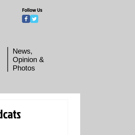
Follow Us
News,
Opinion &
Photos
dcats