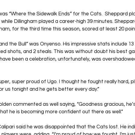
as “Where the Sidewalk Ends” for the Cats.  Sheppard play
while Dillingham played a career-high 39 minutes. Sheppar
ngham, for the third time this season, scored at least 20 poin
nd the Bull” was Onyenso. His impressive stats include 13 
ed shots, and 2 steals. This was without doubt his best g
 have been a celebration, unfortunately, was overshadowed
per, super proud of Ugo. I thought he fought really hard, pl
or us tonight and he gets better every day.” 
lden commented as well saying, “Goodness gracious, he’s p
 that he is becoming more confident out there as well.”
lipari said he was disappointed that the Cats lost. He in
 players were, adding, “I’m proud of how we fought. I'm jus