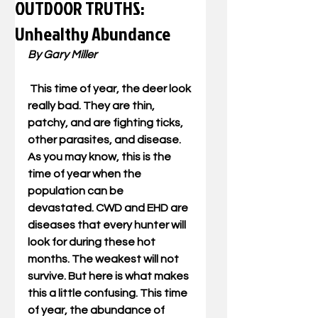
OUTDOOR TRUTHS:
Unhealthy Abundance
By Gary Miller
 This time of year, the deer look 
really bad. They are thin, 
patchy, and are fighting ticks, 
other parasites, and disease. 
As you may know, this is the 
time of year when the 
population can be 
devastated. CWD and EHD are 
diseases that every hunter will 
look for during these hot 
months. The weakest will not 
survive. But here is what makes 
this a little confusing. This time 
of year, the abundance of 