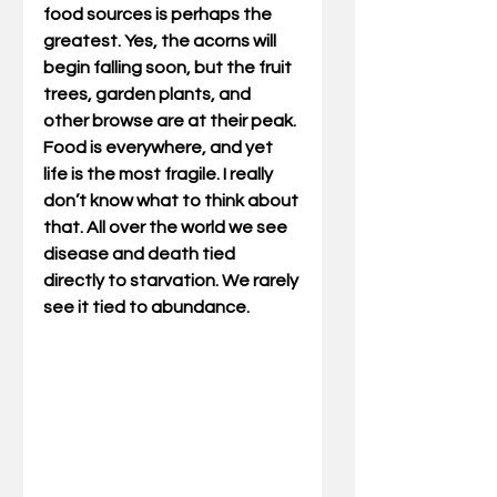
food sources is perhaps the 
greatest. Yes, the acorns will 
begin falling soon, but the fruit 
trees, garden plants, and 
other browse are at their peak. 
Food is everywhere, and yet 
life is the most fragile. I really 
don’t know what to think about 
that. All over the world we see 
disease and death tied 
directly to starvation. We rarely 
see it tied to abundance. 