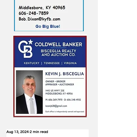
Aug 13, 2024
2 min read