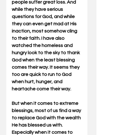
people suffer great loss. And 
while they have serious 
questions for God, and while 
they can even get mad at His 
inaction, most somehow cling 
to their faith. I have also 
watched the homeless and 
hungry look to the sky to thank 
God when the least blessing 
comes their way. It seems they 
too are quick to run to God 
when hurt, hunger, and 
heartache come their way. 
But when it comes to extreme 
blessings, most of us find a way 
to replace God with the wealth 
He has blessed us with. 
Especially when it comes to 