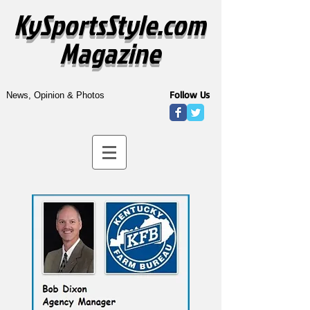
KySportsStyle.com
Magazine
Follow Us
News, Opinion & Photos