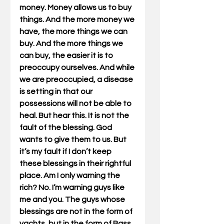
money. Money allows us to buy 
things. And the more money we 
have, the more things we can 
buy. And the more things we 
can buy, the easier it is to 
preoccupy ourselves. And while 
we are preoccupied, a disease 
is setting in that our 
possessions will not be able to 
heal. But hear this. It is not the 
fault of the blessing. God 
wants to give them to us. But 
it’s my fault if I don’t keep 
these blessings in their rightful 
place. Am I only warning the 
rich? No. I’m warning guys like 
me and you. The guys whose 
blessings are not in the form of 
yachts, but in the form of Bass 