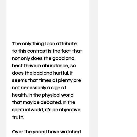
The only thing I can attribute 
to this contrast is the fact that 
not only does the good and 
best thrive in abundance, so 
does the bad and hurtful. It 
seems that times of plenty are 
not necessarily a sign of 
health. In the physical world 
that may be debated. In the 
spiritual world, it’s an objective 
truth. 
Over the years I have watched 