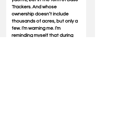
Trackers. And whose 
ownership doesn’t include 
thousands of acres, but only a 
few. I’m warning me. I’m 
reminding myself that during 
times of abundance, I need to 
watch for the parasites. 
Because abundance can be a 
feeding ground for those 
things that want to kill my 
relationship with God. 
Gary Miller has written Outdoor 
Truths articles for 21 years.  He 
has also written five books 
which include compilations of 
his articles and a father/son 
devotional. He also speaks at 