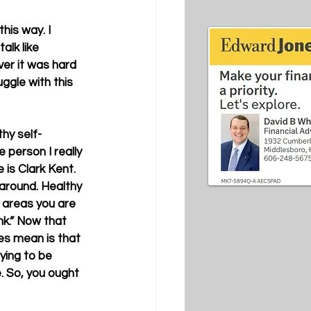
his way. I 
alk like 
er it was hard 
ggle with this 
hy self-
person I really 
 is Clark Kent. 
around. Healthy 
e areas you are 
nk.” Now that 
es mean is that 
ying to be 
 So, you ought 