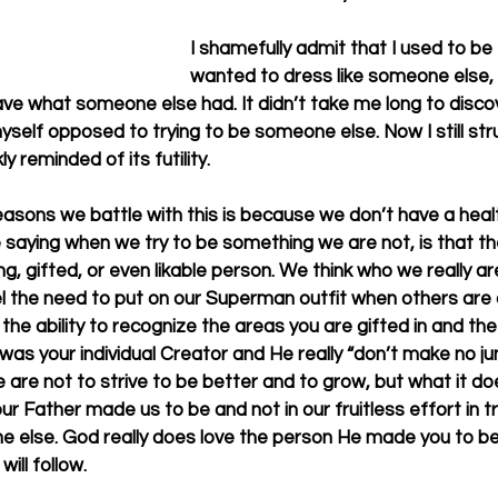
I shamefully admit that I used to be t
wanted to dress like someone else, t
e what someone else had. It didn’t take me long to discov
self opposed to trying to be someone else. Now I still stru
y reminded of its futility. 
easons we battle with this is because we don’t have a healt
aying when we try to be something we are not, is that the 
ng, gifted, or even likable person. We think who we really are
l the need to put on our Superman outfit when others are 
the ability to recognize the areas you are gifted in and th
d was your individual Creator and He really “don’t make no ju
are not to strive to be better and to grow, but what it do
 our Father made us to be and not in our fruitless effort in tr
 else. God really does love the person He made you to be.
ill follow. 