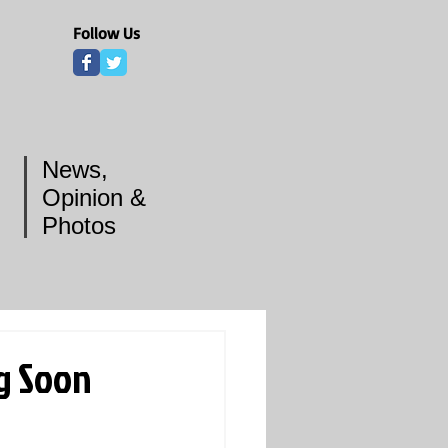
Follow Us
News,
Opinion &
Photos
g Soon