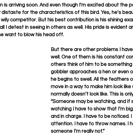
is arriving soon. And even though I’m excited about the poss
istaste for the characteristics of this bird. Yes, he’s beaut
wily competitor. But his best contribution is his shining exam
ll I detest in seeing in others as well. His pride is evident 
 want to blow his head off.
But there are other problems I have
well. One of them is his constant co
others think of him to be something 
gobbler approaches a hen or even o
he begins to swell. All the feathers o
move in a way to make him look like
normally doesn’t look like. This is o
“Someone may be watching, and if 
watching I have to show that I’m big, 
and in charge. I have to be noticed. 
attention. I have to throw names. I 
someone I’m really not.” 