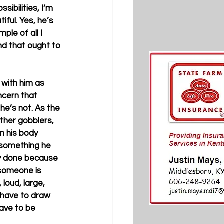
ibilities, I’m 
iful. Yes, he’s 
ple of all I 
and that ought to 
 with him as 
ncern that 
he’s not. As the 
ther gobblers, 
n his body 
 something he 
nly done because 
someone is 
loud, large, 
I have to draw 
have to be 