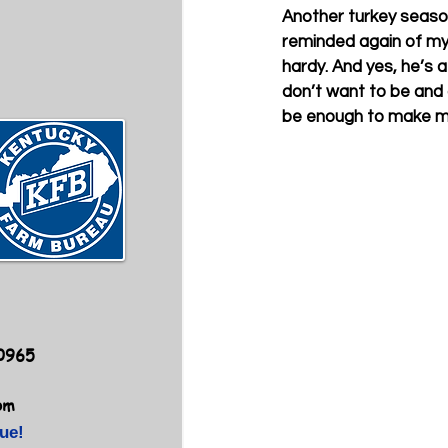
Another turkey season 
reminded again of my d
hardy. And yes, he’s a 
don’t want to be and a
be enough to make me
40965
om
ue!