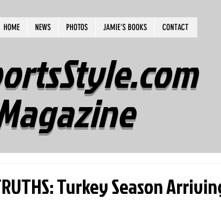
HOME
NEWS
PHOTOS
JAMIE'S BOOKS
CONTACT
ortsStyle.com
Magazine
UTHS: Turkey Season Arrivin