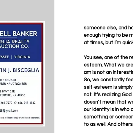
someone else, and hav
enough trying to be my
at times, but I’m quickl
You see, one of the r
esteem. What we are s
am is not an interesti
So, we constantly fee
self-esteem is simply 
not. It’s realizing Go
doesn’t mean that we 
our identity is in who
something or someone
to as well. And others w