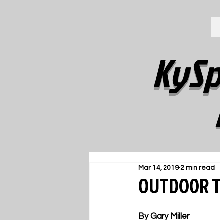
KySp
Mar 14, 2019
2 min read
OUTDOOR TR
By Gary Miller