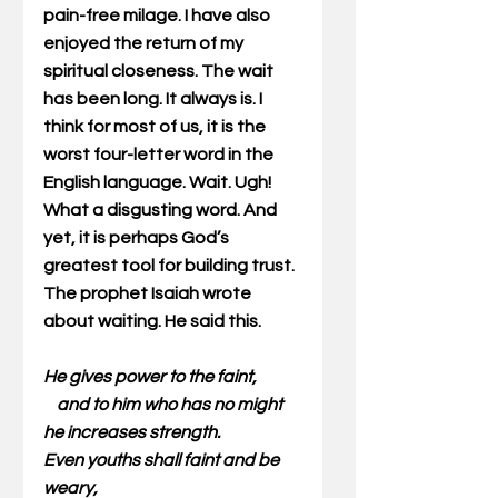
pain-free milage. I have also 
enjoyed the return of my 
spiritual closeness. The wait 
has been long. It always is. I 
think for most of us, it is the 
worst four-letter word in the 
English language. Wait. Ugh! 
What a disgusting word. And 
yet, it is perhaps God’s 
greatest tool for building trust. 
The prophet Isaiah wrote 
about waiting. He said this.
He gives power to the faint,
    and to him who has no might 
he increases strength.
Even youths shall faint and be 
weary,