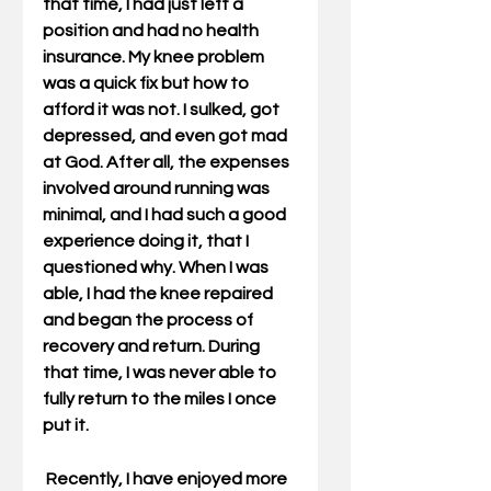
that time, I had just left a 
position and had no health 
insurance. My knee problem 
was a quick fix but how to 
afford it was not. I sulked, got 
depressed, and even got mad 
at God. After all, the expenses 
involved around running was 
minimal, and I had such a good 
experience doing it, that I 
questioned why. When I was 
able, I had the knee repaired 
and began the process of 
recovery and return. During 
that time, I was never able to 
fully return to the miles I once 
put it.
 Recently, I have enjoyed more 