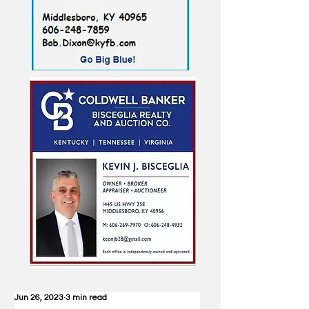
Jun 26, 2023
3 min read