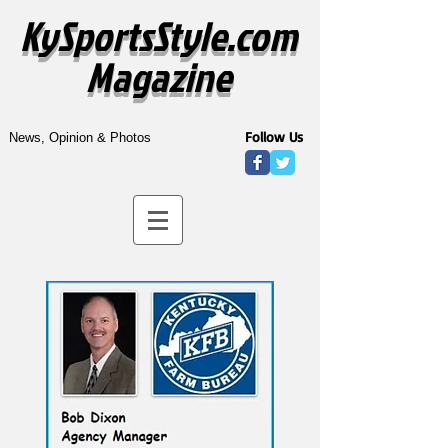
KySportsStyle.com
Magazine
Follow Us
News, Opinion & Photos