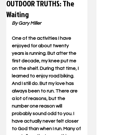
OUTDOOR TRUTHS: The
Waiting
By Gary Miller
One of the activities I have 
enjoyed for about twenty 
years is running. But after the 
first decade, my knee put me 
on the shelf. During that time, I 
learned to enjoy road biking. 
And I still do. But my love has 
always been to run. There are 
a lot of reasons, but the 
number one reason will 
probably sound odd to you. I 
have actually never felt closer 
to God than when I run. Many of 