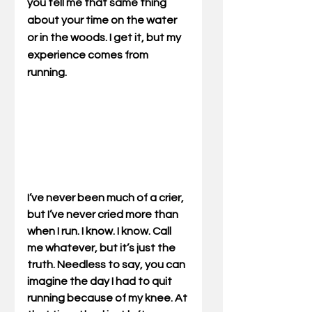
you tell me that same thing 
about your time on the water 
or in the woods. I get it, but my 
experience comes from 
running.
I’ve never been much of a crier, 
but I’ve never cried more than 
when I run. I know. I know. Call 
me whatever, but it’s just the 
truth. Needless to say, you can 
imagine the day I had to quit 
running because of my knee. At 