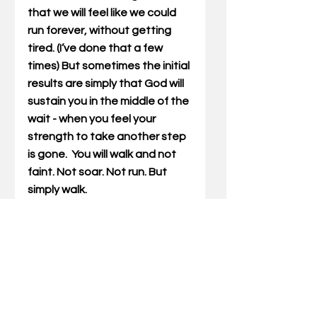
that we will feel like we could 
run forever, without getting 
tired. (I’ve done that a few 
times) But sometimes the initial 
results are simply that God will 
sustain you in the middle of the 
wait - when you feel your 
strength to take another step 
is gone.  You will walk and not 
faint. Not soar. Not run. But 
simply walk.
Many of you are at this place 
right now. You are in the middle 
of the wait. The walk is hard. I 
pray you will lean into God one 
more day. Trust in him one more 
day. What He has for you will be 