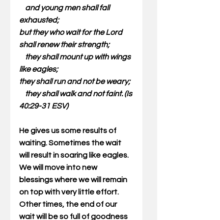
    and young men shall fall 
exhausted;
but they who wait for the Lord 
shall renew their strength;
    they shall mount up with wings 
like eagles;
they shall run and not be weary;
    they shall walk and not faint. (Is 
40:29-31 ESV)
He gives us some results of 
waiting. Sometimes the wait 
will result in soaring like eagles. 
We will move into new 
blessings where we will remain 
on top with very little effort. 
Other times, the end of our 
wait will be so full of goodness 