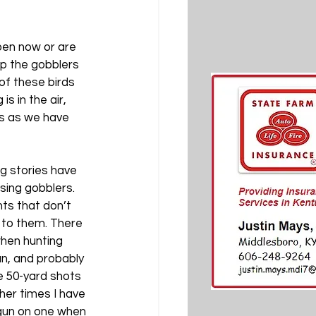
pen now or are 
p the gobblers 
of these birds 
s in the air, 
us as we have 
g stories have 
ing gobblers. 
ts that don’t 
 to them. There 
hen hunting 
an, and probably 
e 50-yard shots 
her times I have 
gun on one when 