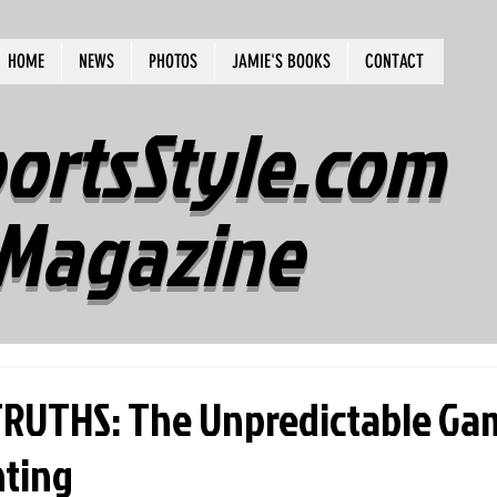
HOME
NEWS
PHOTOS
JAMIE'S BOOKS
CONTACT
ortsStyle.com
Magazine
RUTHS: The Unpredictable Ga
ting