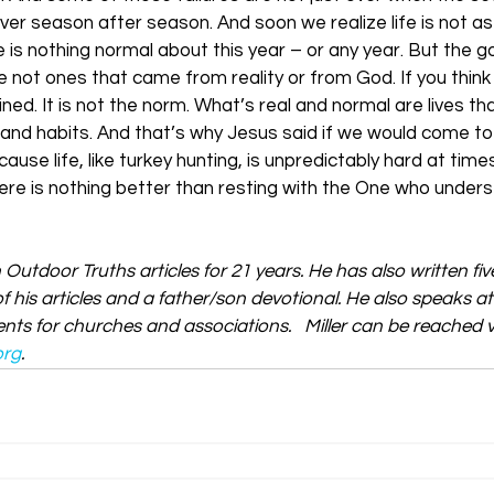
ver season after season. And soon we realize life is not as
is nothing normal about this year – or any year. But the go
 not ones that came from reality or from God. If you think 
ined. It is not the norm. What’s real and normal are lives t
 and habits. And that’s why Jesus said if we would come to
ause life, like turkey hunting, is unpredictably hard at time
ere is nothing better than resting with the One who under
n Outdoor Truths articles for 21 years. He has also written fi
f his articles and a father/son devotional. He also speaks a
ts for churches and associations.   Miller can be reached vi
org
.