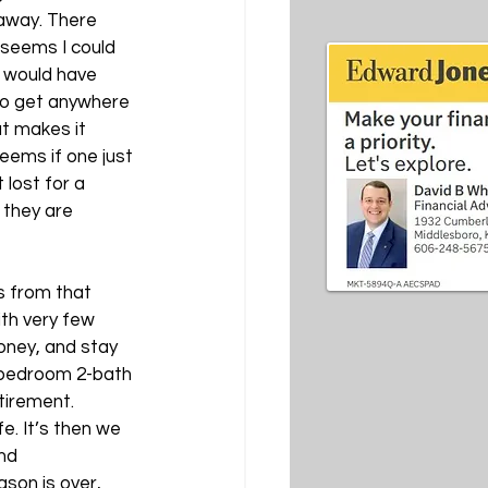
 away. There 
seems I could 
 would have 
to get anywhere 
at makes it 
eems if one just 
lost for a 
 they are 
s from that 
ith very few 
oney, and stay 
-bedroom 2-bath 
tirement. 
e. It’s then we 
nd 
son is over, 