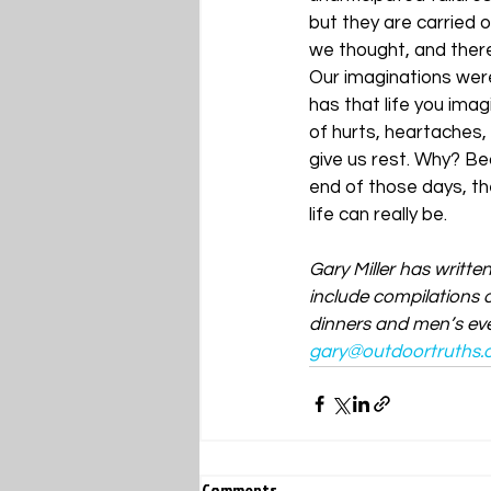
but they are carried o
we thought, and there 
Our imaginations were
has that life you imag
of hurts, heartaches,
give us rest. Why? Bec
end of those days, th
life can really be.
Gary Miller has writte
include compilations o
dinners and men’s even
gary@outdoortruths.
Comments