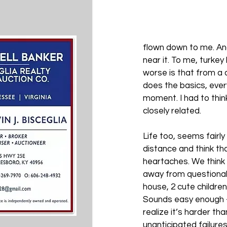
flown down to me. And
near it. To me, turkey
worse is that from a 
does the basics, ever
moment. I had to think 
closely related.
Life too, seems fairly
distance and think tha
heartaches. We think 
away from questionab
house, 2 cute childre
Sounds easy enough – u
realize it’s harder t
unanticipated failure