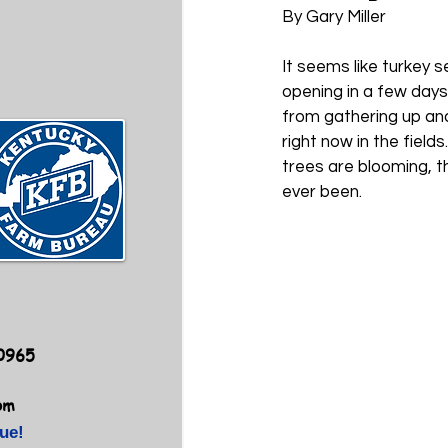
By Gary Miller
It seems like turkey 
opening in a few days
from gathering up and
right now in the field
trees are blooming, t
ever been. 
40965
om
ue!