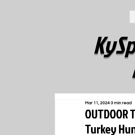
KySp
Mar 11, 2024
3 min read
OUTDOOR T
Turkey Hun