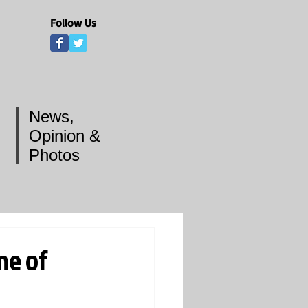
Follow Us
News,
Opinion &
Photos
me of