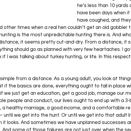
he’s less than 10 yards
have been days when it 
have coughed, and they
 other times when a real hen couldn’t get an old gobbler 
 hunting is the most unpredictable hunting there is. And wh
distance, it seems pretty cut-and-dry. From a distance, it s
ything should go as planned with very few heartaches. I got 
if I was talking about turkey hunting, or life. In this respect
 simple from a distance. As a young adult, you look at thing
t if the basics are done, everything ought to fall in place w
if we just get an education, get a good job, manage our m
le people and conduct, our lives ought to end up with a 3
n, a healthy marriage, a good income, and a comfortable re
ntil we get into the hunt. Or until we get into that adult lif
han it looks. And sometimes we have unplanned successes a
s. And some of those failures are not just over when the sea