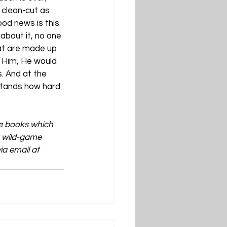
 clean-cut as 
od news is this. 
about it, no one 
hat are made up 
 Him, He would 
s. And at the 
stands how hard 
ve books which 
t wild-game 
a email at 