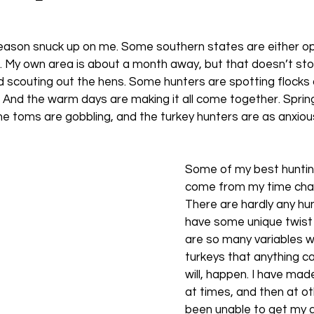
season snuck up on me. Some southern states are either o
. My own area is about a month away, but that doesn’t sto
 scouting out the hens. Some hunters are spotting flocks 
s. And the warm days are making it all come together. Spring i
he toms are gobbling, and the turkey hunters are as anxio
Some of my best huntin
come from my time chas
There are hardly any hun
have some unique twist
are so many variables w
turkeys that anything c
will, happen. I have mad
at times, and then at ot
been unable to get my 