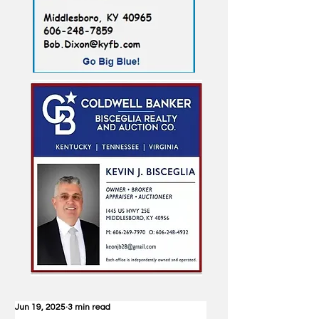
Jun 19, 2025
3 min read