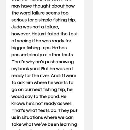
may have thought about how 
the word failure seems too 
serious for a simple fishing trip. 
Juda was not a failure, 
however. He just failed the test 
of seeing if he was ready for 
bigger fishing trips. He has 
passed plenty of other tests. 
That’s why he’s push-mowing 
my back yard. But he was not 
ready for the river. And if I were 
to ask him where he wants to 
go on our next fishing trip, he 
would say to the pond. He 
knows he’s not ready as well. 
That’s what tests do. They put 
us in situations where we can 
take what we’ve been learning 