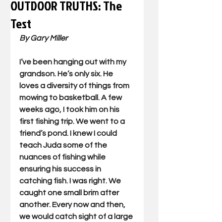
OUTDOOR TRUTHS: The
Test
By Gary Miller
I’ve been hanging out with my 
grandson. He’s only six. He 
loves a diversity of things from 
mowing to basketball. A few 
weeks ago, I took him on his 
first fishing trip. We went to a 
friend’s pond. I knew I could 
teach Juda some of the 
nuances of fishing while 
ensuring his success in 
catching fish. I was right. We 
caught one small brim after 
another. Every now and then, 
we would catch sight of a large 