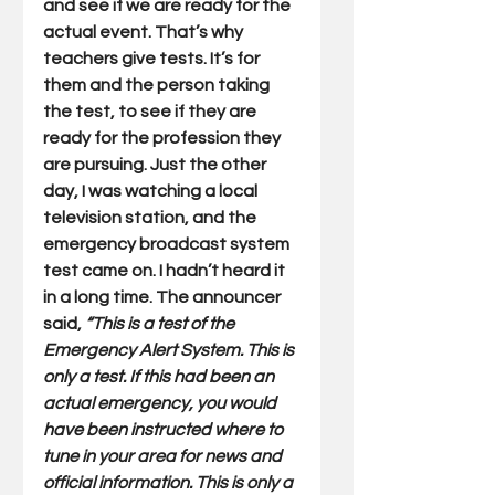
and see if we are ready for the 
actual event. That’s why 
teachers give tests. It’s for 
them and the person taking 
the test, to see if they are 
ready for the profession they 
are pursuing. Just the other 
day, I was watching a local 
television station, and the 
emergency broadcast system 
test came on. I hadn’t heard it 
in a long time. The announcer 
said, 
“This is a test of the 
Emergency Alert System. This is 
only a test. If this had been an 
actual emergency, you would 
have been instructed where to 
tune in your area for news and 
official information. This is only a 