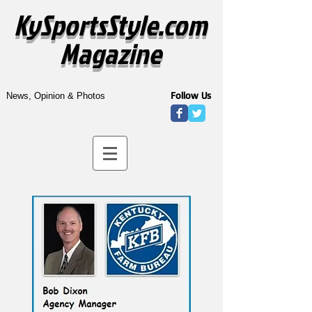
KySportsStyle.com
Magazine
Follow Us
News, Opinion & Photos