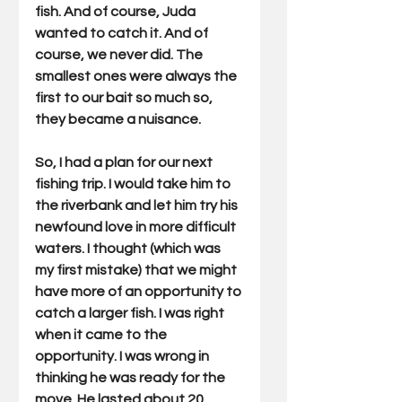
fish. And of course, Juda 
wanted to catch it. And of 
course, we never did. The 
smallest ones were always the 
first to our bait so much so, 
they became a nuisance. 
So, I had a plan for our next 
fishing trip. I would take him to 
the riverbank and let him try his 
newfound love in more difficult 
waters. I thought (which was 
my first mistake) that we might 
have more of an opportunity to 
catch a larger fish. I was right 
when it came to the 
opportunity. I was wrong in 
thinking he was ready for the 
move. He lasted about 20 