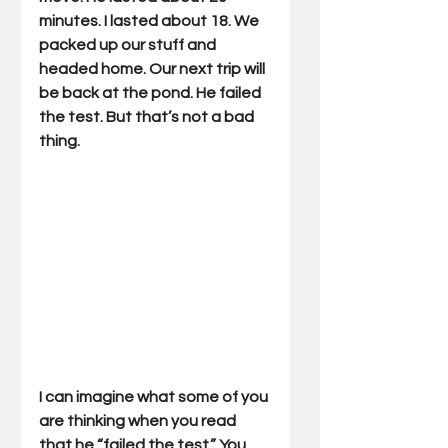
minutes. I lasted about 18. We 
packed up our stuff and 
headed home. Our next trip will 
be back at the pond. He failed 
the test. But that’s not a bad 
thing.
I can imagine what some of you 
are thinking when you read 
that he “failed the test.” You 