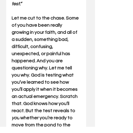
test.”
Let me cut to the chase. Some 
of you have been really 
growing in your faith, and all of 
a sudden, something bad, 
difficult, confusing, 
unexpected, or painful has 
happened. And you are 
questioning why. Let me tell 
you why. God is testing what 
you’ve learned to see how 
you’ll apply it when it becomes 
an actual emergency. Scratch 
that. God knows how you’ll 
react. But the test reveals to 
you
 whether you’re ready to 
move from the pond to the 
river. So, recognize tests for 