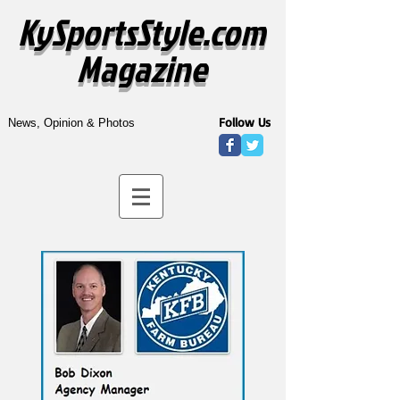
KySportsStyle.com
Magazine
Follow Us
News, Opinion & Photos