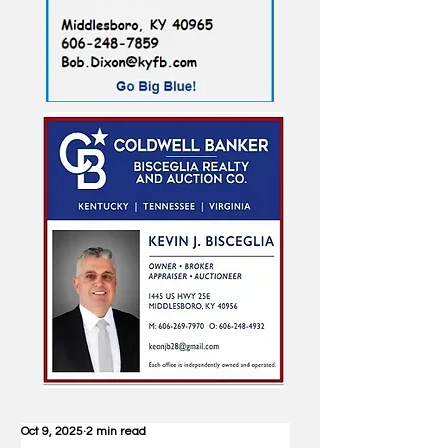
Oct 9, 2025
2 min read