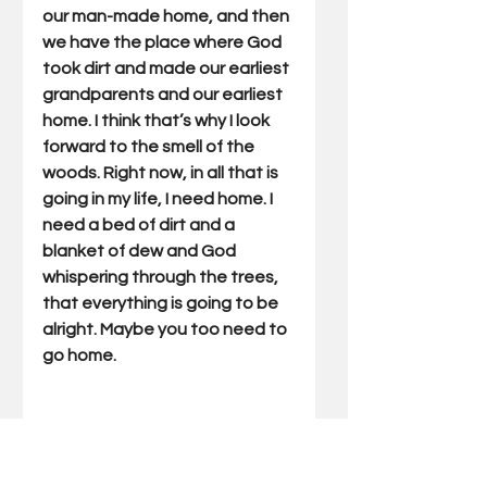
our man-made home, and then 
we have the place where God 
took dirt and made our earliest 
grandparents and our earliest 
home. I think that’s why I look 
forward to the smell of the 
woods. Right now, in all that is 
going in my life, I need home. I 
need a bed of dirt and a 
blanket of dew and God 
whispering through the trees, 
that everything is going to be 
alright. Maybe you too need to 
go home.
Gary Miller has written Outdoor 
Truths articles for 22 years. He 
has also written five books 