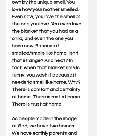
own by the unique smell. You 
love how your mother smelled. 
Even now, you love the smell of 
the one you love. You even love 
the blanket that you had as a 
child, and even the one you 
have now. Because it 
smelled/smells like home.  Isn’t 
that strange? And neat? In 
fact, when that blanket smells 
funny, you wash it because it 
needs to smell like home. Why? 
There is comfort and certainty 
at home. There is rest at home. 
There is trust at home.
As people made in the image 
of God, we have two homes. 
We have earthly parents and 