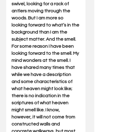
swivel, looking for a rack of 
antlers moving through the 
woods. But I am more so 
looking forward to what’s in the 
background than I am the 
subject matter. And the smell. 
For some reason I have been 
looking forward to the smell. My 
mind wonders at the smell. I 
have shared many times that 
while we have a description 
and some characteristics of 
what heaven might look like; 
there is no indication in the 
scriptures of what heaven 
might smell like. I know, 
however, it will not come from 
constructed walls and 
concrete walkways, but most 