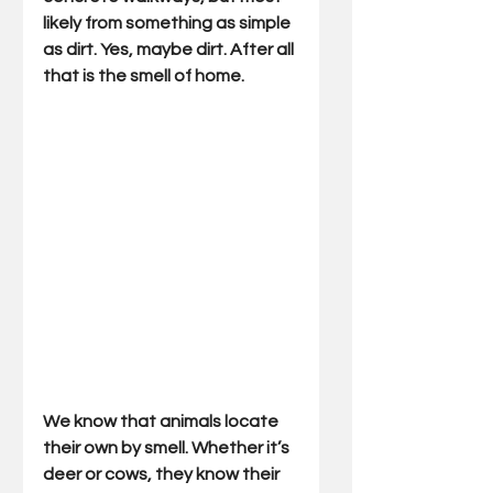
likely from something as simple 
as dirt. Yes, maybe dirt. After all 
that is the smell of home.
We know that animals locate 
their own by smell. Whether it’s 
deer or cows, they know their 