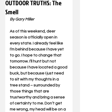
OUTDOOR TRUTHS: The
Smell
By Gary Miller
As of this weekend, deer 
season is officially open in 
every state. I already feel like 
I’m behind because I have yet 
to go. I hope to change that 
tomorrow. I’ll hunt but not 
because I have located a good 
buck, but because I just need 
to sit with my thoughts in a 
tree stand – surrounded by 
those things that are 
trustworthy and bring a sense 
of certainty to me. Don’t get 
me wrong, my head will be on a 