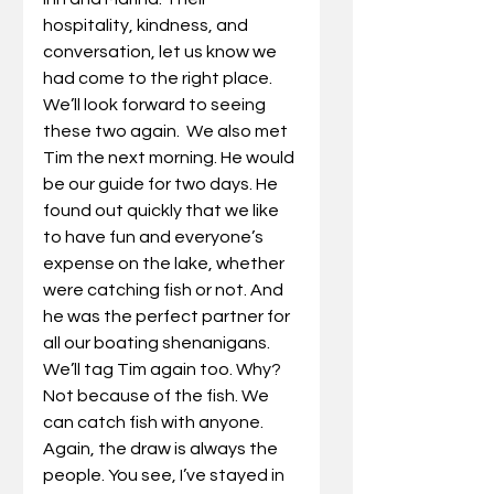
hospitality, kindness, and 
conversation, let us know we 
had come to the right place. 
We’ll look forward to seeing 
these two again.  We also met 
Tim the next morning. He would 
be our guide for two days. He 
found out quickly that we like 
to have fun and everyone’s 
expense on the lake, whether 
were catching fish or not. And 
he was the perfect partner for 
all our boating shenanigans. 
We’ll tag Tim again too. Why? 
Not because of the fish. We 
can catch fish with anyone. 
Again, the draw is always the 
people. You see, I’ve stayed in 