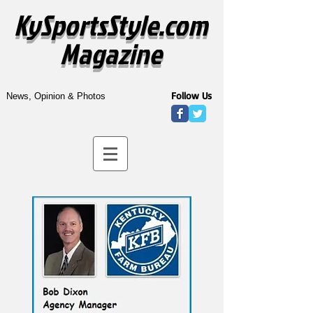
KySportsStyle.com
Magazine
Follow Us
News, Opinion & Photos