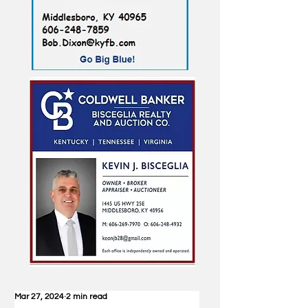
Mar 27, 2024
2 min read