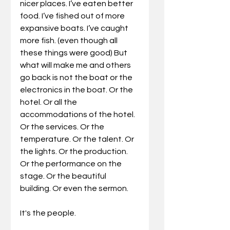
nicer places. I’ve eaten better 
food. I’ve fished out of more 
expansive boats. I’ve caught 
more fish. (even though all 
these things were good) But 
what will make me and others 
go back is not the boat or the 
electronics in the boat. Or the 
hotel. Or all the 
accommodations of the hotel. 
Or the services. Or the 
temperature. Or the talent. Or 
the lights. Or the production. 
Or the performance on the 
stage. Or the beautiful 
building. Or even the sermon.
It's the people.