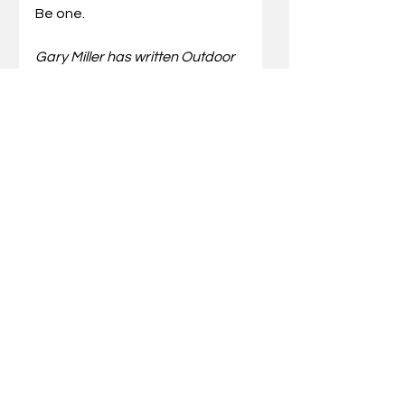
Be one.
Gary Miller has written Outdoor 
Truths articles for 21 years. He 
has also written five books 
which include compilations of 
his articles and a father/son 
devotional. He also speaks at 
wild-game dinners and men’s 
events for churches and 
associations.  Miller can be 
reached via email at
gary@outdoortruths.org
.
Comments