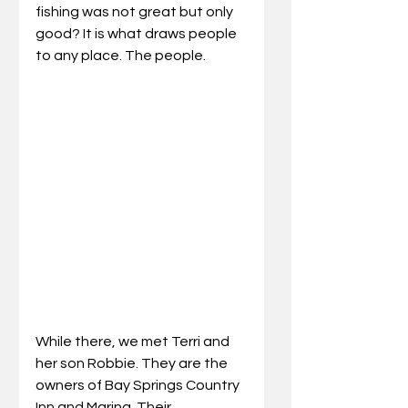
fishing was not great but only 
good? It is what draws people 
to any place. The people. 
While there, we met Terri and 
her son Robbie. They are the 
owners of Bay Springs Country 
Inn and Marina. Their 