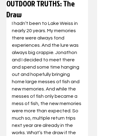
OUTDOOR TRUTHS: The
Draw
I hadn’t been to Lake Weiss in 
nearly 20 years. My memories 
there were always fond 
experiences. And the lure was 
always big crappie. Jonathon 
and I decided to meet there 
and spend some time hanging 
out and hopefully bringing 
home large messes of fish and 
new memories. And while the 
messes of fish only became a 
mess of fish, the new memories 
were more than expected. So 
much so, multiple return trips 
next year are already in the 
works. What’s the draw if the 