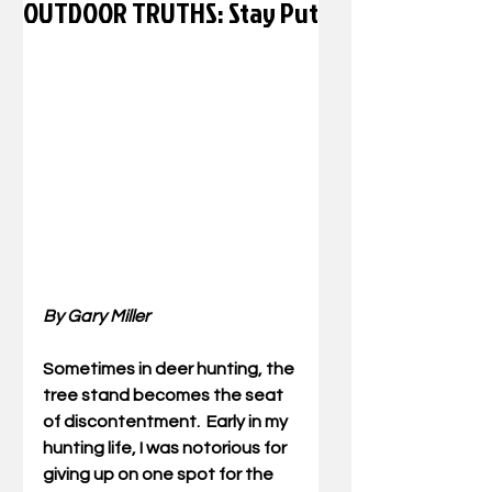
OUTDOOR TRUTHS: Stay Put
By Gary Miller
Sometimes in deer hunting, the 
tree stand becomes the seat 
of discontentment.  Early in my 
hunting life, I was notorious for 
giving up on one spot for the 