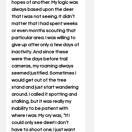
hopes of another. My logic was 
always based upon the deer 
that I was not seeing. It didn’t 
matter that I had spent weeks 
or even months scouting that 
particular area. I was willing to 
give up after only a few days of 
inactivity. And since these 
were the days before trail 
cameras, my roaming always 
seemed justified. Sometimes I 
would get out of the tree 
stand and just start wandering 
around. I called it spotting and 
stalking, but it was really my 
inability to be patient with 
where I was. My cry was, “If I 
could only see deer! I don’t 
have to shoot one; I just want 