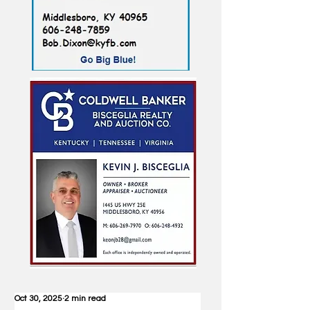
Oct 30, 2025
2 min read