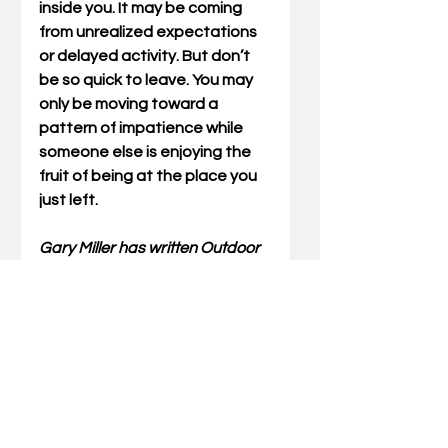
inside you. It may be coming 
from unrealized expectations 
or delayed activity. But don’t 
be so quick to leave. You may 
only be moving toward a 
pattern of impatience while 
someone else is enjoying the 
fruit of being at the place you 
just left.
Gary Miller has written Outdoor 
Truths articles for 23 years. He 
has also written five books 
which include compilations of 
his articles and a father/son 
devotional. He also speaks at 
wild-game dinners and men’s 
events for churches and 
associations. Stay updated on 