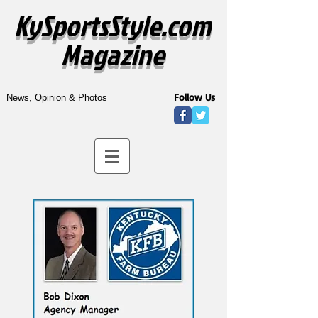
KySportsStyle.com
Magazine
Follow Us
News, Opinion & Photos