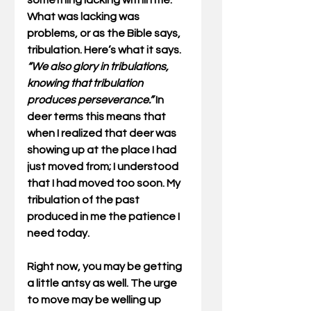
something lacking within me. 
What was lacking was 
problems, or as the Bible says, 
tribulation. Here’s what it says. 
“We also glory in tribulations, 
knowing that tribulation 
produces perseverance.” 
In 
deer terms this means that 
when I realized that deer was 
showing up at the place I had 
just moved from; I understood 
that I had moved too soon. My 
tribulation of the past 
produced in me the patience I 
need today.
Right now, you may be getting 
a little antsy as well. The urge 
to move may be welling up 