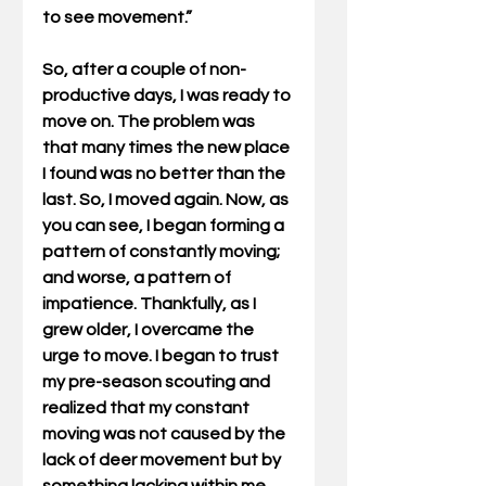
to see movement.”  
So, after a couple of non-
productive days, I was ready to 
move on. The problem was 
that many times the new place 
I found was no better than the 
last. So, I moved again. Now, as 
you can see, I began forming a 
pattern of constantly moving; 
and worse, a pattern of 
impatience. Thankfully, as I 
grew older, I overcame the 
urge to move. I began to trust 
my pre-season scouting and 
realized that my constant 
moving was not caused by the 
lack of deer movement but by 