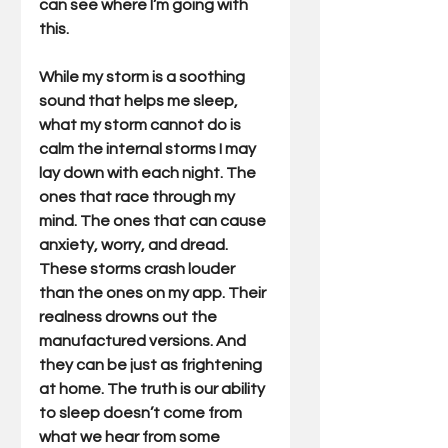
can see where I’m going with 
this.
While my storm is a soothing 
sound that helps me sleep, 
what my storm cannot do is 
calm the internal storms I may 
lay down with each night. The 
ones that race through my 
mind. The ones that can cause 
anxiety, worry, and dread. 
These storms crash louder 
than the ones on my app. Their 
realness drowns out the 
manufactured versions. And 
they can be just as frightening 
at home. The truth is our ability 
to sleep doesn’t come from 
what we hear from some 