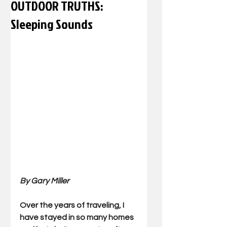
OUTDOOR TRUTHS:
Sleeping Sounds
By Gary Miller
Over the years of traveling, I 
have stayed in so many homes 