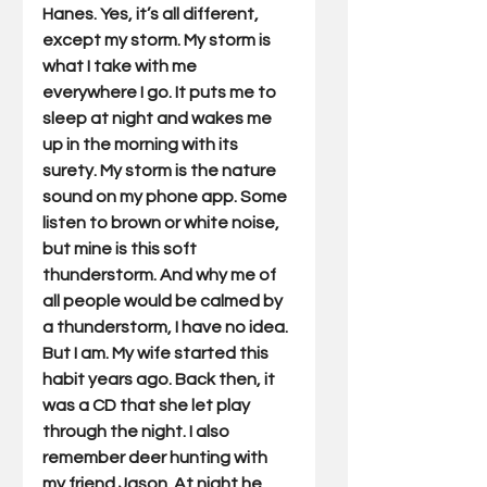
Hanes. Yes, it’s all different, 
except my storm. My storm is 
what I take with me 
everywhere I go. It puts me to 
sleep at night and wakes me 
up in the morning with its 
surety. My storm is the nature 
sound on my phone app. Some 
listen to brown or white noise, 
but mine is this soft 
thunderstorm. And why me of 
all people would be calmed by 
a thunderstorm, I have no idea. 
But I am. My wife started this 
habit years ago. Back then, it 
was a CD that she let play 
through the night. I also 
remember deer hunting with 
my friend Jason. At night he 