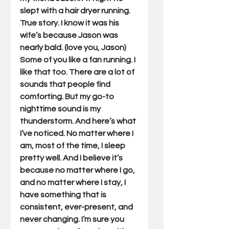
slept with a hair dryer running. 
True story. I know it was his 
wife’s because Jason was 
nearly bald. (love you, Jason) 
Some of you like a fan running. I 
like that too. There are a lot of 
sounds that people find 
comforting. But my go-to 
nighttime sound is my 
thunderstorm. And here’s what 
I’ve noticed. No matter where I 
am, most of the time, I sleep 
pretty well. And I believe it’s 
because no matter where I go, 
and no matter where I stay, I 
have something that is 
consistent, ever-present, and 
never changing. I’m sure you 