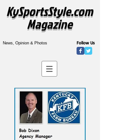
KySportsStyle.com
Magazine
Follow Us
News, Opinion & Photos