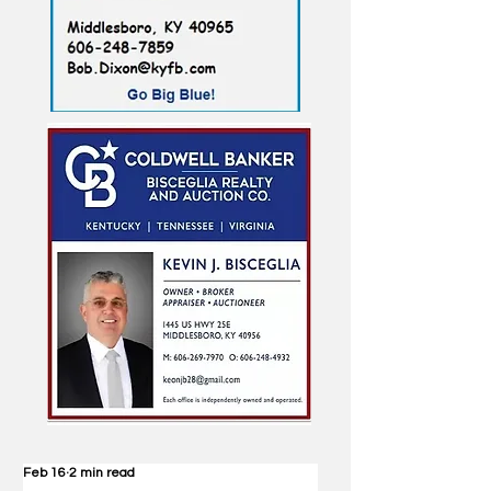
Feb 16
2 min read