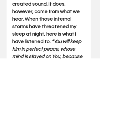
created sound. It does, 
however, come from what we 
hear. When those internal 
storms have threatened my 
sleep at night, here is what I 
have listened to. 
“You will keep 
him in perfect peace, whose 
mind is stayed on You, because 
he trusts in You.” 
 (Isaiah 26:3)  My 
thunderstorm helps me fall 
asleep. God’s promised peace 
is what keeps me there. 
Gary Miller has written Outdoor 
Truths articles for 23 years. He 
has also written five books 
which include compilations of 
his articles and a father/son 
devotional. He also speaks at 