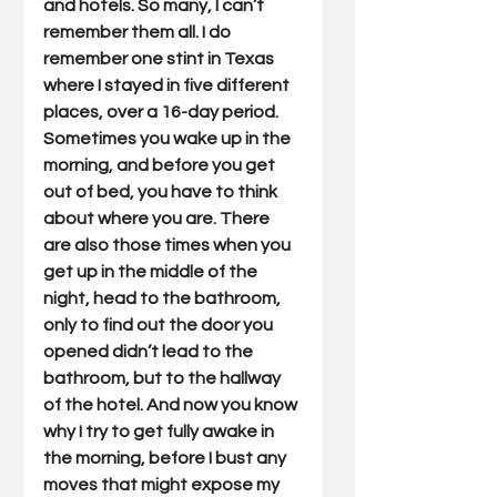
and hotels. So many, I can’t 
remember them all. I do 
remember one stint in Texas 
where I stayed in five different 
places, over a 16-day period. 
Sometimes you wake up in the 
morning, and before you get 
out of bed, you have to think 
about where you are. There 
are also those times when you 
get up in the middle of the 
night, head to the bathroom, 
only to find out the door you 
opened didn’t lead to the 
bathroom, but to the hallway 
of the hotel. And now you know 
why I try to get fully awake in 
the morning, before I bust any 
moves that might expose my 