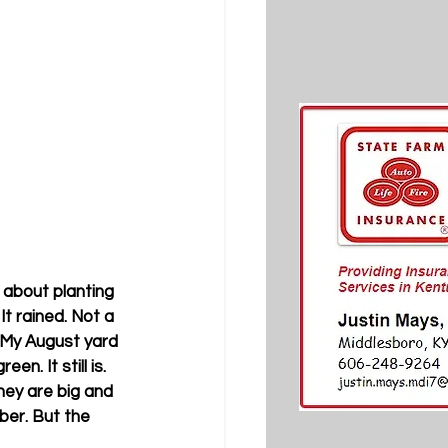
about planting 
t rained. Not a 
 My August yard 
. It still is. 
hey are big and 
ober. But the 