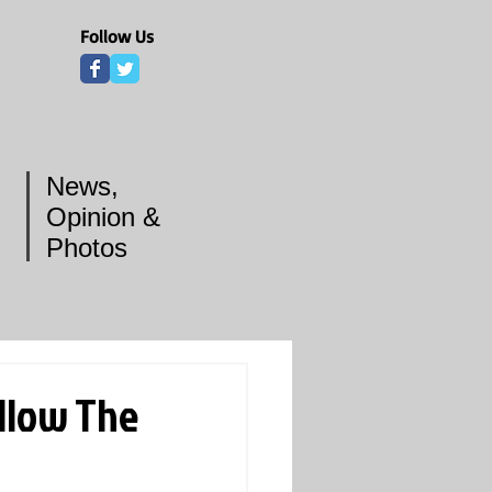
Follow Us
News,
Opinion &
Photos
llow The