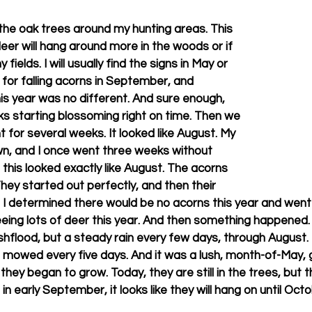
 the oak trees around my hunting areas. This 
deer will hang around more in the woods or if 
fields. I will usually find the signs in May or 
for falling acorns in September, and 
is year was no different. And sure enough, 
cks starting blossoming right on time. Then we 
 for several weeks. It looked like August. My 
wn, and I once went three weeks without 
this looked exactly like August. The acorns 
 They started out perfectly, and then their 
I determined there would be no acorns this year and went 
eeing lots of deer this year. And then something happened. I
ashflood, but a steady rain every few days, through August.
owed every five days. And it was a lush, month-of-May, green
hey began to grow. Today, they are still in the trees, but t
g in early September, it looks like they will hang on until Oct