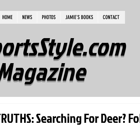
HOME
NEWS
PHOTOS
JAMIE'S BOOKS
CONTACT
ortsStyle.com
Magazine
UTHS: Searching For Deer? Fo