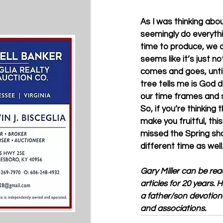
As I was thinking abo
seemingly do everythin
time to produce, we ar
seems like it’s just 
comes and goes, unti
tree tells me is God 
our time frames and s
So, if you’re thinkin
make you fruitful, th
missed the Spring sho
different time as well.
Gary Miller can be rea
articles for 20 years.
a father/son devotion
and associations.