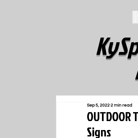
KySp
Sep 5, 2022
2 min read
OUTDOOR TR
Signs