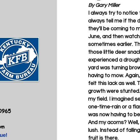
By Gary Miller
I always try to notice
always tell me if the 
they’ll be coming to my 
June, and then watch 
sometimes earlier. Th
those little deer sna
experienced a drought
yard was turning bro
having to mow. Again, 
felt this lack as well.
growth were stunted. 
my field. I imagined s
one-time-rain or a fl
40965
was now having to be m
And my acorns? Well, t
om
lush. Instead of fallin
ue!
fruit is there. 