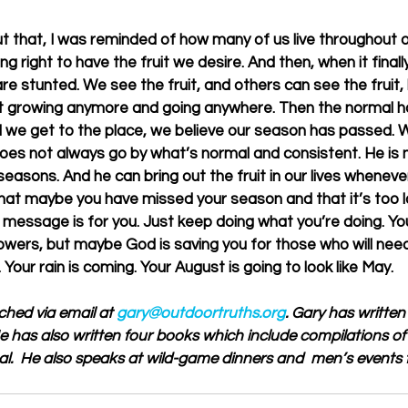
ut that, I was reminded of how many of us live throughout o
g right to have the fruit we desire. And then, when it final
e stunted. We see the fruit, and others can see the fruit, b
not growing anymore and going anywhere. Then the normal h
l we get to the place, we believe our season has passed. 
does not always go by what’s normal and consistent. He is n
easons. And he can bring out the fruit in our lives whenev
g that maybe you have missed your season and that it’s too l
is message is for you. Just keep doing what you’re doing. Y
wers, but maybe God is saving you for those who will need 
 Your rain is coming. Your August is going to look like May.
ched via email at 
gary@outdoortruths.org
. Gary has written
 He has also written four books which include compilations of 
al.  He also speaks at wild-game dinners and  men’s events 