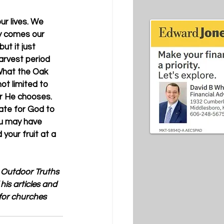
ur lives. We 
ly comes our 
ut it just 
arvest period 
What the Oak 
ot limited to 
er He chooses. 
ate for God to 
ou may have 
your fruit at a 
 Outdoor Truths  
his articles and 
for churches 