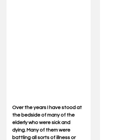
Over the years I have stood at 
the bedside of many of the 
elderly who were sick and 
dying. Many of them were 
battling all sorts of illness or 