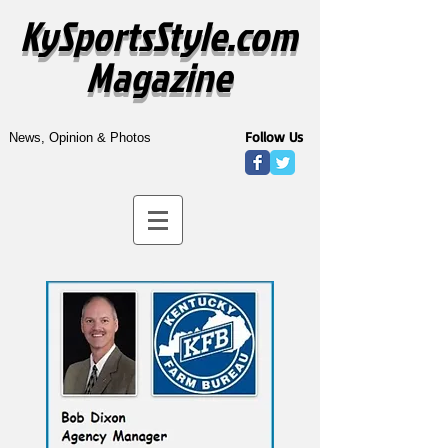
KySportsStyle.com
Magazine
Follow Us
News, Opinion & Photos