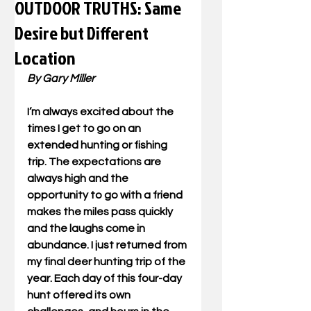
OUTDOOR TRUTHS: Same
Desire but Different
Location
By Gary Miller
I’m always excited about the 
times I get to go on an 
extended hunting or fishing 
trip. The expectations are 
always high and the 
opportunity to go with a friend 
makes the miles pass quickly 
and the laughs come in 
abundance. I just returned from 
my final deer hunting trip of the 
year. Each day of this four-day 
hunt offered its own 