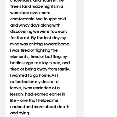
challenges, and hours in the 
tree stand made nights in a 
warm bed even more 
comfortable. We fought cold 
and windy days along with 
discovering we were too early 
for the rut. By the last day my 
mind was drifting toward home. 
I was tired of fighting the 
elements, tired of battling my 
bodies urge to stay in bed, and 
tired of being away from family. 
I wanted to go home. As I 
reflected on my desire to 
leave, I was reminded of a 
lesson I had learned earlier in 
life – one that helped me 
understand more about death 
and dying.             