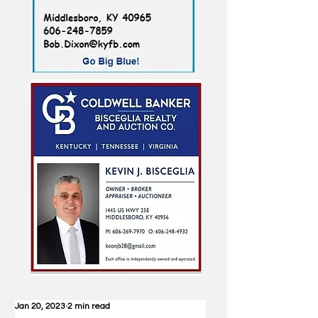
Jan 20, 2023
2 min read