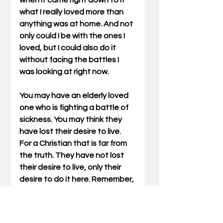
when it came right down to it 
what I really loved more than 
anything was at home. And not 
only could I be with the ones I 
loved, but I could also do it 
without facing the battles I 
was looking at right now.
You may have an elderly loved 
one who is fighting a battle of 
sickness. You may think they 
have lost their desire to live. 
For a Christian that is far from 
the truth. They have not lost 
their desire to live, only their 
desire to do it here. Remember, 
God always heals. Sometimes 
He does it here and sometimes 
He does it in Heaven.