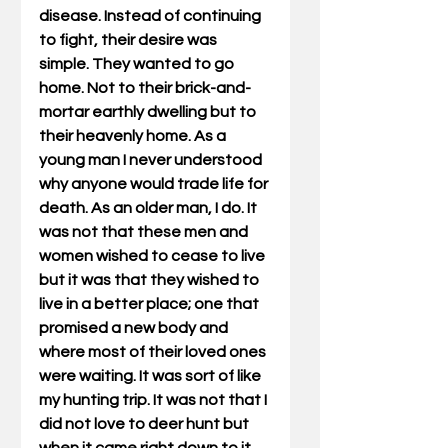
disease. Instead of continuing 
to fight, their desire was 
simple. They wanted to go 
home. Not to their brick-and-
mortar earthly dwelling but to 
their heavenly home. As a 
young man I never understood 
why anyone would trade life for 
death. As an older man, I do. It 
was not that these men and 
women wished to cease to live 
but it was that they wished to 
live in a better place; one that 
promised a new body and 
where most of their loved ones 
were waiting. It was sort of like 
my hunting trip. It was not that I 
did not love to deer hunt but 