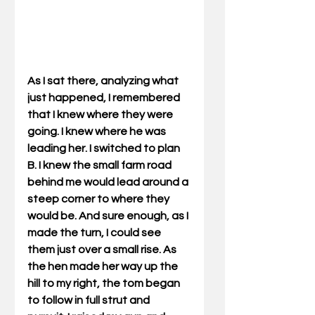
As I sat there, analyzing what 
just happened, I remembered 
that I knew where they were 
going. I knew where he was 
leading her. I switched to plan 
B. I knew the small farm road 
behind me would lead around a 
steep corner to where they 
would be. And sure enough, as I 
made the turn, I could see 
them just over a small rise. As 
the hen made her way up the 
hill to my right, the tom began 
to follow in full strut and 