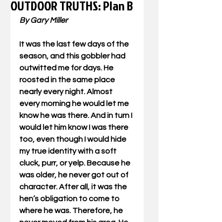
OUTDOOR TRUTHS: Plan B
By Gary Miller
It was the last few days of the 
season, and this gobbler had 
outwitted me for days. He 
roosted in the same place 
nearly every night. Almost 
every morning he would let me 
know he was there. And in turn I 
would let him know I was there 
too, even though I would hide 
my true identity with a soft 
cluck, purr, or yelp. Because he 
was older, he never got out of 
character. After all, it was the 
hen’s obligation to come to 
where he was. Therefore, he 