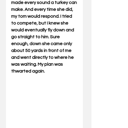
made every sound a turkey can 
make. And every time she did, 
my tom would respond. I tried 
to compete, but I knew she 
would eventually fly down and 
go straight to him. Sure 
enough, down she came only 
about 50 yards in front of me 
and went directly to where he 
was waiting. My plan was 
thwarted again.                