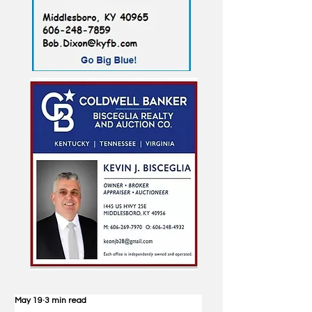
May 19
3 min read