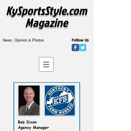
KySportsStyle.com
Magazine
Follow Us
News, Opinion & Photos