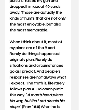
pursuit. I raised my gun and 
dropped him about 40 yards 
away. Those are actually the 
kinds of hunts that are not only 
the most enjoyable, but also 
the most memorable.
When I think about it, most of 
my plans are of the B sort. 
Rarely do things happen as I 
originally plan. Rarely do 
situations and circumstances 
go as I predict. And people’s 
responses are not always what 
I expect. The truth is, life rarely 
follows plan A.  Solomon put it 
this way. “
A man’s heart plans 
his way, but the Lord directs his 
steps.”
 (Prov 16:9) What he is 