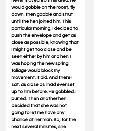
never moved from his area. He 
would gobble on the roost, fly 
down, then gobble and strut 
until the hen joined him. This 
particular morning, I decided to 
push the envelope and get as 
close as possible, knowing that 
I might get too close and be 
seen either by him or a hen. I 
was hoping the new spring 
foliage would block my 
movement. It did. And there I 
sat, as close as I had ever set 
up to him before. He gobbled. I 
purred. Then another hen 
decided that she was not 
going to let me have any 
chance at her man. So, for the 
next several minutes, she 