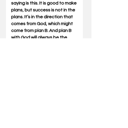
saying is this. It is good to make 
plans, but success is not in the 
plans. It’s in the direction that 
comes from God, which might 
come from plan B. And plan B 
with God will always be the 
most memorable – and the 
most successful.
Gary Miller has written Outdoor 
Truths articles for 23 years.  He 
has also written five books 
which include compilations of 
his articles and a father/son 
devotional. He also speaks at 
wild-game dinners and men’s 
events for churches and 
associations. Stay updated on 
Outdoor Truths each week by 