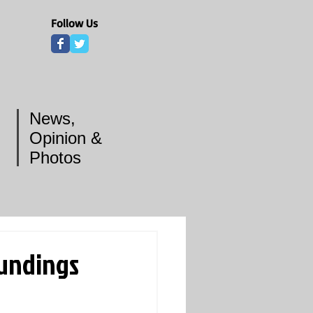
Follow Us
News,
Opinion &
Photos
undings