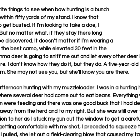
ite things to see when bow hunting is a bunch 
ithin fifty yards of my stand. I know that 
 get busted. If I’m looking to take a doe, I 
But no matter what, if they stay there long 
e discovered. It doesn’t matter if I’m wearing a 
the best camo, while elevated 30 feet in the 
mma deer is going to sniff me out and let every other deer i
e. I don’t know how they do it, but they do. A five-year-old 
om. She may not see you, but she’ll know you are there. 
ternoon hunting with my muzzleloader. I was in a hunting 
ere several deer had come out to eat beans. Everything wa
m were feeding and there was one good buck that I had dec
away from the herd and to my right. But she was still over f
tion to her as I stuck my gun out the window to get a carefu
 getting comfortable with my shot, I preceded to squeeze th
I pulled, she let out a field-clearing blow that caused my ta