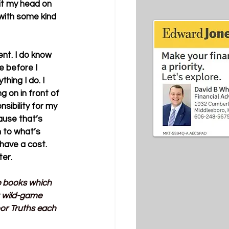
it my head on 
with some kind 
nt. I do know 
 before I 
hing I do. I 
 on in front of 
ibility for my 
ause that’s 
 to what’s 
have a cost. 
ter.
ve books which 
t wild-game 
or Truths each 