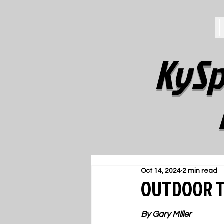
KySp
Oct 14, 2024
2 min read
OUTDOOR TR
By Gary Miller