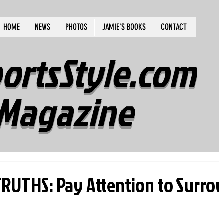
HOME
NEWS
PHOTOS
JAMIE'S BOOKS
CONTACT
ortsStyle.com
Magazine
UTHS: Pay Attention to Surro