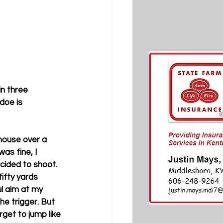
n three 
doe is 
house over a 
s fine, I 
ided to shoot. 
ifty yards 
l aim at my 
e trigger. But 
rget to jump like 