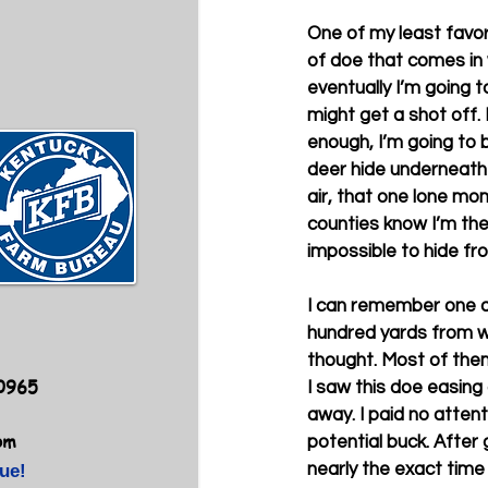
One of my least favor
of doe that comes in w
eventually I’m going to
might get a shot off. 
enough, I’m going to b
deer hide underneath 
air, that one lone mo
counties know I’m ther
impossible to hide fr
I can remember one af
hundred yards from wh
thought. Most of the
40965
I saw this doe easing 
away. I paid no atten
om
potential buck. After
nearly the exact time 
ue!