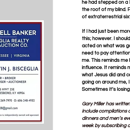
he had stepped on a B
the roof of my blind.
of extraterrestrial si
If I had just been mo
this; however. I shou
acted on what was goin
need to pay attention
me. This reminds me h
influence. It reminds 
what Jesus did and ca
going on around me, I
Sometimes it’s losing
Gary Miller has writte
include compilations o
dinners and men’s ev
week by subscribing a