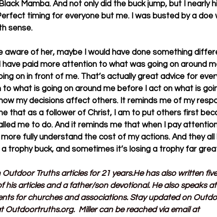
lack Mamba. And not only did the buck jump, but I nearly h
 Perfect timing for everyone but me. I was busted by a doe 
xth sense.
re aware of her, maybe I would have done something differe
ld have paid more attention to what was going on around me
g on in front of me. That’s actually great advice for everyt
 to what is going on around me before I act on what is going
ow my decisions affect others. It reminds me of my respons
me that as a follower of Christ, I am to put others first bec
lled me to do. And it reminds me that when I pay attention
 more fully understand the cost of my actions. And they all 
 a trophy buck, and sometimes it’s losing a trophy far grea
n Outdoor Truths articles for 21 years.He has also written fi
f his articles and a father/son devotional. He also speaks a
ents for churches and associations. Stay updated on Outdo
t 
Outdoortruths.org
.  Miller can be reached via email at 