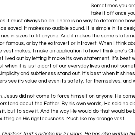
Sometimes you are
take it off once you
es it must always be on. There is no way to determine how 
s saved. It makes no audible sound. It is simple in its desig
 comes in sizes to fit anyone. And it makes the same stateme
r famous, or by the extrovert or introvert. When I think ab
est makes, I make an application to how I think one’s Chris
est lived out by letting it make its own statement. It’s best w
st when it is just a part of our everyday lives and not somet
simplicity and subtleness stand out. It’s best when it shines l
thers see its value and even its safety, for themselves, and w
ith. Jesus did not come to force himself on anyone. He came
erstand about the Father. By his own words, He said he di
it, but to save it. And the way He would do that would be 
utting on His righteousness. Much like my orange vest.
n Outdoor Truths articles for 21 years. He has also written fi