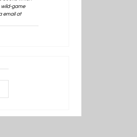
t wild-game 
 email at 