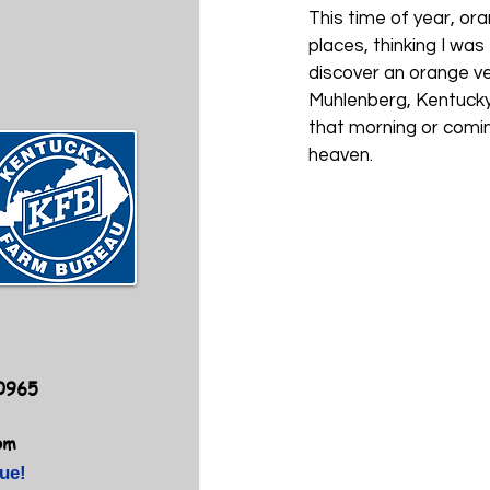
This time of year, ora
places, thinking I was
discover an orange ve
Muhlenberg, Kentucky, 
that morning or comin
heaven.         
40965
om
ue!