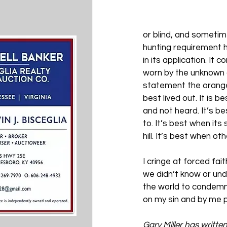
or blind, and sometim
hunting requirement ha
in its application. It
worn by the unknown o
statement the orange v
best lived out. It is b
and not heard. It’s be
to. It’s best when its 
hill. It’s best when o
I cringe at forced fa
we didn’t know or und
the world to condemn 
on my sin and by me p
Gary Miller has writte