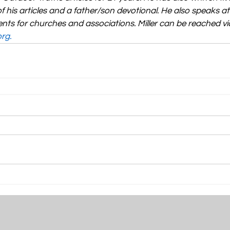
f his articles and a father/son devotional. He also speaks a
nts for churches and associations. Miller can be reached via
org
.