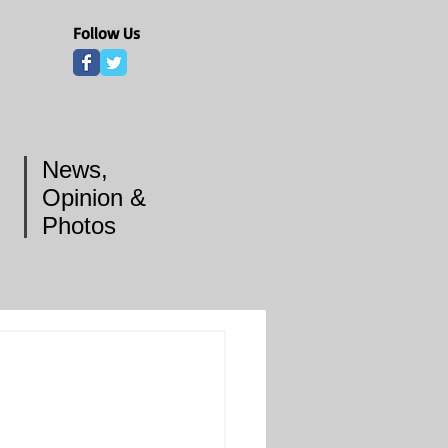
Follow Us
News,
Opinion &
Photos