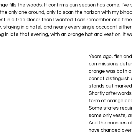
nge fills the woods. It confirms gun season has come. I’ve 
 the only one around, only to scan the horizon with my binoc
st in a tree closer than I wanted. I can remember one time 
staying in a hotel, and nearly every single occupant either 
g in late that evening, with an orange hat and vest on. It w
Years ago, fish an
commissions deter
orange was both a 
cannot distinguish 
stands out markedl
Shortly afterwards
form of orange bec
Some states requir
some only vests, a
And the nuances of
have changed over 