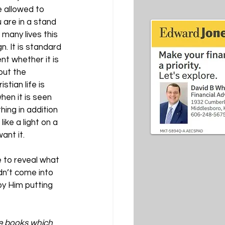
 allowed to 
 are in a stand 
many lives this 
n. It is standard 
nt whether it is 
out the 
tian life is 
hen it is seen 
hing in addition 
ike a light on a 
ant it.
 to reveal what 
dn’t come into 
by Him putting 
ve books which 