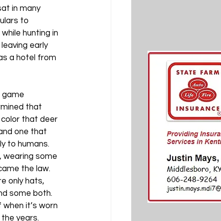
sat in many 
ulars to 
while hunting in 
leaving early 
as a hotel from 
d game 
mined that 
color that deer 
and one that 
y to humans. 
, wearing some 
ame the law. 
e only hats, 
nd some both. 
 when it’s worn 
the years. 