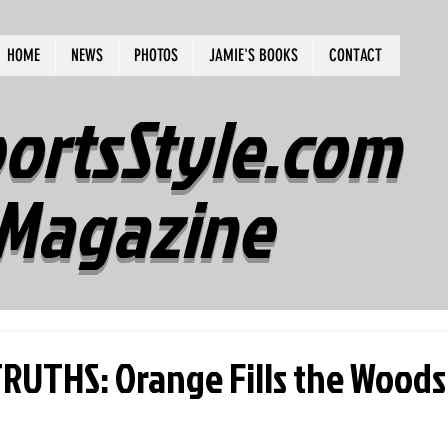
HOME
NEWS
PHOTOS
JAMIE'S BOOKS
CONTACT
ortsStyle.com
Magazine
UTHS: Orange Fills the Woods