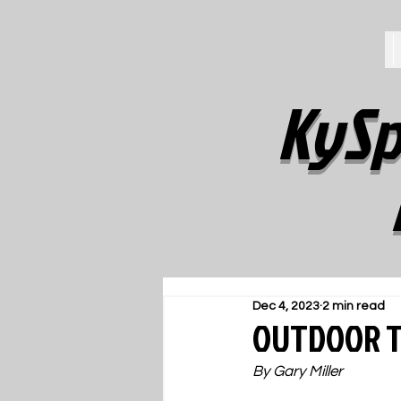
KySp
Dec 4, 2023
2 min read
OUTDOOR TR
By Gary Miller