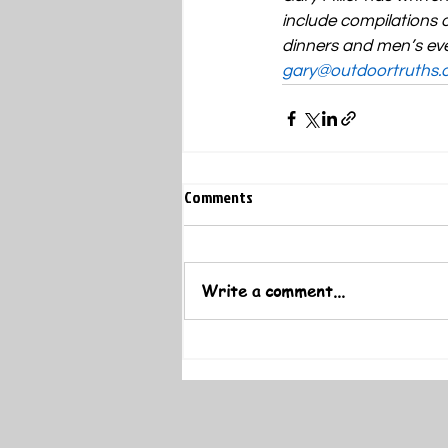
include compilations o
dinners and men’s eve
gary@outdoortruths.
Comments
Write a comment...