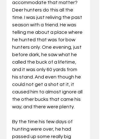
accommodate that matter? 
Deer hunters do this all the 
time. I was just reliving the past 
season with a friend. He was 
telling me about a place where 
he hunted that was for bow 
hunters only. One evening, just 
before dark, he saw what he 
called the buck of a lifetime, 
and it was only 60 yards from 
his stand. And even though he 
could not get a shot at it, it 
caused him to almost ignore all 
the other bucks that came his 
way; and there were plenty. 
By the time his few days of 
hunting were over, he had 
passed up some really big 