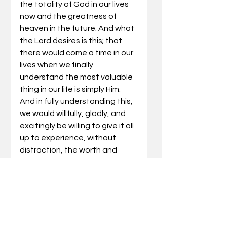
the totality of God in our lives 
now and the greatness of 
heaven in the future. And what 
the Lord desires is this; that 
there would come a time in our 
lives when we finally 
understand the most valuable 
thing in our life is simply Him. 
And in fully understanding this, 
we would willfully, gladly, and 
excitingly be willing to give it all 
up to experience, without 
distraction, the worth and 
surpassing greatness of that 
relationship. 
Gary Miller has written Outdoor 
Truths articles for 21 years. He 
has also written five books 