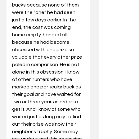
bucks because none of them 
were the “one” he had seen 
just a few days earlier. In the 
end, the cost was coming 
home empty-handed all 
because he had become 
obsessed with one prize so 
valuable that every other prize 
paled in comparison. He is not 
alone in this obsession. I know 
of other hunters who have 
marked one particular buck as 
their goal and have waited for 
two or three years in order to 
get it. And I know of some who 
waited just as long only to find 
out their prize was now their 
neighbor’s trophy. Some may 
not understand this obsession. 