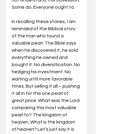
Some do. Everyone ought to. 
In recalling these stories, I am 
reminded of the Biblical story 
of the man who found a 
valuable pearl. The Bible says 
when he discovered it, he sold 
everything he owned and 
bought it. No diversification. No 
hedging his investment. No 
waiting until more favorable 
times. But selling it all – pushing 
it all in for this one pearl of 
great price. What was the Lord 
comparing this most valuable 
pearl to? The kingdom of 
heaven. What is the kingdom 
of heaven? Let’s just say it is 