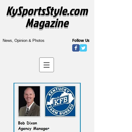
KySportsStyle.com
Magazine
Follow Us
News, Opinion & Photos