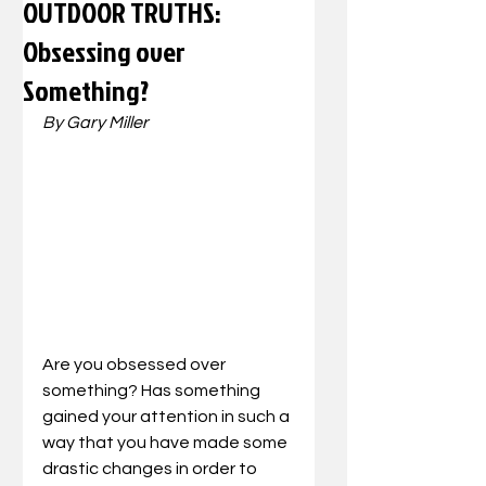
OUTDOOR TRUTHS:
Obsessing over
Something?
By Gary Miller
Are you obsessed over 
something? Has something 
gained your attention in such a 
way that you have made some 
drastic changes in order to 