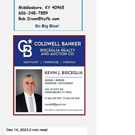
Dec 14, 2023
2 min read