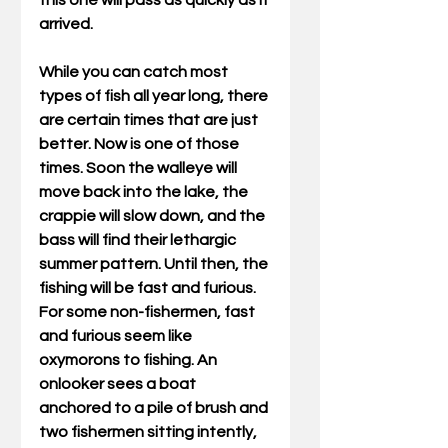
this one will pass as quickly as it 
arrived. 
While you can catch most 
types of fish all year long, there 
are certain times that are just 
better. Now is one of those 
times. Soon the walleye will 
move back into the lake, the 
crappie will slow down, and the 
bass will find their lethargic 
summer pattern. Until then, the 
fishing will be fast and furious. 
For some non-fishermen, fast 
and furious seem like 
oxymorons to fishing. An 
onlooker sees a boat 
anchored to a pile of brush and 
two fishermen sitting intently, 