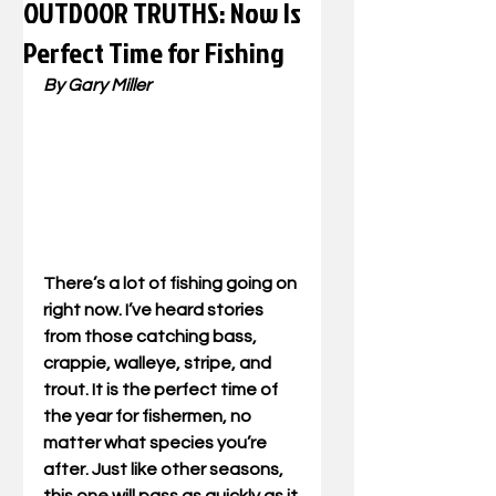
OUTDOOR TRUTHS: Now Is
Perfect Time for Fishing
By Gary Miller
There’s a lot of fishing going on 
right now. I’ve heard stories 
from those catching bass, 
crappie, walleye, stripe, and 
trout. It is the perfect time of 
the year for fishermen, no 
matter what species you’re 
after. Just like other seasons, 