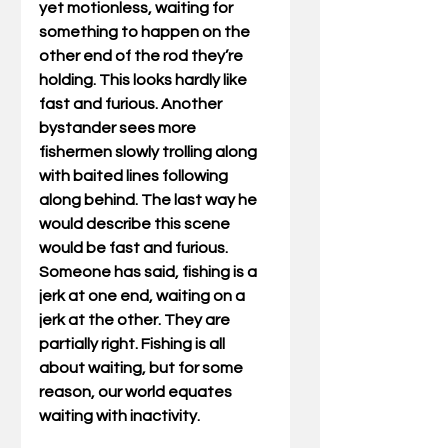
yet motionless, waiting for 
something to happen on the 
other end of the rod they’re 
holding. This looks hardly like 
fast and furious. Another 
bystander sees more 
fishermen slowly trolling along 
with baited lines following 
along behind. The last way he 
would describe this scene 
would be fast and furious. 
Someone has said, fishing is a 
jerk at one end, waiting on a 
jerk at the other. They are 
partially right. Fishing is all 
about waiting, but for some 
reason, our world equates 
waiting with inactivity. 