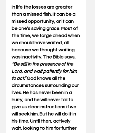
In life the losses are greater 
than a missed fish. It can be a 
missed opportunity, or it can 
be one’s saving grace. Most of 
the time, we forge ahead when 
we should have waited, all 
because we thought waiting 
was inactivity. The Bible says, 
“Be still in the presence of the 
Lord, and wait patiently for him 
to act.”
 God knows all the 
circumstances surrounding our 
lives. He has never been in a 
hurry, and he will never fail to 
give us clear instructions if we 
will seek him. But he will do it in 
his time. Until then, actively 
wait, looking to him for further 