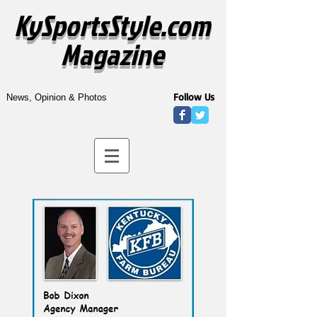
KySportsStyle.com
Magazine
Follow Us
News, Opinion & Photos