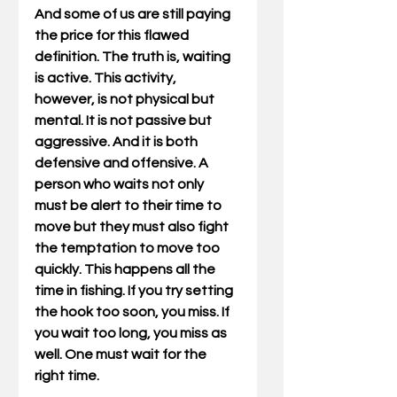
And some of us are still paying 
the price for this flawed 
definition. The truth is, waiting 
is active. This activity, 
however, is not physical but 
mental. It is not passive but 
aggressive. And it is both 
defensive and offensive. A 
person who waits not only 
must be alert to their time to 
move but they must also fight 
the temptation to move too 
quickly. This happens all the 
time in fishing. If you try setting 
the hook too soon, you miss. If 
you wait too long, you miss as 
well. One must wait for the 
right time.