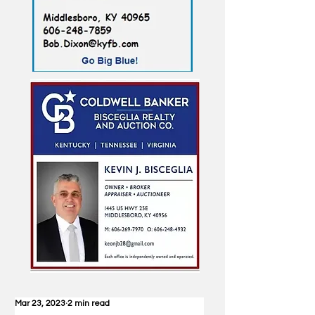
Mar 23, 2023
2 min read