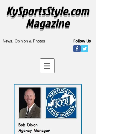
KySportsStyle.com
Magazine
Follow Us
News, Opinion & Photos