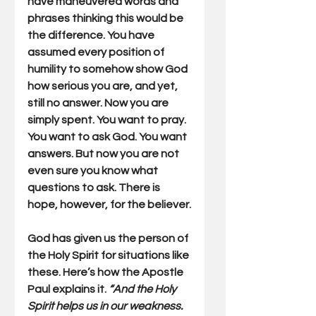
have maneuvered words and 
phrases thinking this would be 
the difference. You have 
assumed every position of 
humility to somehow show God 
how serious you are, and yet, 
still no answer. Now you are 
simply spent. You want to pray. 
You want to ask God. You want 
answers. But now you are not 
even sure you know what 
questions to ask. There is 
hope, however, for the believer.
God has given us the person of 
the Holy Spirit for situations like 
these. Here’s how the Apostle 
Paul explains it. 
“And the Holy 
Spirit helps us in our weakness. 