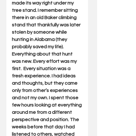
made its way right under my 
tree stand. I remember sitting 
there in an old Baker climbing 
stand that thankfully was later 
stolen by someone while 
hunting in Alabama (they 
probably saved my life). 
Everything about that hunt 
was new. Every effort was my 
first.  Every situation was a 
fresh experience. I had ideas 
and thoughts, but they came 
only from other’s experiences 
and not my own. I spent those 
few hours looking at everything 
around me from a different 
perspective and position. The 
weeks before that day I had 
listened to others, watched 