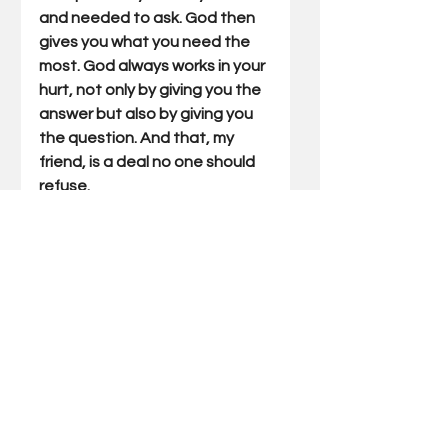
and needed to ask. God then 
gives you what you need the 
most. God always works in your 
hurt, not only by giving you the 
answer but also by giving you 
the question. And that, my 
friend, is a deal no one should 
refuse.
Join me Tuesday mornings, as 
we zoom the big idea from 
today’s Outdoor Truth.
Gary Miller has written Outdoor 
Truths articles for 21 years. He 
has also written five books 
which include compilations of 
his articles and a father/son 