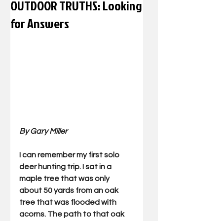
OUTDOOR TRUTHS: Looking
for Answers
By Gary Miller
I can remember my first solo 
deer hunting trip. I sat in a 
maple tree that was only 
about 50 yards from an oak 
tree that was flooded with 
acorns. The path to that oak 