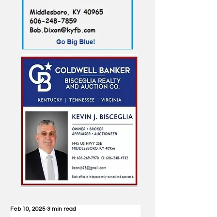
Feb 10, 2025
3 min read