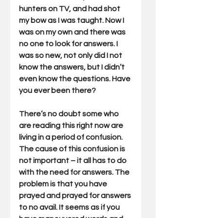
hunters on TV, and had shot 
my bow as I was taught. Now I 
was on my own and there was 
no one to look for answers. I 
was so new, not only did I not 
know the answers, but I didn’t 
even know the questions. Have 
you ever been there?
There’s no doubt some who 
are reading this right now are 
living in a period of confusion. 
The cause of this confusion is 
not important – it all has to do 
with the need for answers. The 
problem is that you have 
prayed and prayed for answers 
to no avail. It seems as if you 