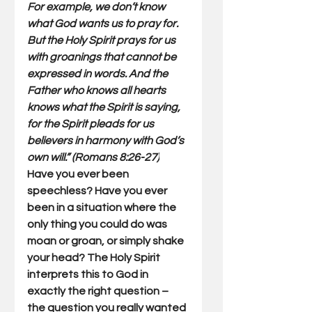
For example, we don’t know 
what God wants us to pray for. 
But the Holy Spirit prays for us 
with groanings that cannot be 
expressed in words. And the 
Father who knows all hearts 
knows what the Spirit is saying, 
for the Spirit pleads for us 
believers in harmony with God’s 
own will.” (Romans 8:26-27)
Have you ever been 
speechless? Have you ever 
been in a situation where the 
only thing you could do was 
moan or groan, or simply shake 
your head? The Holy Spirit 
interprets this to God in 
exactly the right question – 
the question you really wanted 