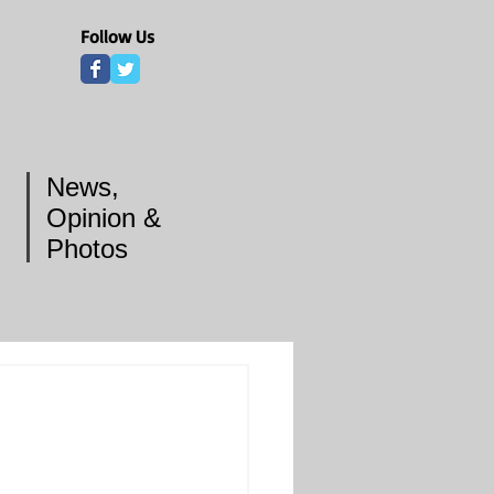
Follow Us
News,
Opinion &
Photos