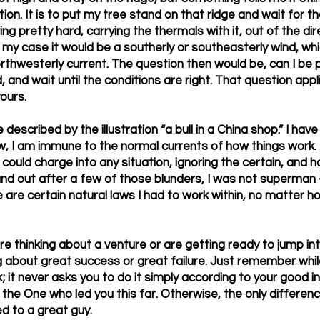
ion. It is to put my tree stand on that ridge and wait for t
ng pretty hard, carrying the thermals with it, out of the dir
n my case it would be a southerly or southeasterly wind, whic
rthwesterly current. The question then would be, can I be p
and wait until the conditions are right. That question appli
yours.
 described by the illustration “a bull in a China shop.” I ha
, I am immune to the normal currents of how things work. I
 could charge into any situation, ignoring the certain, and 
und out after a few of those blunders, I was not superman 
e are certain natural laws I had to work within, no matter 
 thinking about a venture or are getting ready to jump in
ng about great success or great failure. Just remember whil
k; it never asks you to do it simply according to your good in
 the One who led you this far. Otherwise, the only difference
ed to a great guy.