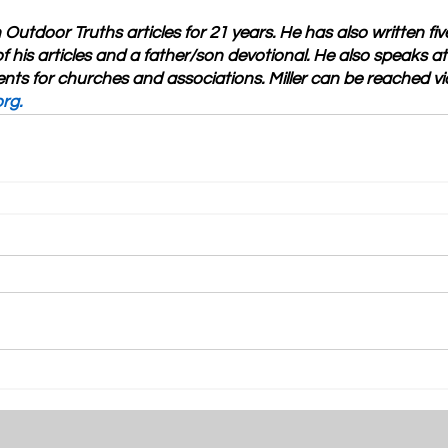
n Outdoor Truths articles for 21 years. He has also written fi
f his articles and a father/son devotional. He also speaks a
nts for churches and associations. Miller can be reached vi
org
.