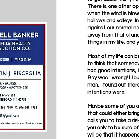
There is one other opt
when the wind is blowi
hollows and valleys. I
against our normal no
away from that stand, 
things in my life, and 
Most of my life can be
to think that somehow
had good intentions, I
Boy was I wrong! I fo
man. I found out ther
intentions were.
Maybe some of you are
that could either bri
calls you to take a ris
you only to be sure of
will be that it happen