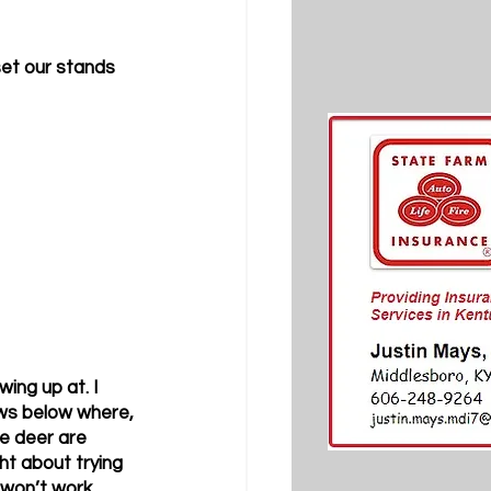
set our stands 
ing up at. I 
ows below where, 
e deer are 
ht about trying 
 won’t work. 