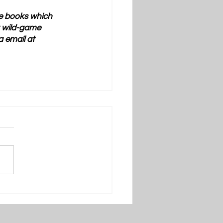
ve books which 
t wild-game 
a email at