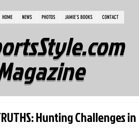
HOME
NEWS
PHOTOS
JAMIE'S BOOKS
CONTACT
ortsStyle.com
Magazine
UTHS: Hunting Challenges in