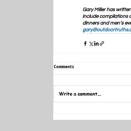
Gary Miller has writte
include compilations o
dinners and men’s eve
gary@outdoortruths.
Comments
Write a comment...