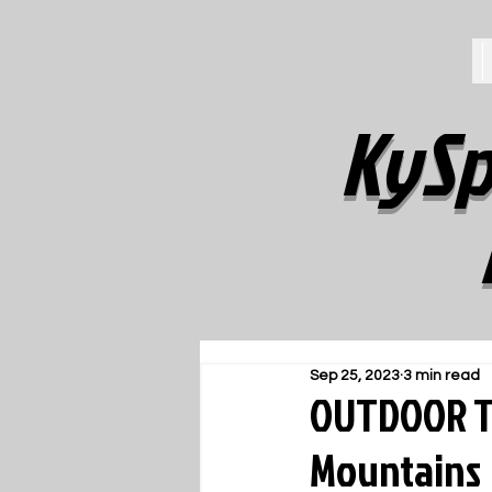
KySp
Sep 25, 2023
3 min read
OUTDOOR TR
Mountains