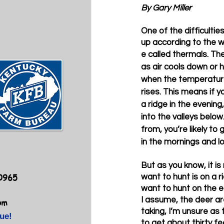
By Gary Miller
One of the difficultie
up according to the w
e called thermals. Th
as air cools down or h
when the temperature
rises. This means if y
a ridge in the evening,
into the valleys below.
from, you’re likely to
in the mornings and lo
But as you know, it is
40965
want to hunt is on a r
want to hunt on the ed
I assume, the deer ar
om
taking, I’m unsure as 
ue!
to get about thirty fe