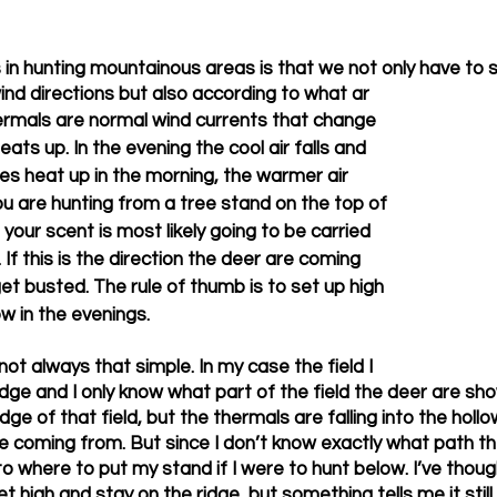
s in hunting mountainous areas is that we not only have to 
ind directions but also according to what ar
ermals are normal wind currents that change 
eats up. In the evening the cool air falls and 
s heat up in the morning, the warmer air 
ou are hunting from a tree stand on the top of 
 your scent is most likely going to be carried 
 If this is the direction the deer are coming 
 get busted. The rule of thumb is to set up high 
w in the evenings. 
 not always that simple. In my case the field I 
idge and I only know what part of the field the deer are show
ge of that field, but the thermals are falling into the holl
e coming from. But since I don’t know exactly what path th
to where to put my stand if I were to hunt below. I’ve thoug
et high and stay on the ridge, but something tells me it still