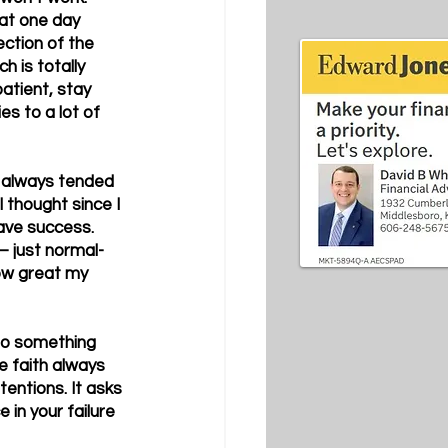
hat one day 
ection of the 
h is totally 
atient, stay 
es to a lot of 
ve always tended 
 thought since I 
have success. 
– just normal-
how great my 
to something 
e faith always 
tentions. It asks 
 in your failure 