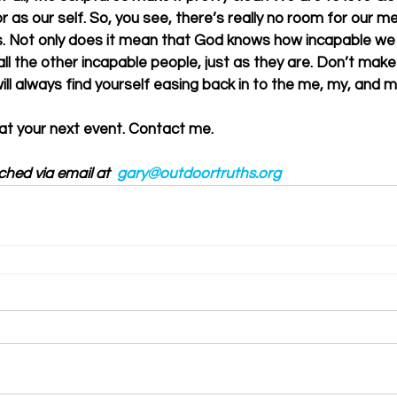
 as our self. So, you see, there’s really no room for our me
. Not only does it mean that God knows how incapable we r
all the other incapable people, just as they are. Don’t make 
ill always find yourself easing back in to the me, my, and mi
 at your next event. Contact me. 
ched via email at  
gary@outdoortruths.org