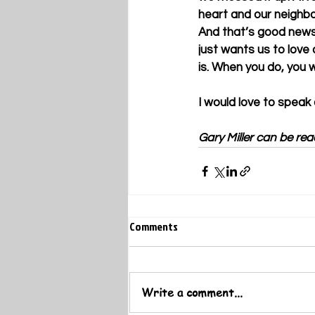
heart and our neighbor
And that’s good news
just wants us to love 
is. When you do, you w
I would love to speak
Gary Miller can be rea
Comments
Write a comment...