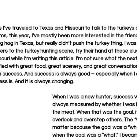
 I’ve traveled to Texas and Missouri to talk to the turkeys
ms, this year, I’ve mostly been more interested in the frien
ig hog in Texas, but really didn’t push the turkey thing. I was
to the turkey hunting scene, try their hand at these elus
issouri while I’m writing this article. I’m not sure what the n
isfied with great food, great scenery, and great conversation
a success. And success is always good – especially when I 
 is. And it is always changing.      
When I was a new hunter, success w
always measured by whether I was 
the meat. When that was the goal, i
overlook and overstep others. The “
matter because the goal was a “what
when the goal was a “what,” I becam