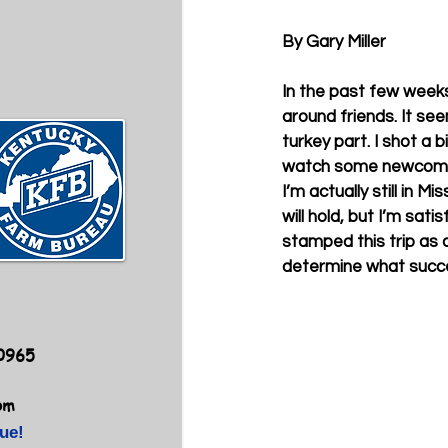
By Gary Miller
In the past few weeks
around friends. It see
turkey part. I shot a b
watch some newcomers 
I’m actually still in M
will hold, but I’m sat
stamped this trip as 
determine what success
40965
om
ue!