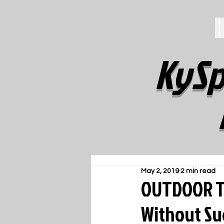
KySp
May 2, 2019
2 min read
OUTDOOR T
Without Su