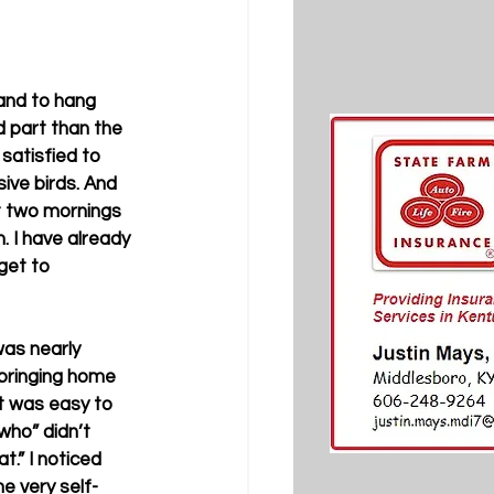
 and to hang 
d part than the 
 satisfied to 
ive birds. And 
ext two mornings 
. I have already 
get to 
as nearly 
bringing home 
t was easy to 
who” didn’t 
.” I noticed 
e very self-