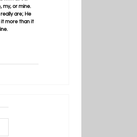
, my, or mine. 
eally are; He 
it more than it 
ne. 