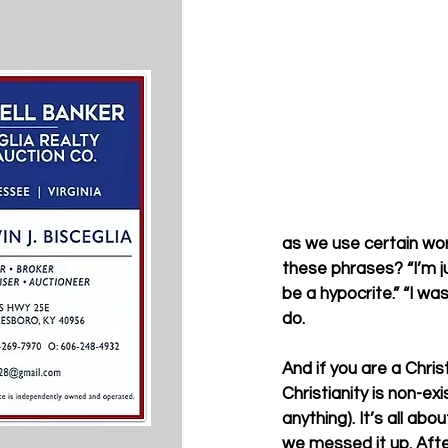
as we use certain wor
these phrases? “I’m jus
be a hypocrite.” “I wa
do. 
And if you are a Christ
Christianity is non-ex
anything). It’s all abo
we messed it up. After