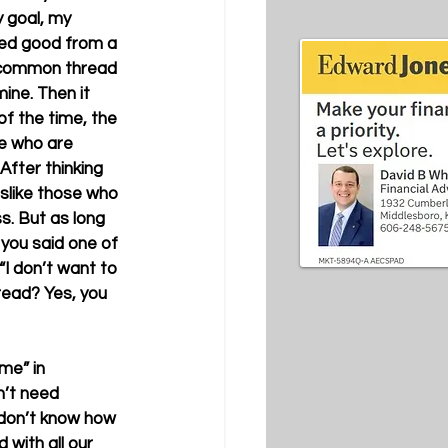
y goal, my 
ded good from a 
e common thread 
mine. Then it 
of the time, the 
e who are 
After thinking 
islike those who 
s. But as long 
you said one of 
 “I don’t want to 
hread? Yes, you 
“me” in 
n’t need 
y don’t know how 
 with all our 