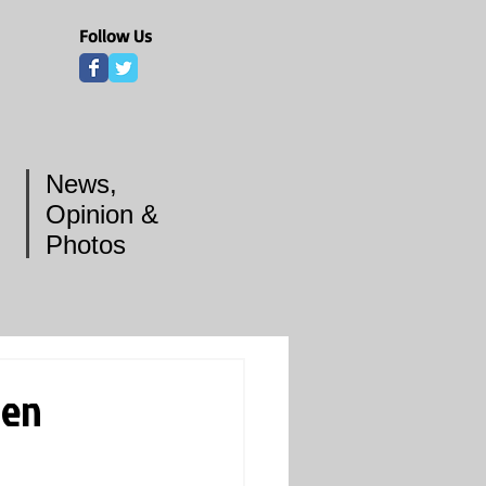
Follow Us
News,
Opinion &
Photos
ven