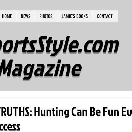
HOME
NEWS
PHOTOS
JAMIE'S BOOKS
CONTACT
ortsStyle.com
Magazine
RUTHS: Hunting Can Be Fun E
ccess