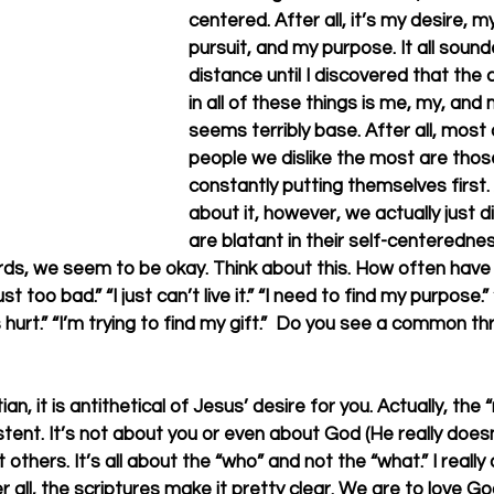
centered. After all, it’s my desire, m
pursuit, and my purpose. It all soun
distance until I discovered that th
in all of these things is me, my, and 
seems terribly base. After all, most 
people we dislike the most are thos
constantly putting themselves first. 
about it, however, we actually just d
are blatant in their self-centerednes
ds, we seem to be okay. Think about this. How often have 
t too bad.” “I just can’t live it.” “I need to find my purpose.”
s hurt.” “I’m trying to find my gift.”  Do you see a common t
ian, it is antithetical of Jesus’ desire for you. Actually, the 
istent. It’s not about you or even about God (He really does
ut others. It’s all about the “who” and not the “what.” I reall
 all, the scriptures make it pretty clear. We are to love God