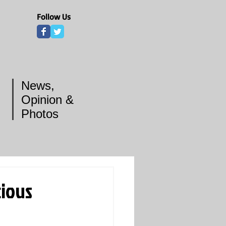
Follow Us
News,
Opinion &
Photos
ious