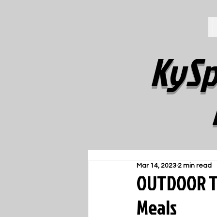
KySp
Mar 14, 2023
2 min read
OUTDOOR TR
Meals