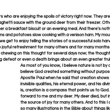
ters who are enjoying the spoils of victory right now. They 
paghetti sauce with the ground deer from their freezer. Othe
her a breakfast biscuit or an evening meal. And there’s not
ions and potatoes slow cooking with a venison ham. My mout
 we get to enjoy telling the stories of a successful solo harv
me joyful refreshment for many others and for many months 
n chewing on this thought for several days now; the thought
 defeat or even a death brings about an even greater frui
As most of you know, I believe nature is not by a
believe God created something without purpose.
Apostle Paul when he said that creation shows
invisible qualities, his eternal power, and his div
is, creation is a compass that points us to God
forward to me and my deer. My deer died, but i
the source of joy for many others. And to this I
so many illustrations in the Bible about things li