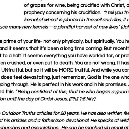
of grapes for wine, being crucified with Christ, 
prophecy concerning his crucifixion.  
“I tell you t
kernel of wheat is planted in the soil and dies, it
duce many new kernels—a plentiful harvest of new lives” (Jo
prime of your life- not only physically, but spiritually. You 
 and it seems that it’s been a long time coming. But recent
t to a halt. It seems everything you have worked for, or pray
n crushed, or even put to death. You are not wrong. It has
e UNfruitful, but so it will be MORE fruitful. And while you can
ly does feel devastating, just remember, God is the one who
ing through. He is perfect in his work and in his promises. 
 this. “
Being confident of this, that he who began a good w
on until the day of Christ Jesus. (Phil 1:6 NIV)
n Outdoor Truths articles for 20 years. He has also written fi
f his articles and a father/son devotional. He speaks at wil
churches and associations.  He can be reached via email at