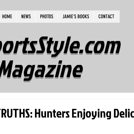
HOME
NEWS
PHOTOS
JAMIE'S BOOKS
CONTACT
ortsStyle.com
Magazine
UTHS: Hunters Enjoying Delic