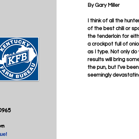
By Gary Miller
I think of all the hun
of the best chili or s
the tenderloin for eit
a crockpot full of on
as I type. Not only do
results will bring so
the pun, but I’ve bee
seemingly devastating
40965
om
ue!