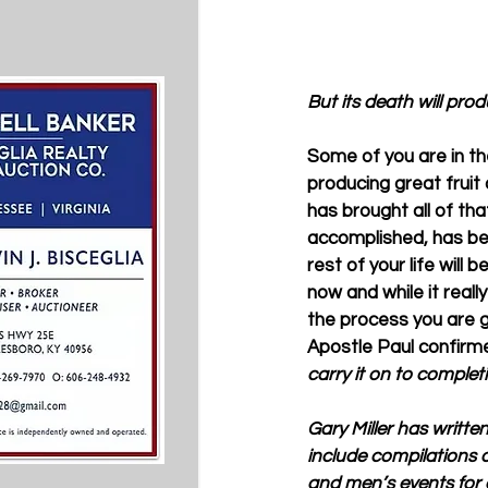
But its death will pro
Some of you are in the 
producing great fruit
has brought all of tha
accomplished, has bee
rest of your life will b
now and while it real
the process you are go
Apostle Paul confirmed
carry it on to completi
Gary Miller has writte
include compilations o
and men’s events for 