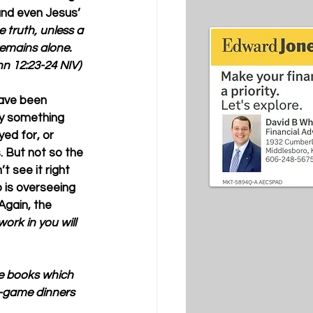
and even Jesus’ 
he truth, unless a 
 remains alone. 
hn 12:23-24 NIV)
have been 
ly something 
ed for, or 
. But not so the 
’t see it right 
 is overseeing 
Again, the 
ork in you will 
ve books which 
d-game dinners 
 