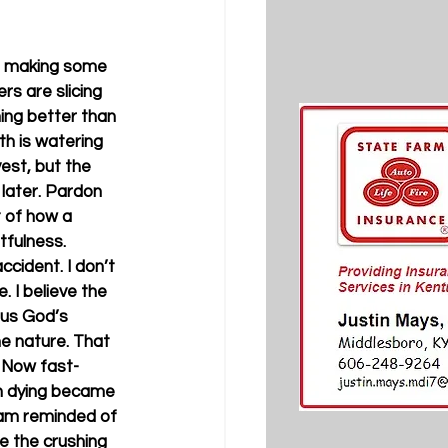
are making some 
rs are slicing 
hing better than 
h is watering 
est, but the 
later. Pardon 
 of how a 
tfulness.
ccident. I don’t 
 I believe the 
 us God’s 
ine nature. That 
. Now fast-
n dying became 
 am reminded of 
ke the crushing 