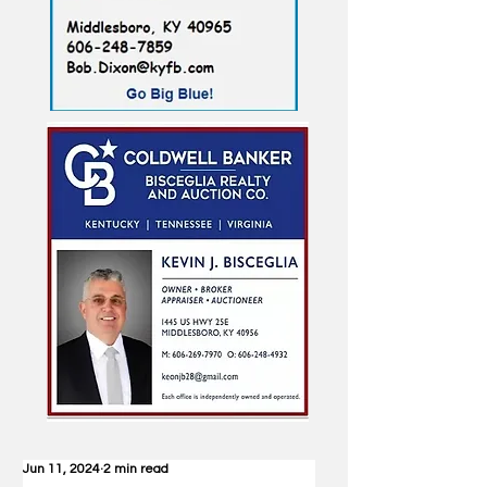
Jun 11, 2024
2 min read