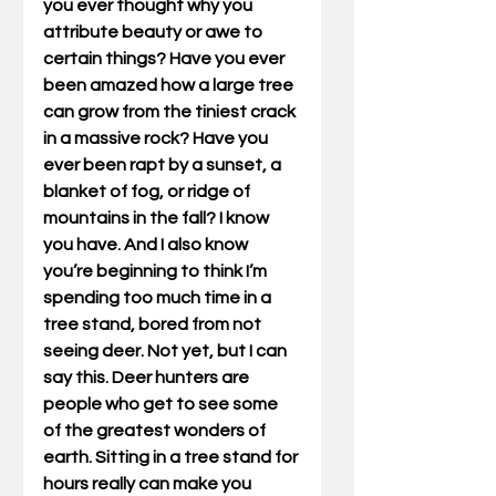
you ever thought why you 
attribute beauty or awe to 
certain things? Have you ever 
been amazed how a large tree 
can grow from the tiniest crack 
in a massive rock? Have you 
ever been rapt by a sunset, a 
blanket of fog, or ridge of 
mountains in the fall? I know 
you have. And I also know 
you’re beginning to think I’m 
spending too much time in a 
tree stand, bored from not 
seeing deer. Not yet, but I can 
say this. Deer hunters are 
people who get to see some 
of the greatest wonders of 
earth. Sitting in a tree stand for 
hours really can make you 