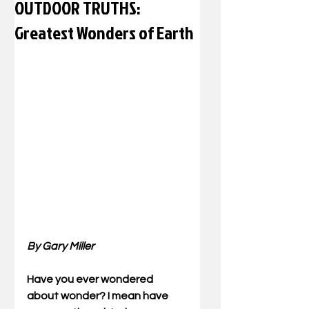
OUTDOOR TRUTHS:
Greatest Wonders of Earth
By Gary Miller
Have you ever wondered 
about wonder? I mean have 