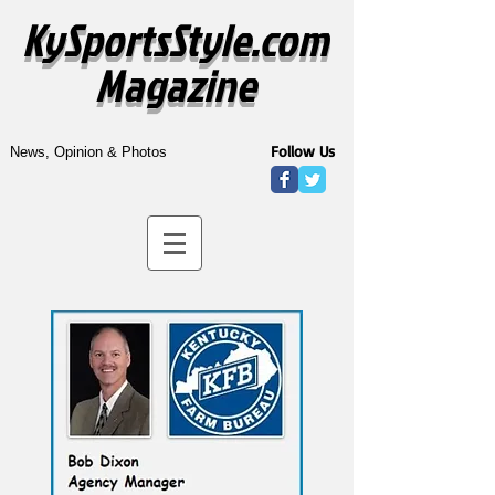
KySportsStyle.com
Magazine
Follow Us
News, Opinion & Photos