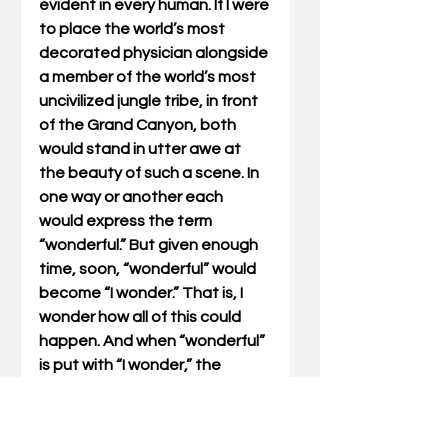
evident in every human. If I were 
to place the world’s most 
decorated physician alongside 
a member of the world’s most 
uncivilized jungle tribe, in front 
of the Grand Canyon, both 
would stand in utter awe at 
the beauty of such a scene. In 
one way or another each 
would express the term 
“wonderful.” But given enough 
time, soon, “wonderful” would 
become “I wonder.” That is, I 
wonder how all of this could 
happen. And when “wonderful” 
is put with “I wonder,” the 
outcome is the same as my 
little rock and tree – there 
must be a Guiding Hand.