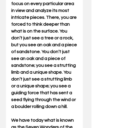
focus on every particular area 
in view and analyze its most 
intricate pieces. There, you are 
forced to think deeper than 
what is on the surface. You 
don’t just see a tree or a rock, 
but you see an oak and a piece 
of sandstone. You don’t just 
see an oak and a piece of 
sandstone; you see a strutting 
limb and a unique shape. You 
don’t just see a strutting limb 
or a unique shape; you see a 
guiding force that has sent a 
seed flying through the wind or 
a boulder rolling down a hill.
We have today what is known 
as the Seven Wonders of the 