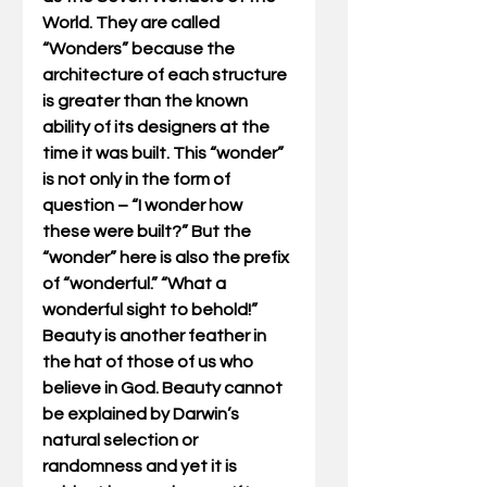
World. They are called 
“Wonders” because the 
architecture of each structure 
is greater than the known 
ability of its designers at the 
time it was built. This “wonder” 
is not only in the form of 
question – “I wonder how 
these were built?” But the 
“wonder” here is also the prefix 
of “wonderful.” “What a 
wonderful sight to behold!” 
Beauty is another feather in 
the hat of those of us who 
believe in God. Beauty cannot 
be explained by Darwin’s 
natural selection or 
randomness and yet it is 