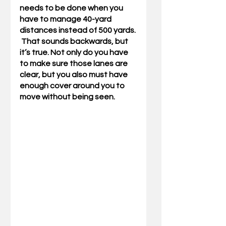
needs to be done when you 
have to manage 40-yard 
distances instead of 500 yards. 
 That sounds backwards, but 
it’s true. Not only do you have 
to make sure those lanes are 
clear, but you also must have 
enough cover around you to 
move without being seen. 