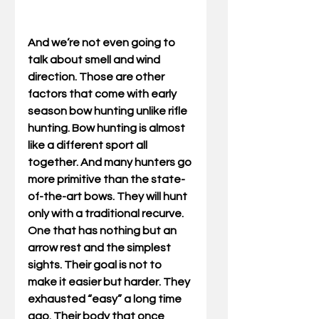
And we’re not even going to 
talk about smell and wind 
direction. Those are other 
factors that come with early 
season bow hunting unlike rifle 
hunting. Bow hunting is almost 
like a different sport all 
together. And many hunters go 
more primitive than the state-
of-the-art bows. They will hunt 
only with a traditional recurve. 
One that has nothing but an 
arrow rest and the simplest 
sights. Their goal is not to 
make it easier but harder. They 
exhausted “easy” a long time 
ago. Their body that once 