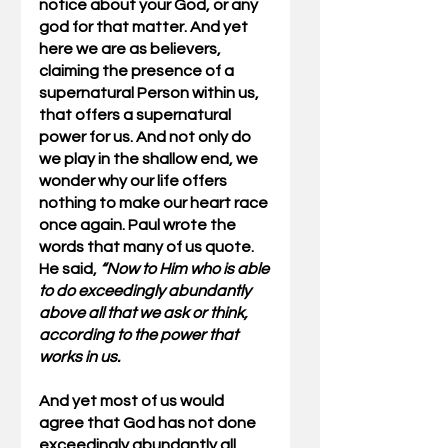
notice about your God, or any 
god for that matter. And yet 
here we are as believers, 
claiming the presence of a 
supernatural Person within us, 
that offers a supernatural 
power for us. And not only do 
we play in the shallow end, we 
wonder why our life offers 
nothing to make our heart race 
once again. Paul wrote the 
words that many of us quote. 
He said, 
“Now to Him who is able 
to do exceedingly abundantly 
above all that we ask or think, 
according to the power that 
works in us. 
And yet most of us would 
agree that God has not done 
exceedingly abundantly all 