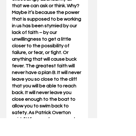
that we can ask or think. Why? 
Maybe it’s because the power 
that is supposed to be working 
in us has been stymied by our 
lack of faith – by our 
unwillingness to get a little 
closer to the possibility of 
failure, or fear, or fight. Or 
anything that will cause buck 
fever. The greatest faith will 
never have a plan B. It will never 
leave you so close to the cliff 
that you will be able to reach 
back. It will never leave you 
close enough to the boat to 
allow you to swim back to 
safety. As Patrick Overton 
said, “
When you have come to 
the edge of all light that you 
know, and are about to drop off 