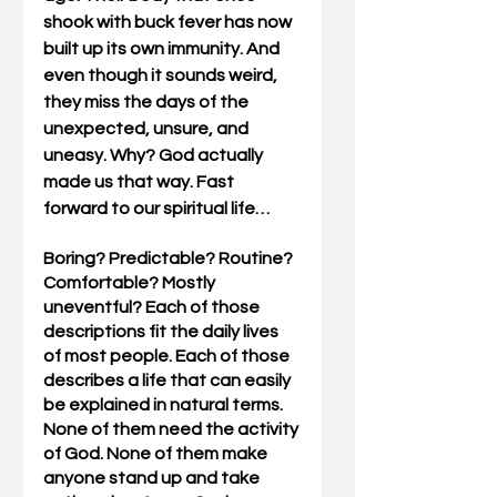
shook with buck fever has now 
built up its own immunity. And 
even though it sounds weird, 
they miss the days of the 
unexpected, unsure, and 
uneasy. Why? God actually 
made us that way. Fast 
forward to our spiritual life…
Boring? Predictable? Routine? 
Comfortable? Mostly 
uneventful? Each of those 
descriptions fit the daily lives 
of most people. Each of those 
describes a life that can easily 
be explained in natural terms. 
None of them need the activity 
of God. None of them make 
anyone stand up and take 