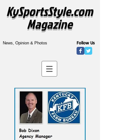
KySportsStyle.com
Magazine
Follow Us
News, Opinion & Photos