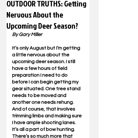
OUTDOOR TRUTHS: Getting
Nervous About the
Upcoming Deer Season?
By Gary Miller
It’s only August but I’m getting 
a little nervous about the 
upcoming deer season. I still 
have a few hours of field 
preparation I need to do 
before I can begin getting my 
gear situated. One tree stand 
needs to be moved and 
another one needs rehung. 
And of course, that involves 
trimming limbs and making sure 
I have ample shooting lanes. 
It’s all a part of bow hunting. 
There’s so much more that 