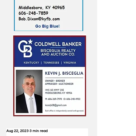
Aug 22, 2023
3 min read