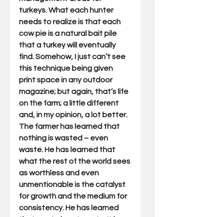
turkeys. What each hunter 
needs to realize is that each 
cow pie is a natural bait pile 
that a turkey will eventually 
find. Somehow, I just can’t see 
this technique being given 
print space in any outdoor 
magazine; but again, that’s life 
on the farm; a little different 
and, in my opinion, a lot better. 
The farmer has learned that 
nothing is wasted – even 
waste. He has learned that 
what the rest of the world sees 
as worthless and even 
unmentionable is the catalyst 
for growth and the medium for 
consistency. He has learned 