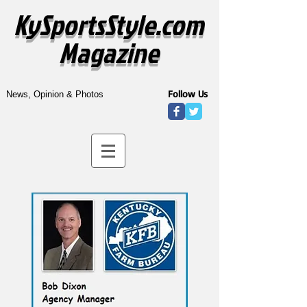
KySportsStyle.com
Magazine
Follow Us
News, Opinion & Photos