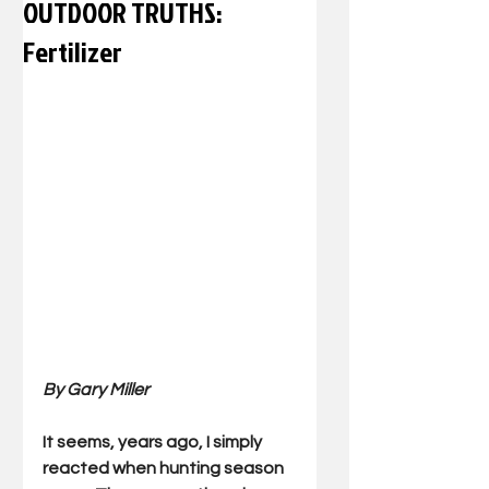
OUTDOOR TRUTHS:
Fertilizer
By Gary Miller 
It seems, years ago, I simply 
reacted when hunting season 