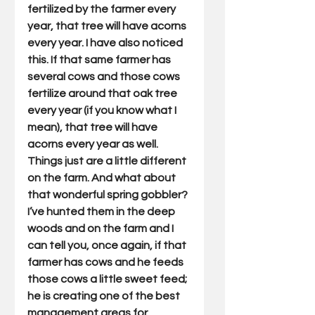
fertilized by the farmer every 
year, that tree will have acorns 
every year. I have also noticed 
this. If that same farmer has 
several cows and those cows 
fertilize around that oak tree 
every year (if you know what I 
mean), that tree will have 
acorns every year as well. 
Things just are a little different 
on the farm. And what about 
that wonderful spring gobbler? 
I’ve hunted them in the deep 
woods and on the farm and I 
can tell you, once again, if that 
farmer has cows and he feeds 
those cows a little sweet feed; 
he is creating one of the best 
management areas for 