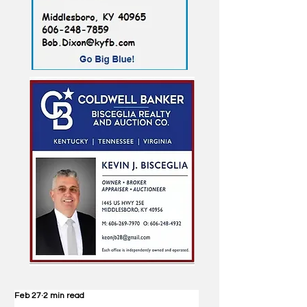
Feb 27
2 min read