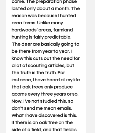
came. The preparation phase 
lasted only about a month. The 
reason was because I hunted 
area farms. Unlike many 
hardwoods’ areas, farmland 
hunting is fairly predictable. 
The deer are basically going to 
be there from year to year. I 
know this cuts out the need for 
a lot of scouting articles, but 
the truth is the truth. For 
instance, I have heard all my life 
that oak trees only produce 
acorns every three years or so. 
Now, I’ve not studied this, so 
don’t send me mean emails. 
What I have discovered is this. 
If there is an oak tree on the 
side of a field, and that field is 