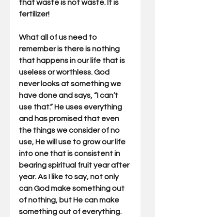
that waste is not waste. It is 
fertilizer!
What all of us need to 
remember is there is nothing 
that happens in our life that is 
useless or worthless. God 
never looks at something we 
have done and says, “I can’t 
use that.” He uses everything 
and has promised that even 
the things we consider of no 
use, He will use to grow our life 
into one that is consistent in 
bearing spiritual fruit year after 
year. As I like to say, not only 
can God make something out 
of nothing, but He can make 
something out of everything. 