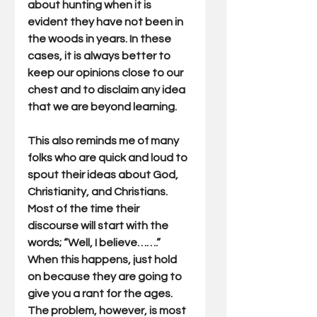
about hunting when it is 
evident they have not been in 
the woods in years. In these 
cases, it is always better to 
keep our opinions close to our 
chest and to disclaim any idea 
that we are beyond learning.
This also reminds me of many 
folks who are quick and loud to 
spout their ideas about God, 
Christianity, and Christians. 
Most of the time their 
discourse will start with the 
words; “Well, I believe…….” 
When this happens, just hold 
on because they are going to 
give you a rant for the ages. 
The problem, however, is most 