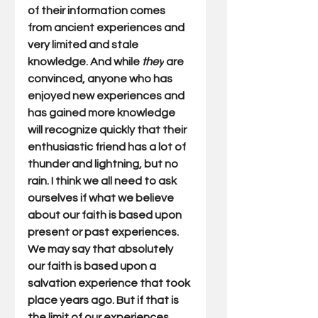
of their information comes 
from ancient experiences and 
very limited and stale 
knowledge. And while 
they
 are 
convinced, anyone who has 
enjoyed new experiences and 
has gained more knowledge 
will recognize quickly that their 
enthusiastic friend has a lot of 
thunder and lightning, but no 
rain. I think we all need to ask 
ourselves if what we believe 
about our faith is based upon 
present or past experiences. 
We may say that absolutely 
our faith is based upon a 
salvation experience that took 
place years ago. But if that is 
the limit of our experiences 