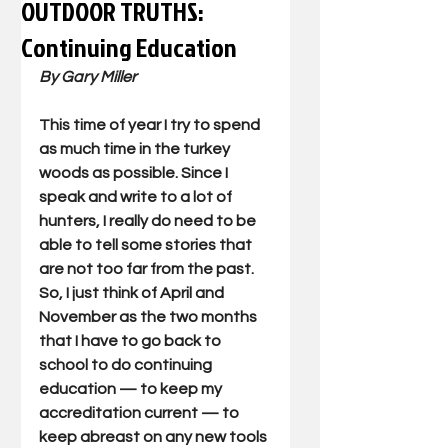
OUTDOOR TRUTHS:
Continuing Education
By Gary Miller 
This time of year I try to spend 
as much time in the turkey 
woods as possible. Since I 
speak and write to a lot of 
hunters, I really do need to be 
able to tell some stories that 
are not too far from the past. 
So, I just think of April and 
November as the two months 
that I have to go back to 
school to do continuing 
education — to keep my 
accreditation current — to 
keep abreast on any new tools 