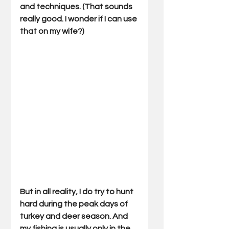
and techniques. (That sounds 
really good. I wonder if I can use 
that on my wife?) 
But in all reality, I do try to hunt 
hard during the peak days of 
turkey and deer season. And 
my fishing is usually only in the 