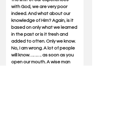
with God, we are very poor 
indeed. And what about our 
knowledge of Him? Again, is it 
based on only what we learned 
in the past or is it fresh and 
added to often. Only we know. 
No, I am wrong. A lot of people 
will know………. as soon as you 
open our mouth. A wise man 
once said, “"Better to keep 
your mouth closed and be 
thought a fool than to open it 
and remove all doubt"? I 
couldn’t have said it better. 
Gary Miller has written Outdoor 
Truths articles for 22 years. He 
has also written five books 