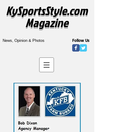
KySportsStyle.com
Magazine
Follow Us
News, Opinion & Photos