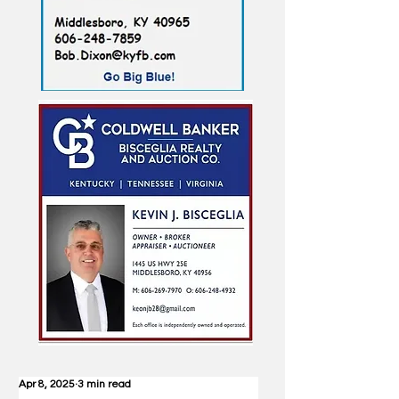
Apr 8, 2025
3 min read