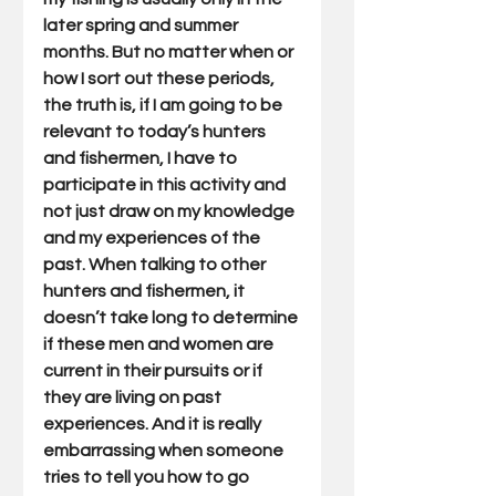
later spring and summer 
months. But no matter when or 
how I sort out these periods, 
the truth is, if I am going to be 
relevant to today’s hunters 
and fishermen, I have to 
participate in this activity and 
not just draw on my knowledge 
and my experiences of the 
past. When talking to other 
hunters and fishermen, it 
doesn’t take long to determine 
if these men and women are 
current in their pursuits or if 
they are living on past 
experiences. And it is really 
embarrassing when someone 
tries to tell you how to go 