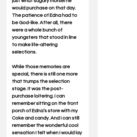
just what sugary morsel he 
would purchase on that day. 
The patience of Edna had to 
be God-like. After all, there 
were a whole bunch of 
youngsters that stood in line 
to make life-altering 
selections. 
While those memories are 
special, there is still one more 
that trumps the selection 
stage. It was the post-
purchase loitering. I can 
remember sitting on the front 
porch of Edna’s store with my 
Coke and candy. And I can still 
remember the wonderful cool 
sensation I felt when I would lay 