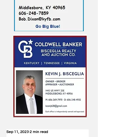
Sep 11, 2023
2 min read