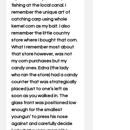
fishing at the local canal. I 
remember the unique art of 
catching carp using whole 
kernel corn as my bait. I also 
remember the little country 
store where I bought that corn. 
What I remember most about 
that store however, was not 
my corn purchases but my 
candy ones. Edna (the lady 
who ran the store) had a candy 
counter that was strategically 
placed just to one’s left as 
soon as you walked in. The 
glass front was positioned low 
enough for the smallest 
youngun’ to press his nose 
against and carefully decide 