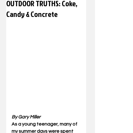
OUTDOOR TRUTHS: Coke,
Candy & Concrete
By Gary Miller
As a young teenager, many of 
my summer days were spent 