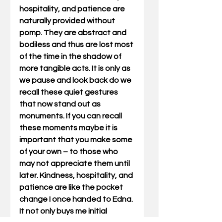
hospitality, and patience are 
naturally provided without 
pomp. They are abstract and 
bodiless and thus are lost most 
of the time in the shadow of 
more tangible acts. It is only as 
we pause and look back do we 
recall these quiet gestures 
that now stand out as 
monuments. If you can recall 
these moments maybe it is 
important that you make some 
of your own – to those who 
may not appreciate them until 
later. Kindness, hospitality, and 
patience are like the pocket 
change I once handed to Edna. 
It not only buys me initial 