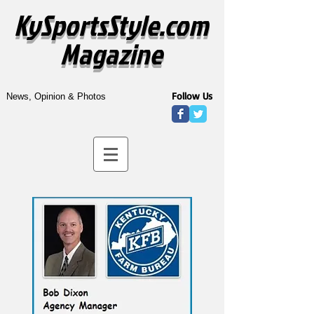
KySportsStyle.com
Magazine
Follow Us
News, Opinion & Photos