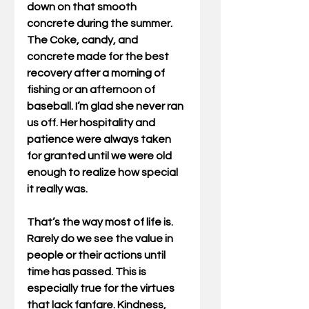
down on that smooth 
concrete during the summer. 
The Coke, candy, and 
concrete made for the best 
recovery after a morning of 
fishing or an afternoon of 
baseball. I’m glad she never ran 
us off. Her hospitality and 
patience were always taken 
for granted until we were old 
enough to realize how special 
it really was.  
That’s the way most of life is.  
Rarely do we see the value in 
people or their actions until 
time has passed. This is 
especially true for the virtues 
that lack fanfare. Kindness, 