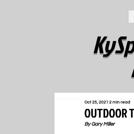
KySp
Oct 25, 2021
2 min read
OUTDOOR T
By Gary Miller