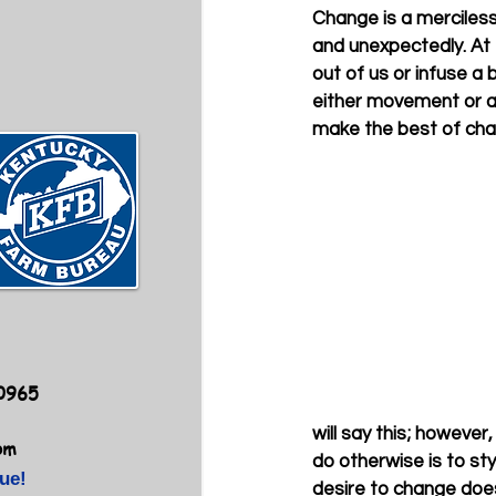
Change is a merciless 
and unexpectedly. At 
out of us or infuse a 
either movement or a 
make the best of chang
40965
will say this; however
om
do otherwise is to st
ue!
desire to change doe