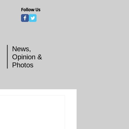
Follow Us
News,
Opinion &
Photos