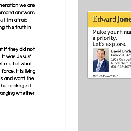
eneration we are 
w demand answers 
but I'm afraid 
 this truth in 
 if they did not 
It was Jesus’ 
et me tell what 
rce. It is living 
is and want the 
the package it 
changing whether 