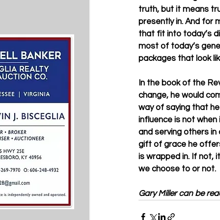
truth, but it means t
presently in. And for 
that fit into today’s d
most of today’s genera
packages that look lik
In the book of the Re
change, he would com
way of saying that he 
influence is not when i
and serving others in
gift of grace he offe
is wrapped in. If not
we choose to or not. 
Gary Miller can be rea