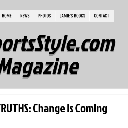
HOME
NEWS
PHOTOS
JAMIE'S BOOKS
CONTACT
ortsStyle.com
Magazine
RUTHS: Change Is Coming