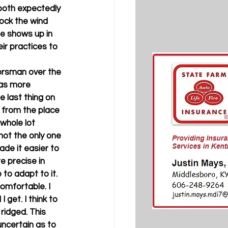
 both expectedly 
ock the wind 
ge shows up in 
ir practices to 
orsman over the 
as more 
 last thing on 
 from the place 
 whole lot 
not the only one 
de it easier to 
 precise in 
to adapt to it. 
omfortable. I 
 get. I think to 
ridged. This 
ncertain as to 