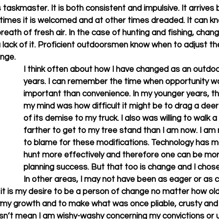
taskmaster. It is both consistent and impulsive. It arrives
times it is welcomed and at other times dreaded. It can kn
breath of fresh air. In the case of hunting and fishing, chan
lack of it. Proficient outdoorsmen know when to adjust the
e.       
I think often about how I have changed as an outdo
years. I can remember the time when opportunity w
important than convenience. In my younger years, the
my mind was how difficult it might be to drag a deer
of its demise to my truck. I also was willing to walk a
farther to get to my tree stand than I am now. I am 
to blame for these modifications. Technology has ma
hunt more effectively and therefore one can be more
planning success. But that too is change and I chose 
In other areas, I may not have been as eager or as c
, it is my desire to be a person of change no matter how old I
ymy growth and to make what was once pliable, crusty and 
sn’t mean I am wishy-washy concerning my convictions or u