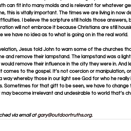
ruth can fit into many molds and is relevant for whatever g
me, this is vitally important. The times we are living in no
ifficulties. I believe the scripture still holds those answers, 
tion will not embrace it because Christians are still housing
e we have no idea as to what is going on in the real world. 
velation, Jesus told John to warn some of the churches that
e and remove their lampstand. The lampstand was a light. 
would remove their influence in the city they were in. And l
t comes to the gospel. It’s not coercion or manipulation, or fo
 a way whereby those in our light see God for who he really 
rs. Sometimes for that gift to be seen, we have to change 
, it may become irrelevant and undesirable to world that’s 
ched via email a
t 
gary@outdoortruths.org
.