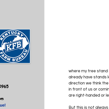
where my tree stand i
already have stands l
direction we think th
40965
in front of us or com
are right-handed or l
om
ue!
But this is not alway