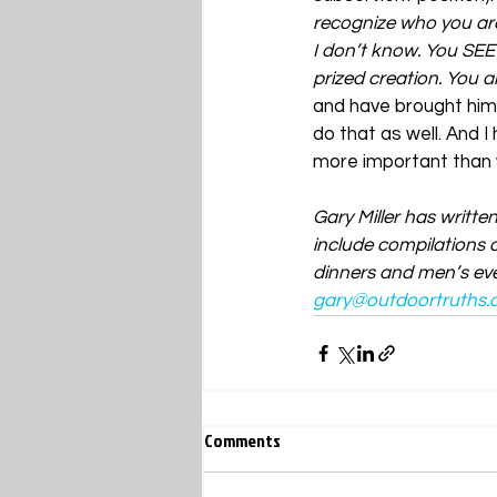
recognize who you are
I don’t know. You SEE
prized creation. You a
and have brought him
do that as well. And 
more important than w
Gary Miller has writte
include compilations o
dinners and men’s even
gary@outdoortruths.
Comments