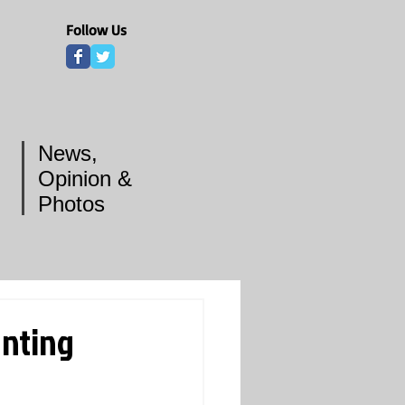
Follow Us
News,
Opinion &
Photos
unting