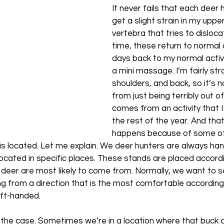
It never fails that each deer 
get a slight strain in my uppe
vertebra that tries to disloca
time, these return to normal 
days back to my normal activi
a mini massage. I’m fairly str
shoulders, and back, so it’s 
from just being terribly out of
comes from an activity that I
the rest of the year. And that 
happens because of some of
s located. Let me explain. We deer hunters are always han
ocated in specific places. These stands are placed accordi
e deer are most likely to come from. Normally, we want to s
ing from a direction that is the most comfortable accordin
eft-handed. 
s the case. Sometimes we’re in a location where that buck