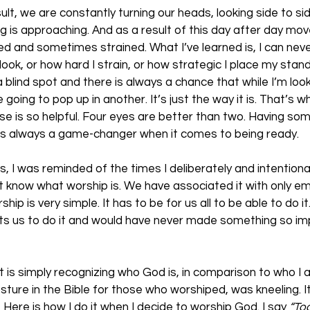
sult, we are constantly turning our heads, looking side to si
ng is approaching. And as a result of this day after day m
 and sometimes strained. What I’ve learned is, I can never 
ook, or how hard I strain, or how strategic I place my stand,
 a blind spot and there is always a chance that while I’m look
 going to pop up in another. It’s just the way it is. That’s wh
se is so helpful. Four eyes are better than two. Having s
 is always a game-changer when it comes to being ready.
s, I was reminded of the times I deliberately and intentiona
’t know what worship is. We have associated it with only e
hip is very simple. It has to be for us all to be able to do it
 us to do it and would have never made something so imp
t is simply recognizing who God is, in comparison to who I 
ure in the Bible for those who worshiped, was kneeling. I
  Here is how I do it when I decide to worship God. I say 
“Tod