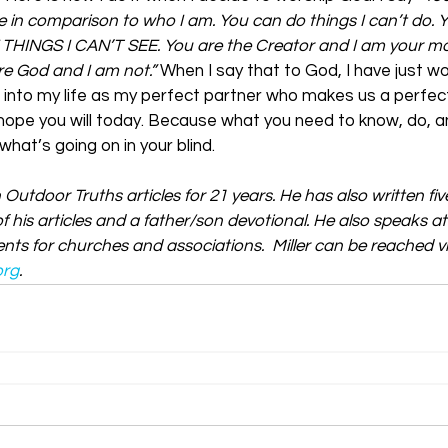
 in comparison to who I am. You can do things I can’t do. 
 THINGS I CAN’T SEE. You are the Creator and I am your mo
re God and I am not.”
 When I say that to God, I have just w
 into my life as my perfect partner who makes us a perfec
I hope you will today. Because what you need to know, do, a
hat’s going on in your blind.
n Outdoor Truths articles for 21 years. He has also written fi
f his articles and a father/son devotional. He also speaks a
ts for churches and associations.  Miller can be reached vi
org
.