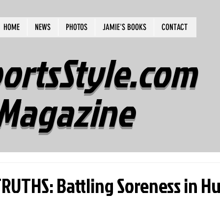
HOME
NEWS
PHOTOS
JAMIE'S BOOKS
CONTACT
ortsStyle.com
Magazine
UTHS: Battling Soreness in H