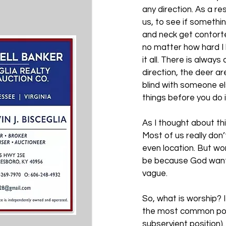
any direction. As a re
us, to see if somethi
and neck get contorted
no matter how hard I l
it all. There is always
direction, the deer are
blind with someone el
things before you do
As I thought about thi
Most of us really don
even location. But wors
be because God wants
vague. 
So, what is worship? I
the most common post
subservient position).