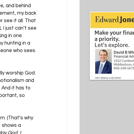
de, and behind 
ovement, my back 
see it all. That 
 I just can’t see 
ing in one 
y hunting in a 
omeone who sees 
lly worship God. 
motionalism and 
. And it has to 
ortant, so 
am. (That’s why 
t shows a 
ay God, I 