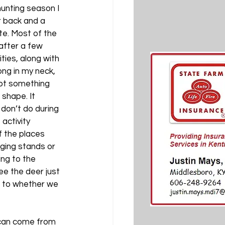
hunting season I 
r back and a 
te. Most of the 
after a few 
ties, along with 
ong in my neck, 
not something 
 shape. It 
 don’t do during 
activity 
 the places 
ging stands or 
ng to the 
ee the deer just 
g to whether we 
 can come from 