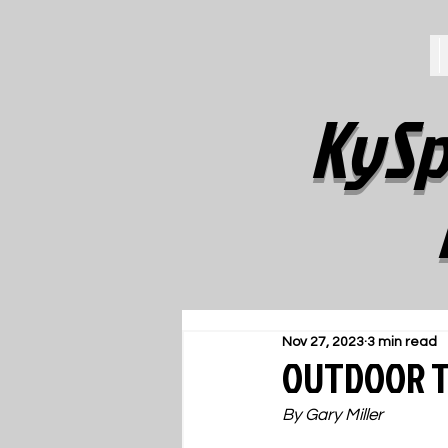
KySp
Nov 27, 2023
3 min read
OUTDOOR TR
By Gary Miller