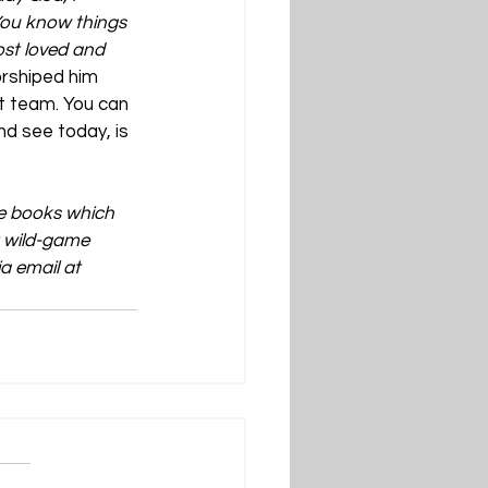
You know things 
st loved and 
orshiped him 
t team. You can 
nd see today, is 
ve books which 
t wild-game 
a email at 