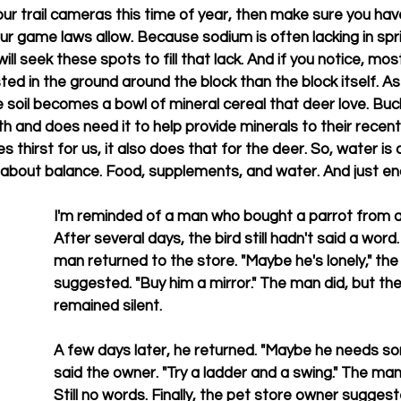
ur trail cameras this time of year, then make sure you have
your game laws allow. Because sodium is often lacking in s
ill seek these spots to fill that lack. And if you notice, mos
ted in the ground around the block than the block itself. A
he soil becomes a bowl of mineral cereal that deer love. Buc
th and does need it to help provide minerals to their recent
s thirst for us, it also does that for the deer. So, water is c
all about balance. Food, supplements, and water. And just e
I'm reminded of a man who bought a parrot from a 
After several days, the bird still hadn't said a wor
man returned to the store. "Maybe he's lonely," the
suggested. "Buy him a mirror." The man did, but the
remained silent.
A few days later, he returned. "Maybe he needs so
said the owner. "Try a ladder and a swing." The ma
Still no words. Finally, the pet store owner suggest