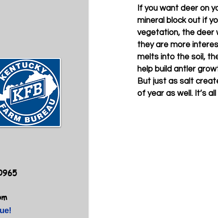
If you want deer on yo
mineral block out if 
vegetation, the deer w
they are more interes
melts into the soil, t
help build antler grow
But just as salt create
of year as well. It’s 
40965
om
ue!