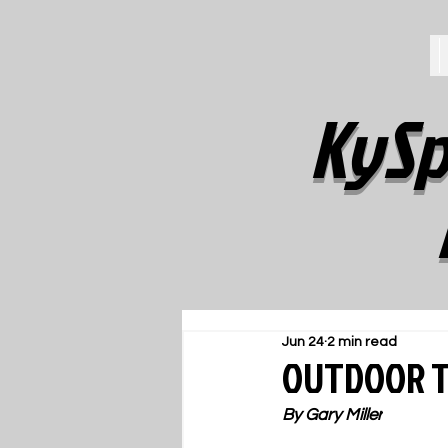
KySp
Jun 24
2 min read
OUTDOOR T
By Gary Miller