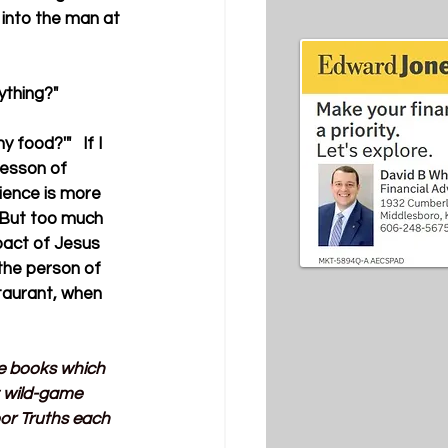
into the man at 
ything?"
 food?'"   If I 
lesson of 
ience is more 
. But too much 
mpact of Jesus 
the person of 
staurant, when 
ve books which 
t wild-game 
or Truths each 