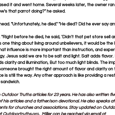
sed it and went home. Several weeks later, the owner ran 
ow's that parrot doing?" he asked.
ead. "Unfortunately, he died." "He died? Did he ever say an
 "Right before he died, he said, 'Didn't that pet store sell any
 one thing about living around unbelievers, it would be the 
that influence is more important than instruction, and exper
y. Jesus said we are to be salt and light. Salt adds flavor
dds clarity and illumination, But too much light blinds. The i
someone brought the right amount of flavor and clarity on 
e is still the way. Any other approach is like providing a re
a sandwich.
n Outdoor Truths articles for 23 years. He has also written fi
f his articles and a father/son devotional. He also speaks a
ents for churches and associations. Stay updated on Outdo
t 
Outdoortruths.org
.  Miller can be reached via email at 