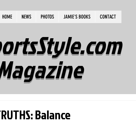
HOME
NEWS
PHOTOS
JAMIE'S BOOKS
CONTACT
ortsStyle.com
Magazine
RUTHS: Balance