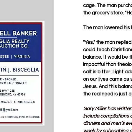
cage. The man purcha
the grocery store. "H
The man lowered his h
"Yes," the man replied.
could teach Christians
balance. It would be 
impactful than theolog
salt is bitter. Light a
on our lives came as 
Jesus. And this balanc
the real need is just 
Gary Miller has writte
include compilations o
dinners and men’s ev
week by subscribing a