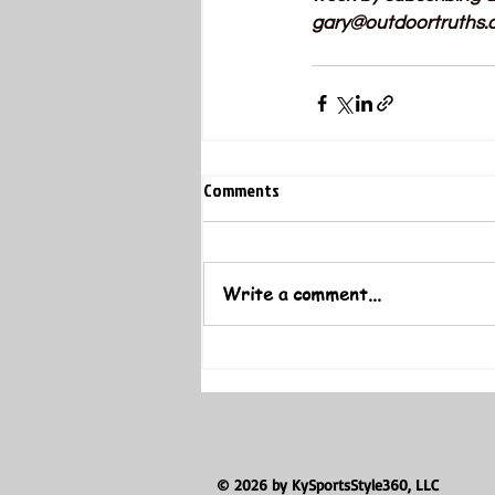
gary@outdoortruths.
Comments
Write a comment...
© 2026 by KySportsStyle360, LLC