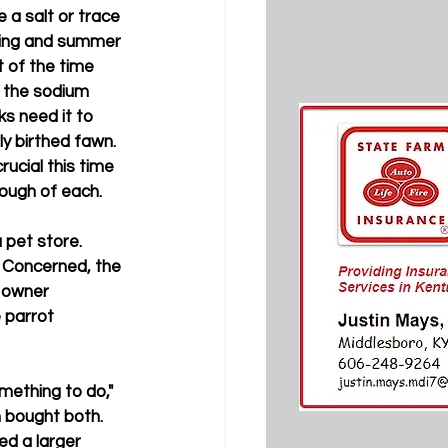
 a salt or trace 
pring and summer 
t of the time 
s the sodium 
ks need it to 
ly birthed fawn. 
rucial this time 
nough of each.
pet store. 
d. Concerned, the 
 owner 
 parrot 
mething to do," 
n bought both. 
ed a larger 