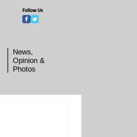
Follow Us
News,
Opinion &
Photos