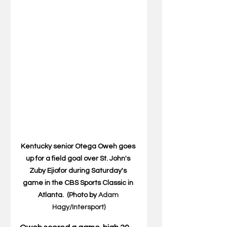
Kentucky senior Otega Oweh goes 
up for a field goal over St. John's 
Zuby Ejiofor during Saturday's 
game in the CBS Sports Classic in 
Atlanta.  (Photo by 
Adam 
Hagy/Intersport)