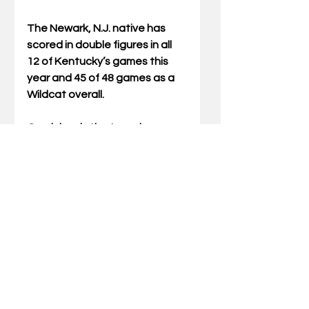
The Newark, N.J. native has 
scored in double figures in all 
12 of Kentucky’s games this 
year and 45 of 48 games as a 
Wildcat overall.
Oweh leads the team in 
scoring at 14.5 points per 
game. He also boasts a team-
high 21 steals on the year.
The Cats play for the final time 
in the 2025 calendar year when 
they meet Bellarmine inside 
Rupp Arena at Central Bank 
Center on Tuesday. Tip-time is 
set for 1 p.m. with the game 