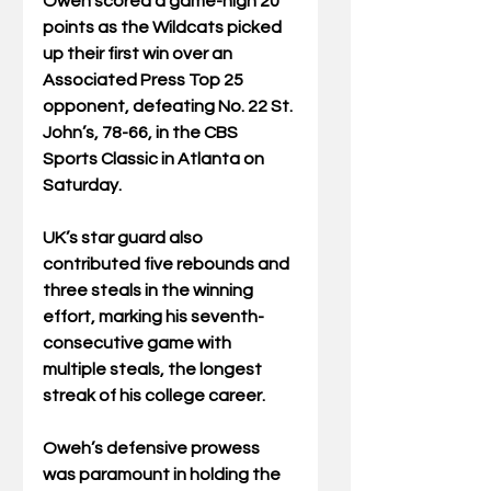
Oweh scored a game-high 20 
points as the Wildcats picked 
up their first win over an 
Associated Press Top 25 
opponent, defeating No. 22 St. 
John’s, 78-66, in the CBS 
Sports Classic in Atlanta on 
Saturday.
UK’s star guard also 
contributed five rebounds and 
three steals in the winning 
effort, marking his seventh-
consecutive game with 
multiple steals, the longest 
streak of his college career.
Oweh’s defensive prowess 
was paramount in holding the 