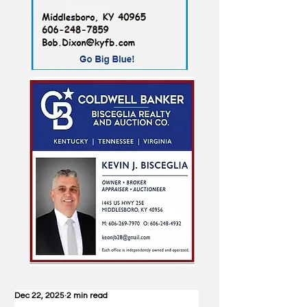
Dec 22, 2025
2 min read