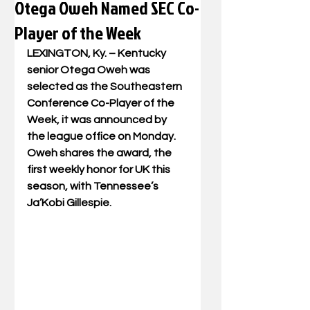
Otega Oweh Named SEC Co-
Player of the Week
LEXINGTON, Ky. – Kentucky 
senior Otega Oweh was 
selected as the Southeastern 
Conference Co-Player of the 
Week, it was announced by 
the league office on Monday. 
Oweh shares the award, the 
first weekly honor for UK this 
season, with Tennessee’s 
Ja’Kobi Gillespie.