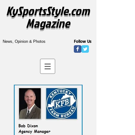
KySportsStyle.com
Magazine
Follow Us
News, Opinion & Photos