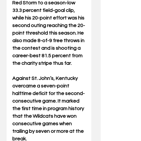
Red Storm to a season-low 
33.3 percent field-goal clip, 
while his 20-point effort was his 
second outing reaching the 20-
point threshold this season. He 
also made 8-of-9 free throws in 
the contest and is shooting a 
career-best 81.5 percent from 
the charity stripe thus far.
Against St. John’s, Kentucky 
overcame a seven-point 
halftime deficit for the second-
consecutive game. It marked 
the first time in program history 
that the Wildcats have won 
consecutive games when 
trailing by seven or more at the 
break.