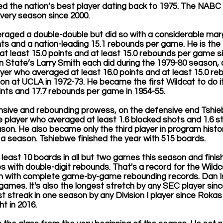
 the nation’s best player dating back to 1975. The NABC
very season since 2000.
raged a double-double but did so with a considerable marg
s and a nation-leading 15.1 rebounds per game. He is the fi
t least 15.0 points and at least 15.0 rebounds per game s
n State’s Larry Smith each did during the 1979-80 season, a
er who averaged at least 16.0 points and at least 15.0 reb
ton at UCLA in 1972-73. He became the first Wildcat to do i
oints and 17.7 rebounds per game in 1954-55.
fensive and rebounding prowess, on the defensive end Tshi
 player who averaged at least 1.6 blocked shots and 1.6 s
ason. He also became only the third player in program histo
 a season. Tshiebwe finished the year with 515 boards. 
 least 10 boards in all but two games this season and fini
s with double-digit rebounds. That's a record for the Wildc
n with complete game-by-game rebounding records. Dan I
games. It's also the longest stretch by any SEC player sinc
est streak in one season by any Division I player since Roka
t in 2016.