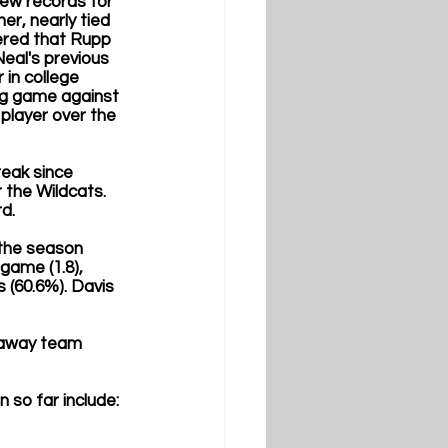
new records for 
r, nearly tied 
ered that Rupp 
eal's previous 
 in college 
ng game against 
player over the 
eak since 
the Wildcats. 
d. 
the season 
game (1.8), 
 (60.6%). Davis 
 away team 
so far include: 