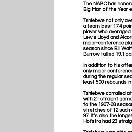
The NABC has honored
Big Man of the Year e
Tshiebwe not only ave
a team-best 17.4 point
player who averaged a
Lewis Lloyd and Alcor
major-conference play
season since Bill Wal
Burrow tallied 19.1 p
In addition to his of
only major conference
during the regular se
least 500 rebounds in
Tshiebwe corralled at
with 21 straight game
to the 1967-68 seaso
stretches of 12 such 
97. It’s also the long
Hofstra had 23 straigh