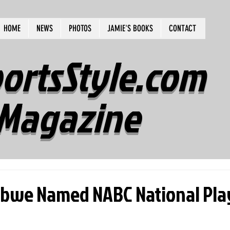
HOME
NEWS
PHOTOS
JAMIE'S BOOKS
CONTACT
ortsStyle.com
Magazine
ebwe Named NABC National Pla