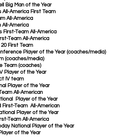
l Big Man of the Year
All-America First Team
m All-America 
All-America 
 First-Team All-America 
rst-Team All-America 
 20 First Team 
nference Player of the Year (coaches/media)
am (coaches/media)
ve Team (coaches)
V Player of the Year
ct IV team 
al Player of the Year
Team All-American 
tional  Player of the Year
d First-Team  All-American 
ational Player of the Year
irst-Team All-America 
day National Player of the Year 
layer of the Year