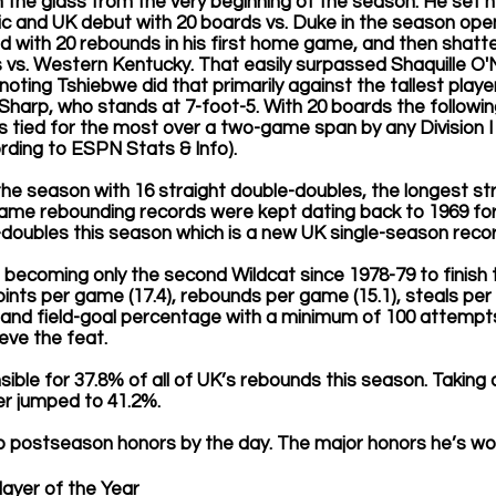
 the glass from the very beginning of the season. He set 
 and UK debut with 20 boards vs. Duke in the season opene
d with 20 rebounds in his first home game, and then shatt
 vs. Western Kentucky. That easily surpassed Shaquille O'N
 noting Tshiebwe did that primarily against the tallest player
Sharp, who stands at 7-foot-5. With 20 boards the followi
ds tied for the most over a two-game span by any Division I 
rding to ESPN Stats & Info).
e season with 16 straight double-doubles, the longest str
e rebounding records were kept dating back to 1969 for 
doubles this season which is a new UK single-season recor
becoming only the second Wildcat since 1978-79 to finish 
ints per game (17.4), rebounds per game (15.1), steals per 
 and field-goal percentage with a minimum of 100 attempts
eve the feat.
ble for 37.8% of all of UK’s rebounds this season. Taking
r jumped to 41.2%.
p postseason honors by the day. The major honors he’s won 
ayer of the Year