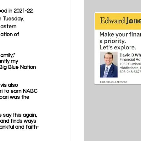
d in 2021-22, 
n Tuesday. 
eastern 
ation of 
amily,” 
ntly my 
Big Blue Nation 
is also 
ari to earn NABC 
pari was the 
 say this again, 
 and finds ways 
ankful and faith-