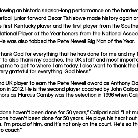
lowing an historic season-long performance on the hardwoo
tball junior forward Oscar Tshiebwe made history again o
irst Kentucky player and the first player from the South
tional Player of the Year honors from the National Associ
He was also tabbed the Pete Newell Big Man of the Year.
to thank God for everything that he has done for me and my f
t to also thank my coaches, the UK staff and most importa
 me to get to where I am today. I also want to thank the 
very grateful for everything. God bless.” 
nd UK player to earn the Pete Newell award as Anthony Dav
ion in 2012. He is the second player coached by John Calip
nors as Marcus Camby was the selection in 1996 when Cali
done haven’t been done for 50 years,” Calipari said. “Let me
done haven’t been done for 50 years. He plays his heart out
I’m proud of him, and it’s not only on the court. He’s so th
to coach.”