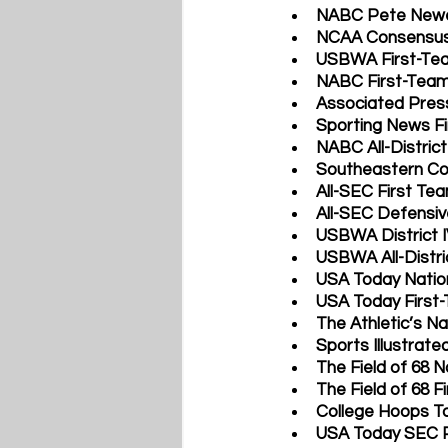
NABC Pete Newel
NCAA Consensus 
USBWA First-Tea
NABC First-Team 
Associated Press
Sporting News Fi
NABC All-District
Southeastern Co
All-SEC First Te
All-SEC Defensi
USBWA District I
USBWA All-Distri
USA Today Nation
USA Today First-
The Athletic’s Na
Sports Illustrate
The Field of 68 N
The Field of 68 F
College Hoops To
USA Today SEC P