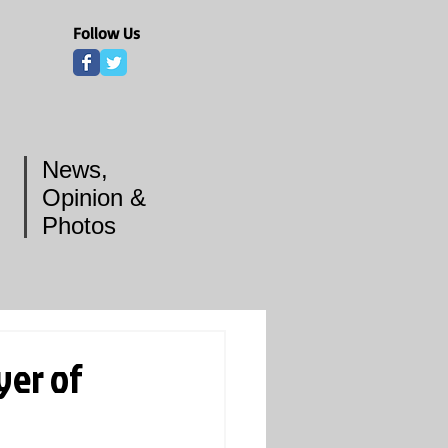
Follow Us
News,
Opinion &
Photos
yer of