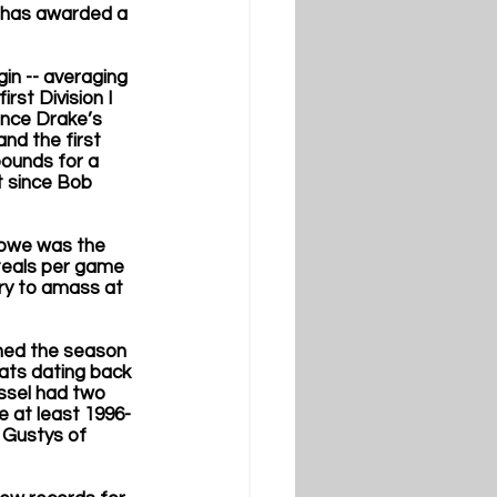
 has awarded a 
in -- averaging 
rst Division I 
ince Drake’s 
nd the first 
ounds for a 
t since Bob 
ebwe was the 
teals per game 
ry to amass at 
shed the season 
ats dating back 
ssel had two 
e at least 1996- 
s Gustys of 