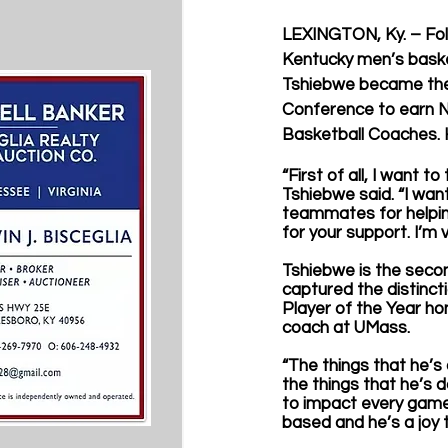
LEXINGTON, Ky. – Fol
Kentucky men’s baske
Tshiebwe became the f
Conference to earn Na
Basketball Coaches. 
“First of all, I want 
Tshiebwe said. “I wan
teammates for helping
for your support. I’m 
Tshiebwe is the seco
captured the distinct
Player of the Year ho
coach at UMass. 
“The things that he’s 
the things that he’s 
to impact every game. 
based and he’s a joy 