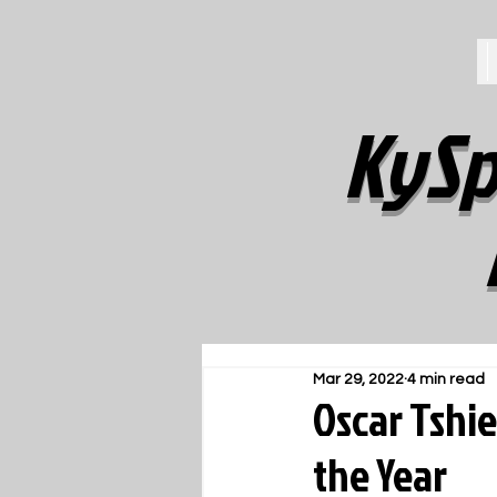
KySp
Mar 29, 2022
4 min read
Oscar Tshi
the Year