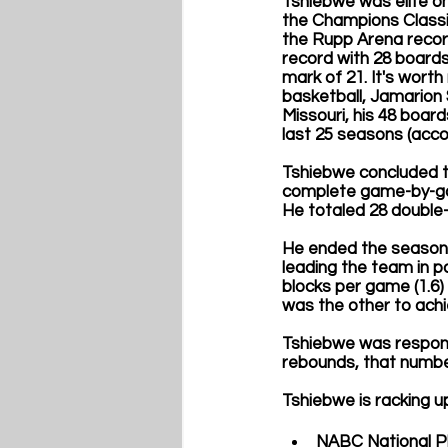
Tshiebwe was elite on
the Champions Classic
the Rupp Arena recor
record with 28 boards
mark of 21. It's worth
basketball, Jamarion 
Missouri, his 48 boar
last 25 seasons (acco
Tshiebwe concluded th
complete game-by-gam
He totaled 28 double-
He ended the season 
leading the team in po
blocks per game (1.6)
was the other to achi
Tshiebwe was responsi
rebounds, that numbe
Tshiebwe is racking u
NABC National Pl