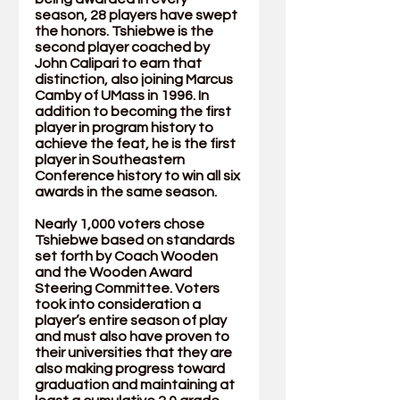
season, 28 players have swept 
the honors. Tshiebwe is the 
second player coached by 
John Calipari to earn that 
distinction, also joining Marcus 
Camby of UMass in 1996. In 
addition to becoming the first 
player in program history to 
achieve the feat, he is the first 
player in Southeastern 
Conference history to win all six 
awards in the same season. 
Nearly 1,000 voters chose 
Tshiebwe based on standards 
set forth by Coach Wooden 
and the Wooden Award 
Steering Committee. Voters 
took into consideration a 
player’s entire season of play 
and must also have proven to 
their universities that they are 
also making progress toward 
graduation and maintaining at 