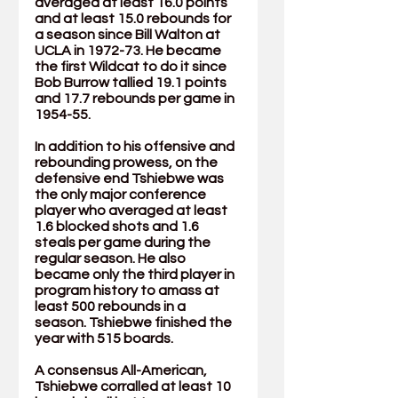
averaged at least 16.0 points 
and at least 15.0 rebounds for 
a season since Bill Walton at 
UCLA in 1972-73. He became 
the first Wildcat to do it since 
Bob Burrow tallied 19.1 points 
and 17.7 rebounds per game in 
1954-55.
In addition to his offensive and 
rebounding prowess, on the 
defensive end Tshiebwe was 
the only major conference 
player who averaged at least 
1.6 blocked shots and 1.6 
steals per game during the 
regular season. He also 
became only the third player in 
program history to amass at 
least 500 rebounds in a 
season. Tshiebwe finished the 
year with 515 boards. 
A consensus All-American, 
Tshiebwe corralled at least 10 