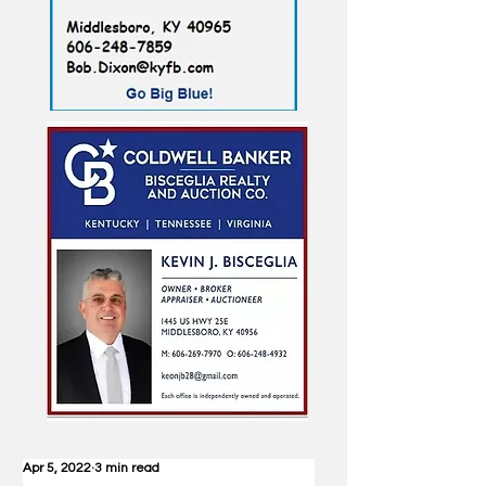
Apr 5, 2022
3 min read