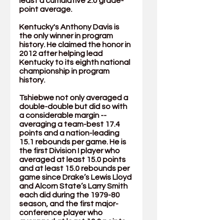
least a cumulative 2.0 grade-
point average. 
Kentucky's Anthony Davis is 
the only winner in program 
history. He claimed the honor in 
2012 after helping lead 
Kentucky to its eighth national 
championship in program 
history.
Tshiebwe not only averaged a 
double-double but did so with 
a considerable margin -- 
averaging a team-best 17.4 
points and a nation-leading 
15.1 rebounds per game. He is 
the first Division I player who 
averaged at least 15.0 points 
and at least 15.0 rebounds per 
game since Drake’s Lewis Lloyd 
and Alcorn State’s Larry Smith 
each did during the 1979-80 
season, and the first major-
conference player who 