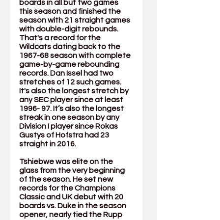
boards in all but two games 
this season and finished the 
season with 21 straight games 
with double-digit rebounds. 
That's a record for the 
Wildcats dating back to the 
1967-68 season with complete 
game-by-game rebounding 
records. Dan Issel had two 
stretches of 12 such games. 
It's also the longest stretch by 
any SEC player since at least 
1996- 97. It’s also the longest 
streak in one season by any 
Division I player since Rokas 
Gustys of Hofstra had 23 
straight in 2016.
Tshiebwe was elite on the 
glass from the very beginning 
of the season. He set new 
records for the Champions 
Classic and UK debut with 20 
boards vs. Duke in the season 
opener, nearly tied the Rupp 