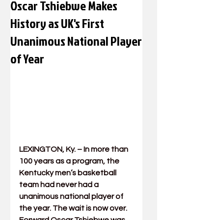
Oscar Tshiebwe Makes
History as UK's First
Unanimous National Player
of Year
LEXINGTON, Ky. – In more than 
100 years as a program, the 
Kentucky men’s basketball 
team had never had a 
unanimous national player of 
the year. The wait is now over. 