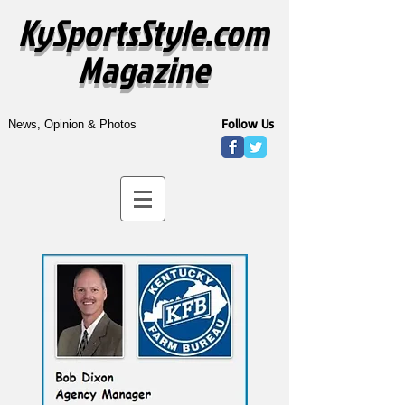
KySportsStyle.com
Magazine
Follow Us
News, Opinion & Photos