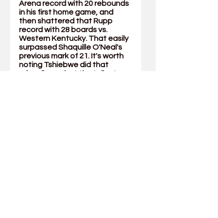
Arena record with 20 rebounds 
in his first home game, and 
then shattered that Rupp 
record with 28 boards vs. 
Western Kentucky. That easily 
surpassed Shaquille O'Neal's 
previous mark of 21. It's worth 
noting Tshiebwe did that 
primarily against the tallest 
player in college basketball, 
Jamarion Sharp, who stands at 
7-foot-5. With 20 boards the 
following game against 
Missouri, his 48 boards tied for 
the most over a two-game 
span by any Division I player 
over the last 25 seasons 
(according to ESPN Stats & 
Info).
He concluded the season with 
16 straight double-doubles, 
the longest streak since 
complete game-by-game 
rebounding records were kept 