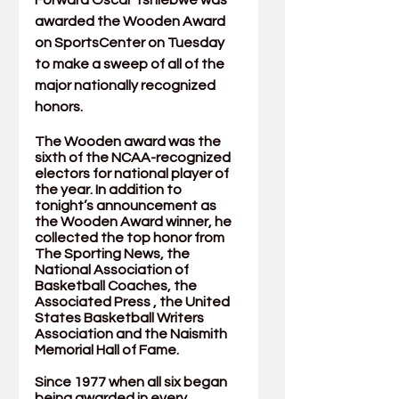
Forward Oscar Tshiebwe was 
awarded the Wooden Award 
on SportsCenter on Tuesday 
to make a sweep of all of the 
major nationally recognized 
honors. 
The Wooden award was the 
sixth of the NCAA-recognized 
electors for national player of 
the year. In addition to 
tonight’s announcement as 
the Wooden Award winner, he 
collected the top honor from 
The Sporting News
, the 
National Association of 
Basketball Coaches
, the 
Associated Press
 , the 
United 
States Basketball Writers 
Association
 and the 
Naismith 
Memorial Hall of Fame
. 
Since 1977 when all six began 
being awarded in every 