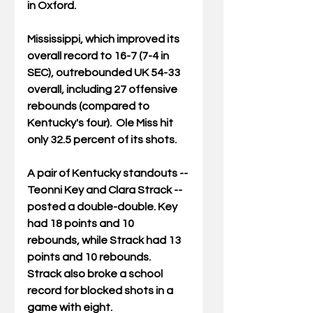
in Oxford.
Mississippi, which improved its 
overall record to 16-7 (7-4 in 
SEC), outrebounded UK 54-33 
overall, including 27 offensive 
rebounds (compared to 
Kentucky's four).  Ole Miss hit 
only 32.5 percent of its shots.
A pair of Kentucky standouts -- 
Teonni Key and Clara Strack -- 
posted a double-double. Key 
had 18 points and 10 
rebounds, while Strack had 13 
points and 10 rebounds.  
Strack also broke a school 
record for blocked shots in a 
game with eight. 