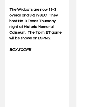
The Wildcats are now 19-3 
overall and 8-2 in SEC.  They 
host No. 3 Texas Thursday 
night at Historic Memorial 
Coliseum.  The 7 p.m. ET game 
will be shown on ESPN 2.
BOX SCORE