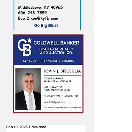
Feb 10, 2025
1 min read