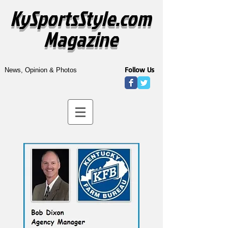
KySportsStyle.com
Magazine
Follow Us
News, Opinion & Photos