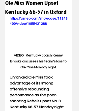
Ole Miss Women Upset
Kentucky 66-57 in Oxford
https://vimeo.com/showcase/11249
499/video/1055431288
VIDEO:  Kentucky coach Kenny 
Brooks discusses his team's loss to 
Ole Miss Monday night.
Unranked Ole Miss took 
advantage of its strong 
offensive rebounding 
performance as the poor-
shooting Rebels upset No. 8 
Kentucky 66-57 Monday night 